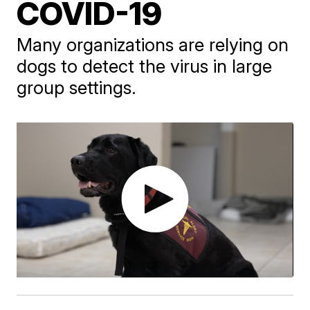
COVID-19
Many organizations are relying on
dogs to detect the virus in large
group settings.