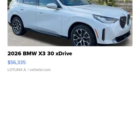
2026 BMW X3 30 xDrive
$56,335
LOTLINX A.
| sellwild.com