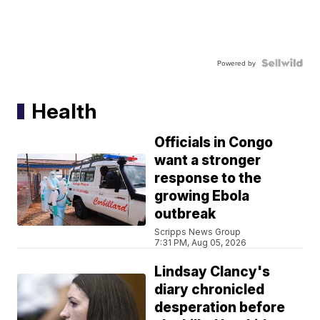
Powered by
Health
Officials in Congo
want a stronger
response to the
growing Ebola
outbreak
Scripps News Group
7:31 PM, Aug 05, 2026
Lindsay Clancy's
diary chronicled
desperation before