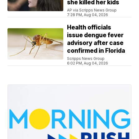
she killed her kids
AP via Scripps News Group
7:28 PM, Aug 04, 2026
Health officials
issue dengue fever
advisory after case
confirmed in Florida
Scripps News Group
6:02 PM, Aug 04, 2026