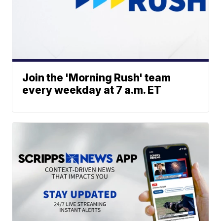
Join the 'Morning Rush' team
every weekday at 7 a.m. ET