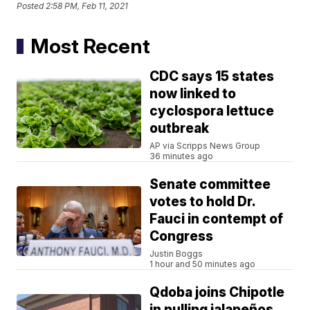
Posted
2:58 PM, Feb 11, 2021
Most Recent
CDC says 15 states
now linked to
cyclospora lettuce
outbreak
AP via Scripps News Group
36 minutes ago
Senate committee
votes to hold Dr.
Fauci in contempt of
Congress
Justin Boggs
1 hour and 50 minutes ago
Qdoba joins Chipotle
in pulling jalapeños