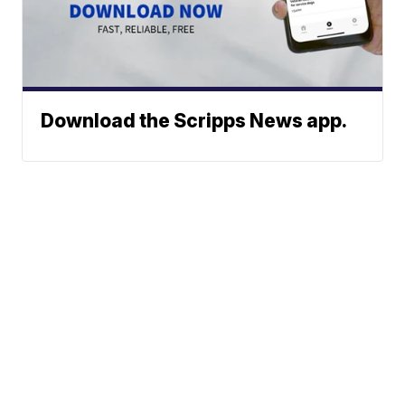
Download the Scripps News app.