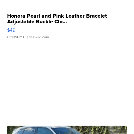
Honora Pearl and Pink Leather Bracelet
Adjustable Buckle Clo...
$49
CONSHY C.
| sellwild.com