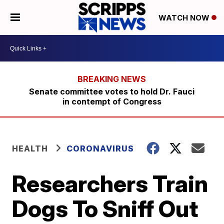
WATCH NOW
Senate committee votes to hold Dr. Fauci
in contempt of Congress
HEALTH
CORONAVIRUS
Researchers Train
Dogs To Sniff Out