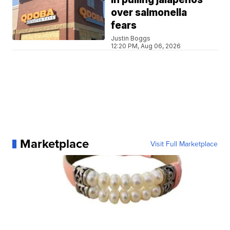
over salmonella
fears
Justin Boggs
12:20 PM, Aug 06, 2026
Marketplace
Visit Full Marketplace