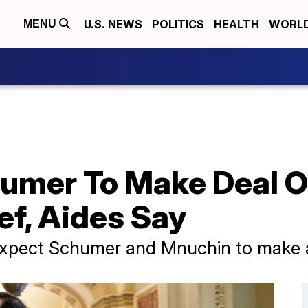
U.S. NEWS
POLITICS
HEALTH
WORL
MENU
umer To Make Deal 
ef, Aides Say
 expect Schumer and Mnuchin to make a