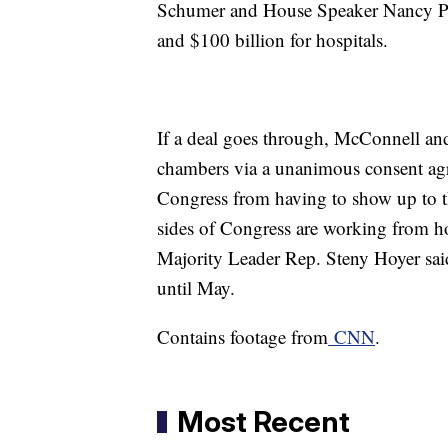
Schumer and House Speaker Nancy Pelo
and $100 billion for hospitals.
If a deal goes through, McConnell and
chambers via a unanimous consent ag
Congress from having to show up to th
sides of Congress are working from 
Majority Leader Rep. Steny Hoyer sai
until May.
Contains footage from
CNN
.
Most Recent