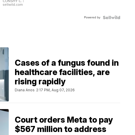
Bracelet
CONSHY C.
|
sellwild.com
Adjustable
Buckle
Powered by
Clo...
Cases of a fungus found in
healthcare facilities, are
rising rapidly
Diana Anos
2:17 PM, Aug 07, 2026
Court orders Meta to pay
$567 million to address