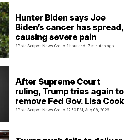
Hunter Biden says Joe
Biden’s cancer has spread,
causing severe pain
AP via Scripps News Group
1 hour and 17 minutes ago
After Supreme Court
ruling, Trump tries again to
remove Fed Gov. Lisa Cook
AP via Scripps News Group
12:50 PM, Aug 08, 2026