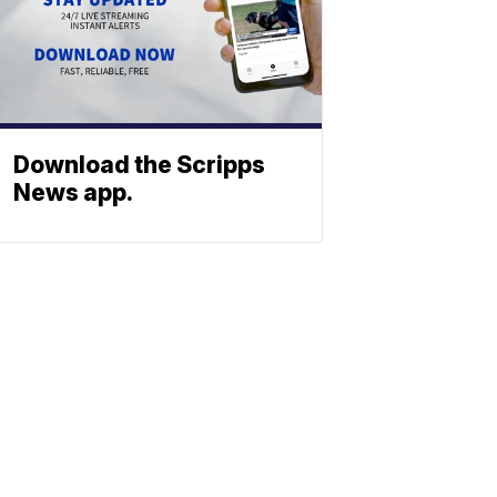
Download the Scripps
News app.