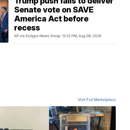
Trump push fails to deliver
Senate vote on SAVE
America Act before
recess
AP via Scripps News Group
12:22 PM, Aug 08, 2026
Visit Full Marketplace