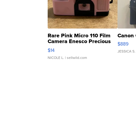
Rare Pink Micro 110 Film
Canon 
Camera Enesco Precious
$889
Moments TD4
$14
JESSICA S.
NICOLE L.
| sellwild.com