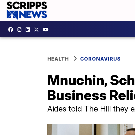
HEALTH
CORONAVIRUS
Mnuchin, Sch
Business Reli
Aides told The Hill they