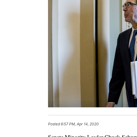
Posted
6:57 PM, Apr 14, 2020
Senate Minority Leader Chuck Schume