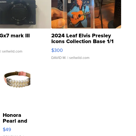
Gx7 mark III
2024 Leaf Elvis Presley
Icons Collection Base 1/1
SSP Clear ...
$300
| sellwild.com
DAVID M.
| sellwild.com
Honora
Pearl and
Pink
$49
Leather