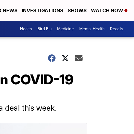
D NEWS
INVESTIGATIONS
SHOWS
WATCH NOW
Health
Bird Flu
Medicine
Mental Health
Recalls
On COVID-19
 deal this week.