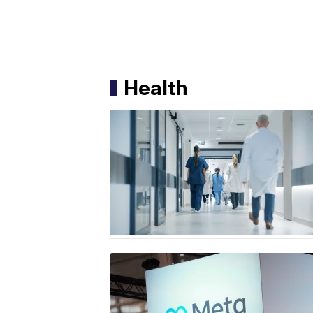
Health