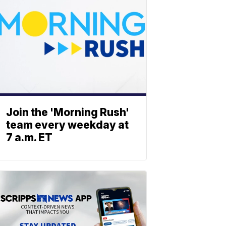
Join the 'Morning Rush'
team every weekday at
7 a.m. ET