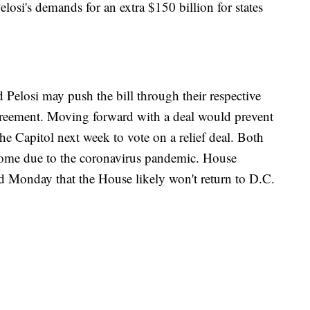
si's demands for an extra $150 billion for states
 Pelosi may push the bill through their respective
reement. Moving forward with a deal would prevent
e Capitol next week to vote on a relief deal. Both
home due to the coronavirus pandemic. House
d Monday that the House likely won't return to D.C.