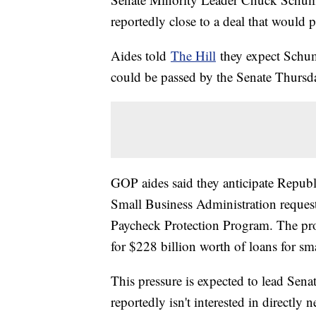
reportedly close to a deal that would p
Aides told
The Hill
they expect Schum
could be passed by the Senate Thursd
GOP aides said they anticipate Repub
Small Business Administration reque
Paycheck Protection Program. The pro
for $228 billion worth of loans for sm
This pressure is expected to lead Se
reportedly isn't interested in directly