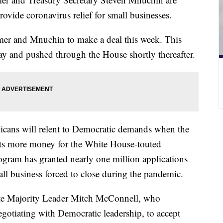
rovide coronavirus relief for small businesses.
er and Mnuchin to make a deal this week. This
ay and pushed through the House shortly thereafter.
licans will relent to Democratic demands when the
sts more money for the White House-touted
gram has granted nearly one million applications
all business forced to close during the pandemic.
nate Majority Leader Mitch McConnell, who
 negotiating with Democratic leadership, to accept