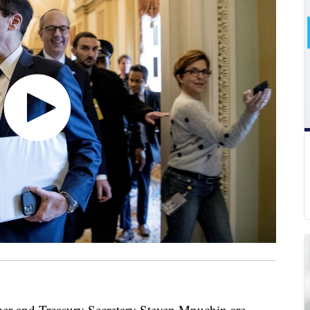
r and Treasury Secretary Steven Mnuchin are