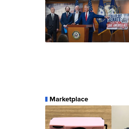
Marketplace