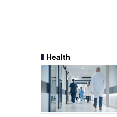
Health