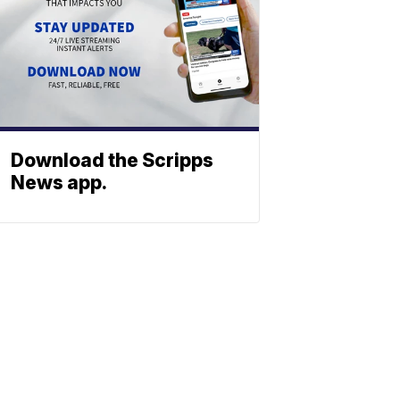
Download the Scripps
News app.