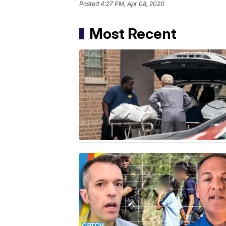
Posted
4:27 PM, Apr 08, 2020
Most Recent