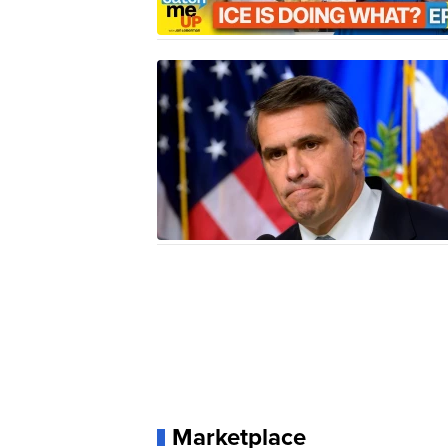
Marketplace