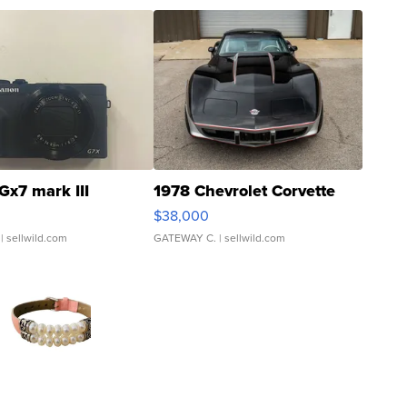
Gx7 mark III
1978 Chevrolet Corvette
$38,000
| sellwild.com
GATEWAY C.
| sellwild.com