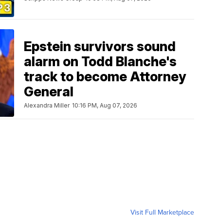
Epstein survivors sound
alarm on Todd Blanche's
track to become Attorney
General
Alexandra Miller
10:16 PM, Aug 07, 2026
Visit Full Marketplace