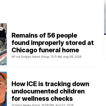
Remains of 56 people
found improperly stored at
Chicago funeral home
AP via Scripps News Group
12:11 AM, Aug 08, 2026
How ICE is tracking down
undocumented children
for wellness checks
Scripps News Group
10:58 PM, Aug 07, 2026