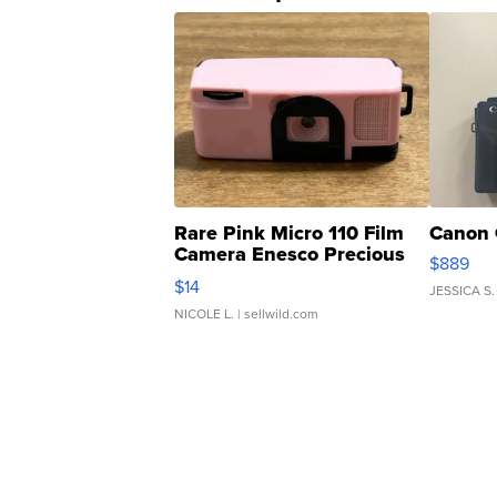
Rare Pink Micro 110 Film
Canon 
Camera Enesco Precious
$889
Moments TD4
$14
JESSICA S.
NICOLE L.
| sellwild.com