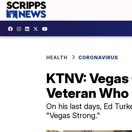
HEALTH
CORONAVIRUS
KTNV: Vegas
Veteran Who
On his last days, Ed Tur
"Vegas Strong."