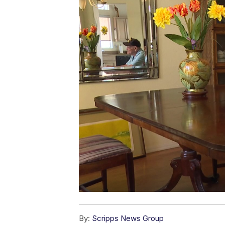
By:
Scripps News Group