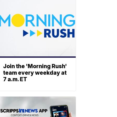
Join the 'Morning Rush'
team every weekday at
7 a.m. ET