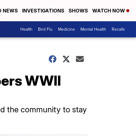
D NEWS
INVESTIGATIONS
SHOWS
WATCH NOW
Health
Bird Flu
Medicine
Mental Health
Recalls
ers WWII
ed the community to stay