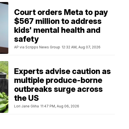
Court orders Meta to pay
$567 million to address
kids' mental health and
safety
AP via Scripps News Group
12:32 AM, Aug 07, 2026
Experts advise caution as
multiple produce-borne
outbreaks surge across
the US
Lori Jane Gliha
11:47 PM, Aug 06, 2026