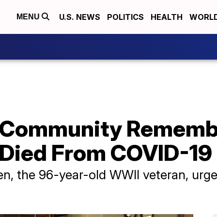
U.S. NEWS
POLITICS
HEALTH
WORL
MENU
 Community Rememb
 Died From COVID-19
ken, the 96-year-old WWII veteran, urg