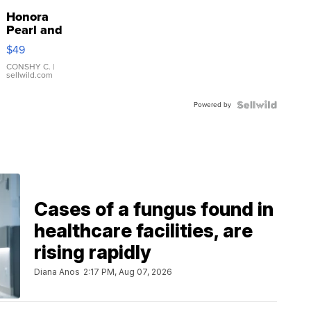
Honora
Pearl and
Pink
$49
Leather
Bracelet
CONSHY C.
|
sellwild.com
Adjustable
Buckle
Powered by
Clo...
Cases of a fungus found in
healthcare facilities, are
rising rapidly
Diana Anos
2:17 PM, Aug 07, 2026