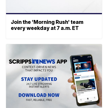
Join the 'Morning Rush' team
every weekday at 7 a.m. ET