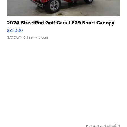
2024 StreetRod Golf Cars LE29 Short Canopy
$31,000
GATEWAY C.
| sellwild.com
Powered by