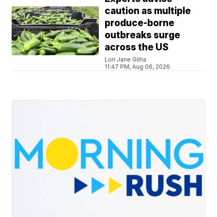
caution as multiple
produce-borne
outbreaks surge
across the US
Lori Jane Gliha
11:47 PM, Aug 06, 2026