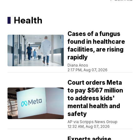
Health
Cases of a fungus
found in healthcare
facilities, are rising
rapidly
Diana Anos
2:17 PM, Aug 07, 2026
Court orders Meta
to pay $567 million
to address kids'
mental health and
safety
AP via Scripps News Group
12:32 AM, Aug 07, 2026
Experts advise