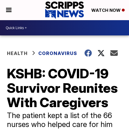
WATCH NOW
HEALTH
CORONAVIRUS
KSHB: COVID-19
Survivor Reunites
With Caregivers
The patient kept a list of the 66
nurses who helped care for him