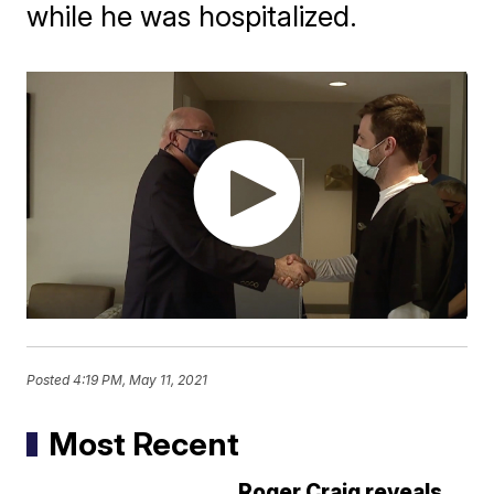
while he was hospitalized.
Posted
4:19 PM, May 11, 2021
Most Recent
Roger Craig reveals