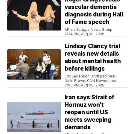
vascular dementia
diagnosis during Hall
of Fame speech
AP via Scripps News Group
7:34 PM, Aug 08, 2026
Lindsay Clancy trial
reveals new details
about mental health
before killings
Eric Levenson, Andi Babineau,
Nicki Brown, CNN Newsource
7:03 PM, Aug 08, 2026
Iran says Strait of
Hormuz won’t
reopen until US
meets sweeping
demands