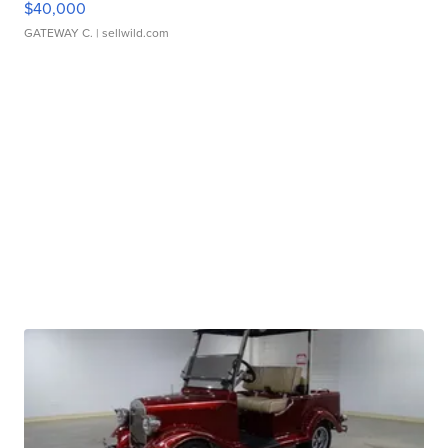
$40,000
GATEWAY C.
| sellwild.com