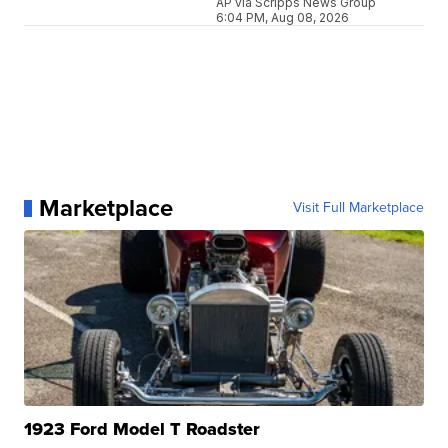
AP via Scripps News Group
6:04 PM, Aug 08, 2026
Marketplace
Visit Full Marketplace
1923 Ford Model T Roadster