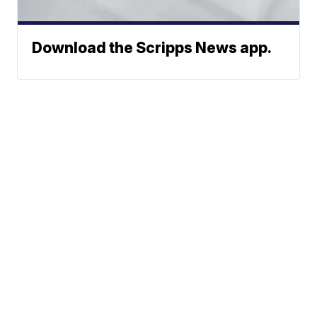
Download the Scripps News app.