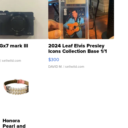
Gx7 mark III
2024 Leaf Elvis Presley
Icons Collection Base 1/1
SSP Clear ...
$300
| sellwild.com
DAVID M.
| sellwild.com
Honora
Pearl and