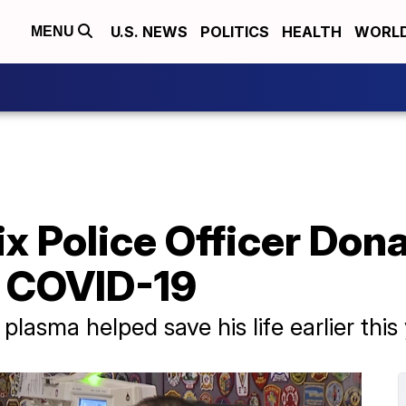
U.S. NEWS
POLITICS
HEALTH
WORL
MENU
x Police Officer Don
g COVID-19
lasma helped save his life earlier this 