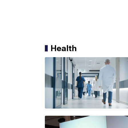
Health