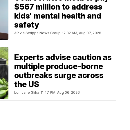
$567 million to address
kids' mental health and
safety
AP via Scripps News Group
12:32 AM, Aug 07, 2026
Experts advise caution as
multiple produce-borne
outbreaks surge across
the US
Lori Jane Gliha
11:47 PM, Aug 06, 2026