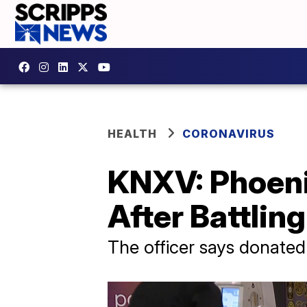
HEALTH
CORONAVIRUS
KNXV: Phoeni
After Battlin
The officer says donated p