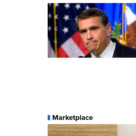
Marketplace