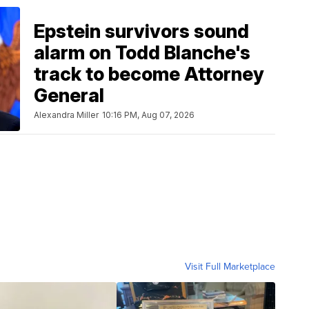
Epstein survivors sound
alarm on Todd Blanche's
track to become Attorney
General
Alexandra Miller
10:16 PM, Aug 07, 2026
Visit Full Marketplace