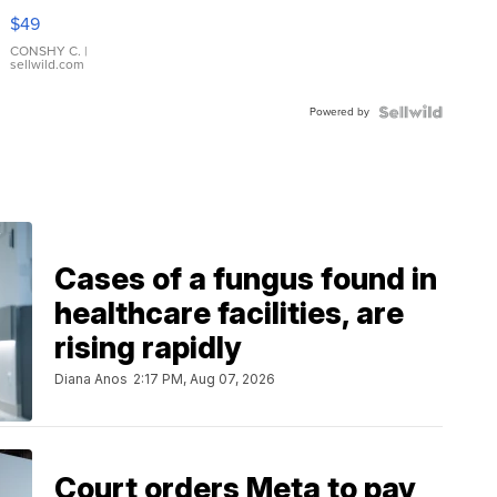
Pink
$49
Leather
Bracelet
CONSHY C.
|
sellwild.com
Adjustable
Buckle
Powered by
Clo...
Cases of a fungus found in
healthcare facilities, are
rising rapidly
Diana Anos
2:17 PM, Aug 07, 2026
Court orders Meta to pay