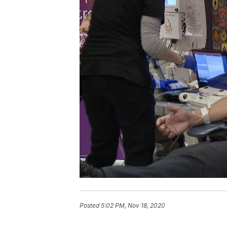
Posted
5:02 PM, Nov 18, 2020