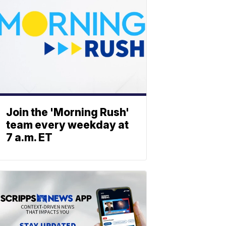
Join the 'Morning Rush'
team every weekday at
7 a.m. ET