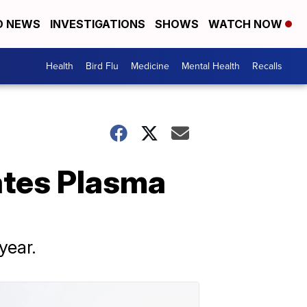
D NEWS
INVESTIGATIONS
SHOWS
WATCH NOW
Health
Bird Flu
Medicine
Mental Health
Recalls
ates Plasma
year.