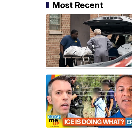
Most Recent