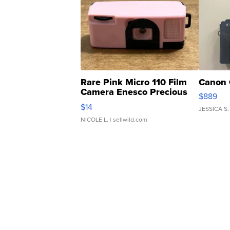
Rare Pink Micro 110 Film
Canon 
Camera Enesco Precious
$889
Moments TD4
$14
JESSICA S.
NICOLE L.
| sellwild.com