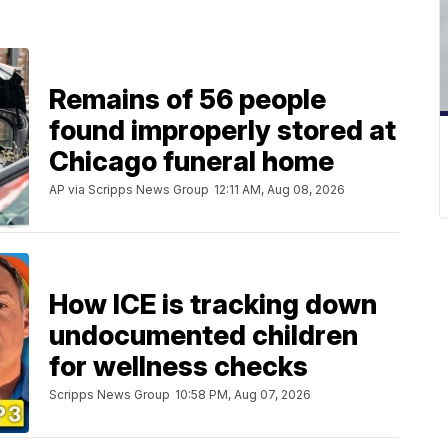
Remains of 56 people
found improperly stored at
Chicago funeral home
AP via Scripps News Group
12:11 AM, Aug 08, 2026
How ICE is tracking down
undocumented children
for wellness checks
Scripps News Group
10:58 PM, Aug 07, 2026