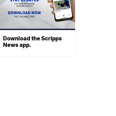
Download the Scripps
News app.