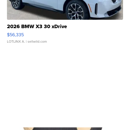
2026 BMW X3 30 xDrive
$56,335
LOTLINX A.
| sellwild.com