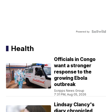
Powered by
Health
Officials in Congo
want a stronger
response to the
growing Ebola
outbreak
Scripps News Group
7:31 PM, Aug 05, 2026
Lindsay Clancy's
diary chronicled