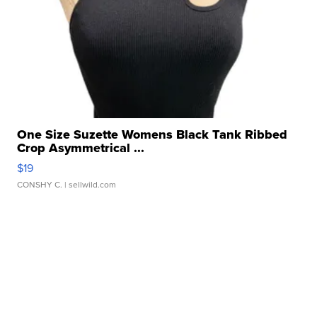
One Size Suzette Womens Black Tank Ribbed
Crop Asymmetrical ...
$19
CONSHY C.
| sellwild.com