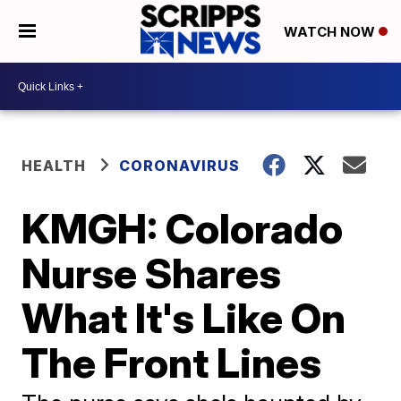
WATCH NOW
HEALTH
CORONAVIRUS
KMGH: Colorado
Nurse Shares
What It's Like On
The Front Lines