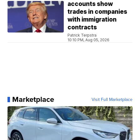
accounts show
trades in companies
with immigration
contracts
Patrick Terpstra
10:10 PM, Aug 05, 2026
Marketplace
Visit Full Marketplace