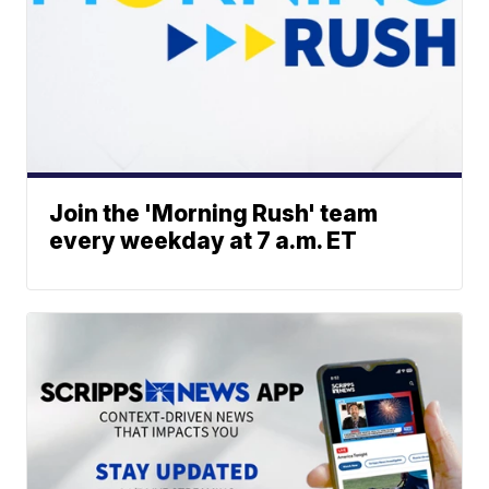
Join the 'Morning Rush' team
every weekday at 7 a.m. ET