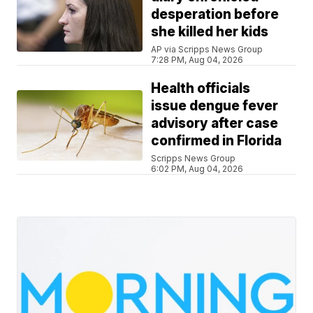
desperation before
she killed her kids
AP via Scripps News Group
7:28 PM, Aug 04, 2026
Health officials
issue dengue fever
advisory after case
confirmed in Florida
Scripps News Group
6:02 PM, Aug 04, 2026