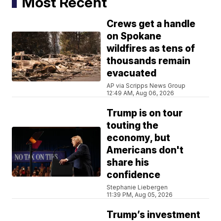
Most Recent
Crews get a handle
on Spokane
wildfires as tens of
thousands remain
evacuated
AP via Scripps News Group
12:49 AM, Aug 06, 2026
Trump is on tour
touting the
economy, but
Americans don't
share his
confidence
Stephanie Liebergen
11:39 PM, Aug 05, 2026
Trump’s investment