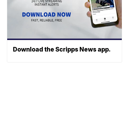
Download the Scripps News app.