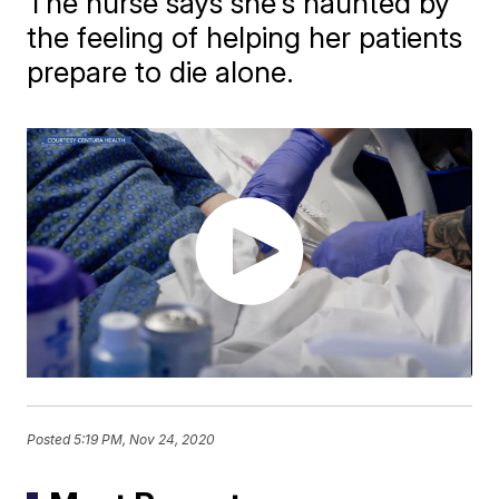
The nurse says she's haunted by
the feeling of helping her patients
prepare to die alone.
Posted
5:19 PM, Nov 24, 2020