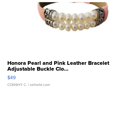
Honora Pearl and Pink Leather Bracelet
Adjustable Buckle Clo...
$49
CONSHY C.
| sellwild.com