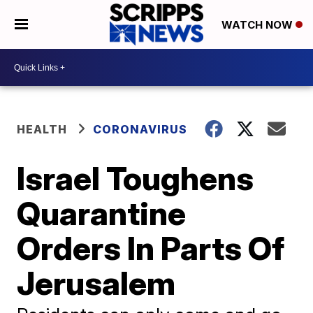
WATCH NOW
HEALTH
CORONAVIRUS
Israel Toughens
Quarantine
Orders In Parts Of
Jerusalem