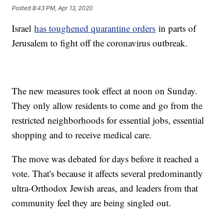
Posted
8:43 PM, Apr 13, 2020
Israel
has toughened quarantine orders
in parts of
Jerusalem to fight off the coronavirus outbreak.
The new measures took effect at noon on Sunday.
They only allow residents to come and go from the
restricted neighborhoods for essential jobs, essential
shopping and to receive medical care.
The move was debated for days before it reached a
vote. That's because it affects several predominantly
ultra-Orthodox Jewish areas, and leaders from that
community feel they are being singled out.