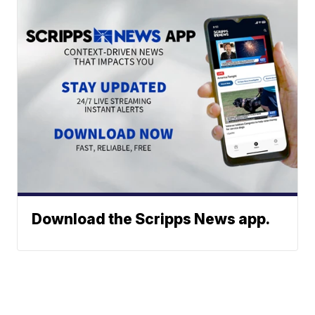
Download the Scripps News app.