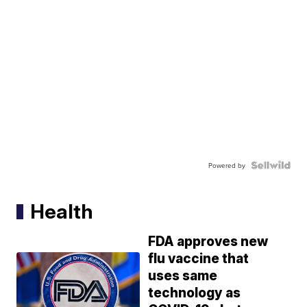
Powered by
Health
FDA approves new
flu vaccine that
uses same
technology as