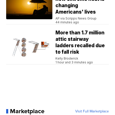
changing
Americans' lives
AP via Scripps News Group
44 minutes ago
More than 1.7 million
attic stairway
ladders recalled due
to fall risk
Kelly Broderick
1 hour and 3 minutes ago
Marketplace
Visit Full Marketplace