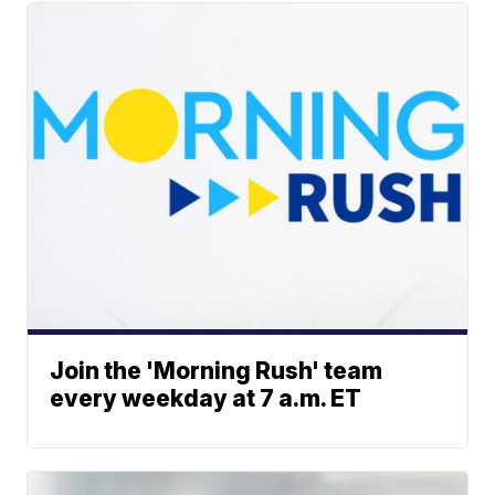
Join the 'Morning Rush' team
every weekday at 7 a.m. ET