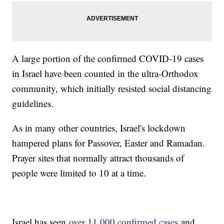
A large portion of the confirmed COVID-19 cases
in Israel have been counted in the ultra-Orthodox
community, which initially resisted social distancing
guidelines.
As in many other countries, Israel's lockdown
hampered plans for Passover, Easter and Ramadan.
Prayer sites that normally attract thousands of
people were limited to 10 at a time.
Israel has seen
over 11,000 confirmed cases
and