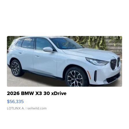
2026 BMW X3 30 xDrive
$56,335
LOTLINX A.
| sellwild.com