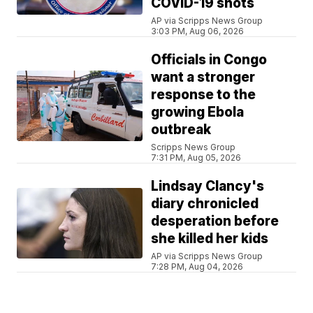
COVID-19 shots
AP via Scripps News Group
3:03 PM, Aug 06, 2026
Officials in Congo
want a stronger
response to the
growing Ebola
outbreak
Scripps News Group
7:31 PM, Aug 05, 2026
Lindsay Clancy's
diary chronicled
desperation before
she killed her kids
AP via Scripps News Group
7:28 PM, Aug 04, 2026