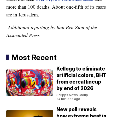
more than 100 deaths. About one-fifth of its cases
are in Jerusalem.
Additional reporting by Ilan Ben Zion of the
Associated Press.
Most Recent
Kellogg to eliminate
artificial colors, BHT
from cereal lineup
by end of 2026
Scripps News Group
24 minutes ago
New poll reveals
how extreme heat is