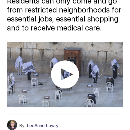
Residents can only come and go
from restricted neighborhoods for
essential jobs, essential shopping
and to receive medical care.
By:
LeeAnne Lowry