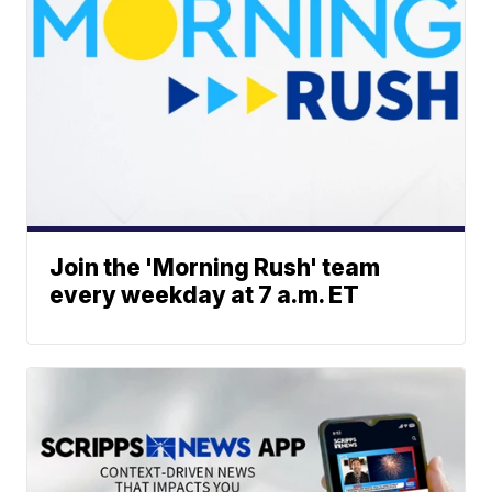
Join the 'Morning Rush' team
every weekday at 7 a.m. ET