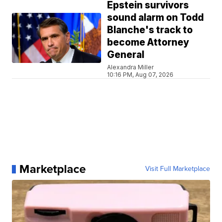
Epstein survivors
sound alarm on Todd
Blanche's track to
become Attorney
General
Alexandra Miller
10:16 PM, Aug 07, 2026
Marketplace
Visit Full Marketplace