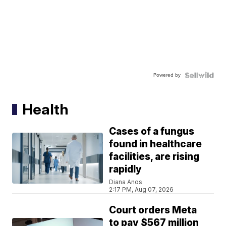
Powered by
Health
Cases of a fungus
found in healthcare
facilities, are rising
rapidly
Diana Anos
2:17 PM, Aug 07, 2026
Court orders Meta
to pay $567 million