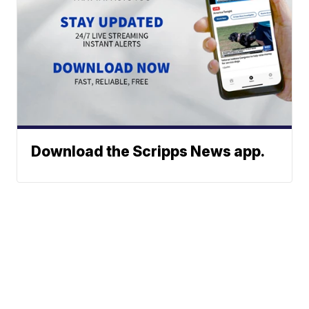
Download the Scripps News app.