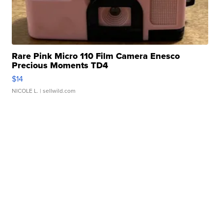
Rare Pink Micro 110 Film Camera Enesco
Precious Moments TD4
$14
NICOLE L.
| sellwild.com