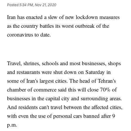
Posted
5:34 PM, Nov 21, 2020
Iran has enacted a slew of new lockdown measures
as the country battles its worst outbreak of the
coronavirus to date.
Travel, shrines, schools and most businesses, shops
and restaurants were shut down on Saturday in
some of Iran's largest cities. The head of Tehran's
chamber of commerce said this will close 70% of
businesses in the capital city and surrounding areas.
And residents can't travel between the affected cities,
with even the use of personal cars banned after 9
p.m.