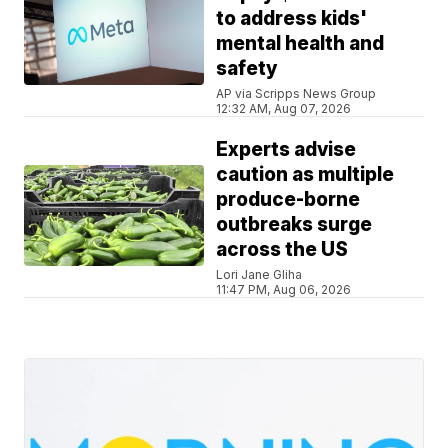
to address kids'
mental health and
safety
AP via Scripps News Group
12:32 AM, Aug 07, 2026
Experts advise
caution as multiple
produce-borne
outbreaks surge
across the US
Lori Jane Gliha
11:47 PM, Aug 06, 2026