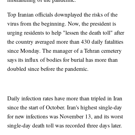
Top Iranian officials downplayed the risks of the
virus from the beginning. Now, the president is
urging residents to help "lessen the death toll" after
the country averaged more than 430 daily fatalities
since Monday. The manager of a Tehran cemetery
says its influx of bodies for burial has more than
doubled since before the pandemic.
Daily infection rates have more than tripled in Iran
since the start of October. Iran's highest single-day
for new infections was November 13, and its worst
single-day death toll was recorded three days later.