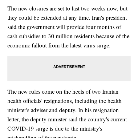
The new closures are set to last two weeks now, but
they could be extended at any time. Iran's president
said the government will provide four months of
cash subsidies to 30 million residents because of the
economic fallout from the latest virus surge.
The new rules come on the heels of two Iranian
health officials' resignations, including the health
minister's adviser and deputy. In his resignation
letter, the deputy minister said the country's current
COVID-19 surge is due to the ministry's
mishandling of the pandemic.