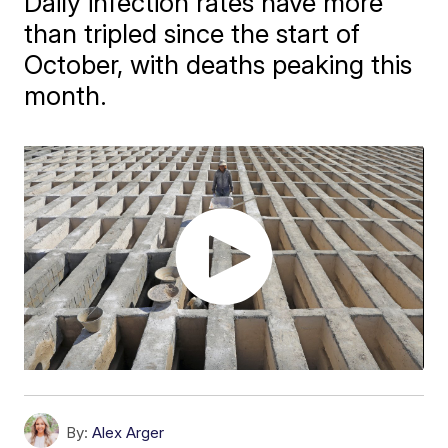
Daily infection rates have more
than tripled since the start of
October, with deaths peaking this
month.
By:
Alex Arger