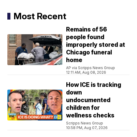
Most Recent
Remains of 56
people found
improperly stored at
Chicago funeral
home
AP via Scripps News Group
12:11 AM, Aug 08, 2026
How ICE is tracking
down
undocumented
children for
wellness checks
Scripps News Group
10:58 PM, Aug 07, 2026