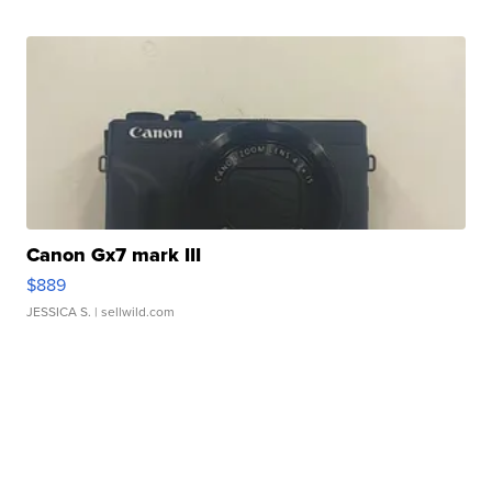
Canon Gx7 mark III
$889
JESSICA S.
| sellwild.com