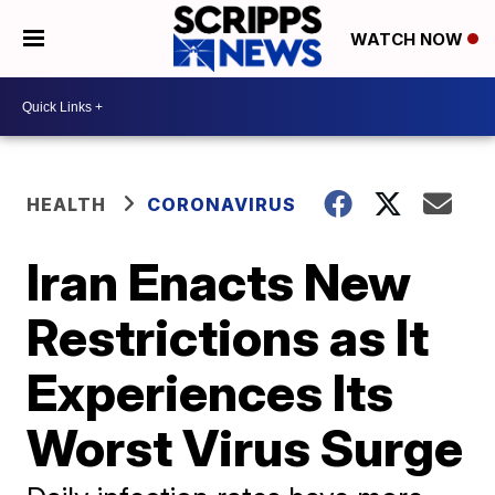
WATCH NOW
HEALTH
CORONAVIRUS
Iran Enacts New
Restrictions as It
Experiences Its
Worst Virus Surge