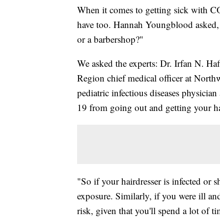
When it comes to getting sick with C
have too. Hannah Youngblood asked, "Wh
or a barbershop?"
We asked the experts: Dr. Irfan N. Haf
Region chief medical officer at North
pediatric infectious diseases physicia
19 from going out and getting your hai
"So if your hairdresser is infected or 
exposure. Similarly, if you were ill a
risk, given that you'll spend a lot of 