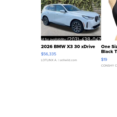
2026 BMW X3 30 xDrive
One Si
Black 
$56,335
Asymmet
$19
LOTLINX A.
| sellwild.com
CONSHY C