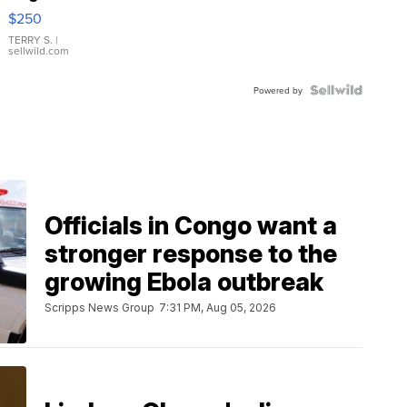
$250
TERRY S.
|
sellwild.com
Powered by
Officials in Congo want a
stronger response to the
growing Ebola outbreak
Scripps News Group
7:31 PM, Aug 05, 2026