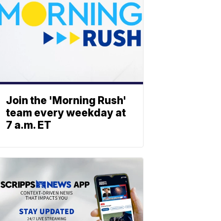
Join the 'Morning Rush'
team every weekday at
7 a.m. ET