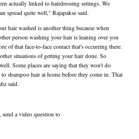
een actually linked to hairdressing settings. We
can spread quite well," Rajapakse said.
your hair washed is another thing because when
 other person washing your hair is leaning over you
re of that face-to-face contact that's occurring there.
an other situations of getting your hair done. So
well. Some places are saying that they won't do
to shampoo hair at home before they come in. That
iz said.
, send a video question to