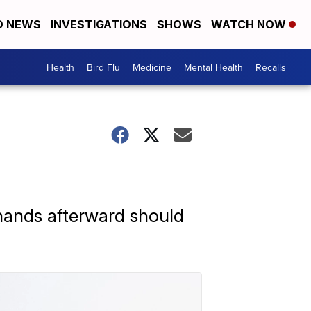
D NEWS
INVESTIGATIONS
SHOWS
WATCH NOW
Health
Bird Flu
Medicine
Mental Health
Recalls
 hands afterward should