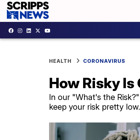
HEALTH
CORONAVIRUS
How Risky Is 
In our "What's the Risk?
keep your risk pretty low