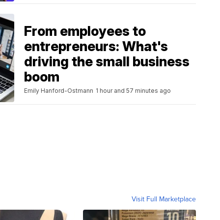
From employees to
entrepreneurs: What's
driving the small business
boom
Emily Hanford-Ostmann
1 hour and 57 minutes ago
Visit Full Marketplace