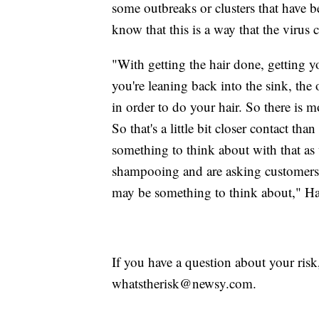
some outbreaks or clusters that have b
know that this is a way that the virus 
"With getting the hair done, getting 
you're leaning back into the sink, the
in order to do your hair. So there is mo
So that's a little bit closer contact th
something to think about with that as 
shampooing and are asking customers 
may be something to think about," Haf
If you have a question about your risk
whatstherisk@newsy.com.