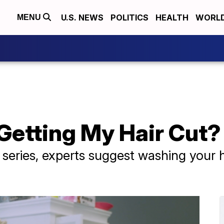
U.S. NEWS
POLITICS
HEALTH
WORL
MENU
Getting My Hair Cut?
" series, experts suggest washing your
.