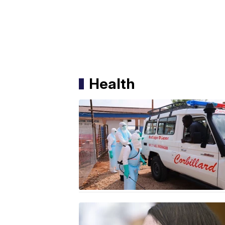
Health