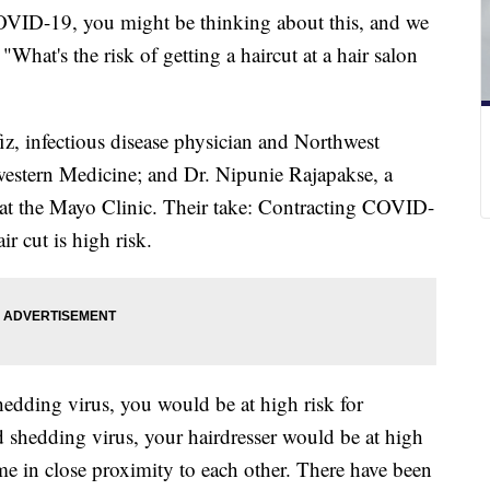
OVID-19, you might be thinking about this, and we
at's the risk of getting a haircut at a hair salon
iz, infectious disease physician and Northwest
western Medicine; and Dr. Nipunie Rajapakse, a
n at the Mayo Clinic. Their take: Contracting COVID-
r cut is high risk.
shedding virus, you would be at high risk for
nd shedding virus, your hairdresser would be at high
time in close proximity to each other. There have been