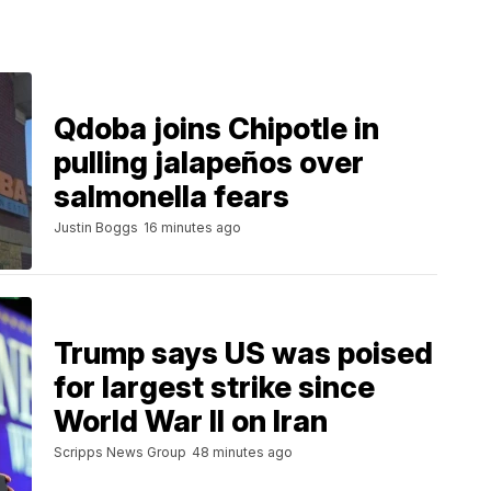
Qdoba joins Chipotle in
pulling jalapeños over
salmonella fears
Justin Boggs
16 minutes ago
Trump says US was poised
for largest strike since
World War II on Iran
Scripps News Group
48 minutes ago