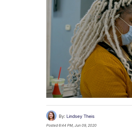
By:
Lindsey Theis
Posted
6:44 PM, Jun 09, 2020