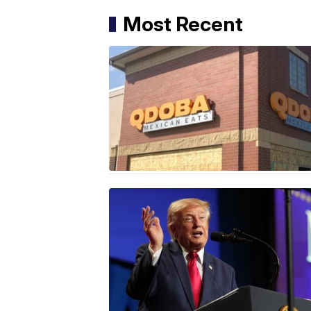
Most Recent