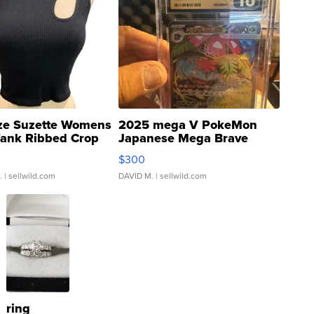
ze Suzette Womens
2025 mega V PokeMon
Tank Ribbed Crop
Japanese Mega Brave
rical ...
076/063 Super Rare H...
$300
.
| sellwild.com
DAVID M.
| sellwild.com
ring