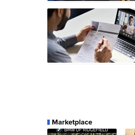
Marketplace