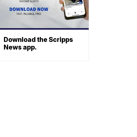
Download the Scripps
News app.