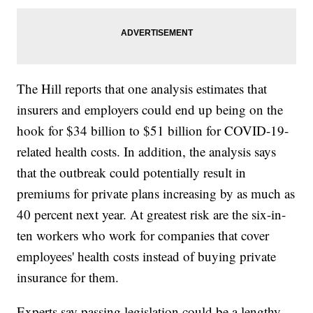
The Hill reports that one analysis estimates that
insurers and employers could end up being on the
hook for $34 billion to $51 billion for COVID-19-
related health costs. In addition, the analysis says
that the outbreak could potentially result in
premiums for private plans increasing by as much as
40 percent next year. At greatest risk are the six-in-
ten workers who work for companies that cover
employees' health costs instead of buying private
insurance for them.
Experts say passing legislation could be a lengthy