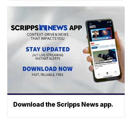
Download the Scripps News app.