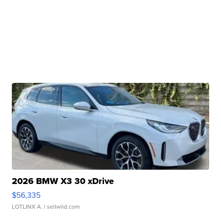
2026 BMW X3 30 xDrive
$56,335
LOTLINX A.
| sellwild.com