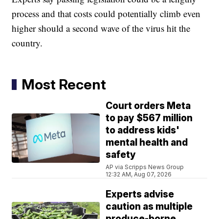
process and that costs could potentially climb even
higher should a second wave of the virus hit the
country.
Most Recent
Court orders Meta
to pay $567 million
to address kids'
mental health and
safety
AP via Scripps News Group
12:32 AM, Aug 07, 2026
Experts advise
caution as multiple
produce-borne