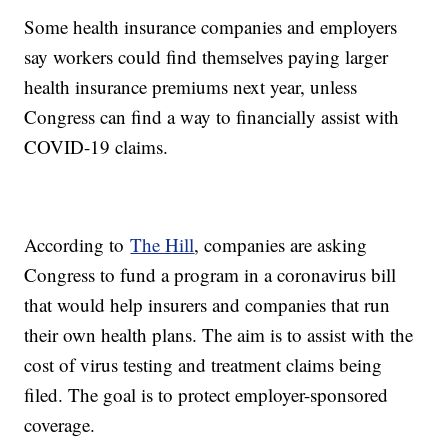
Some health insurance companies and employers
say workers could find themselves paying larger
health insurance premiums next year, unless
Congress can find a way to financially assist with
COVID-19 claims.
According to
The Hill
, companies are asking
Congress to fund a program in a coronavirus bill
that would help insurers and companies that run
their own health plans. The aim is to assist with the
cost of virus testing and treatment claims being
filed. The goal is to protect employer-sponsored
coverage.