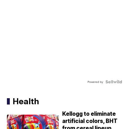
Powered by
Health
Kellogg to eliminate
artificial colors, BHT
from cereal lineup