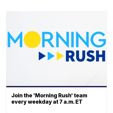
Join the 'Morning Rush' team
every weekday at 7 a.m. ET