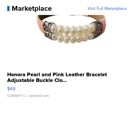
Marketplace
Visit Full Marketplace
Honora Pearl and Pink Leather Bracelet
Adjustable Buckle Clo...
$49
CONSHY C.
| sellwild.com