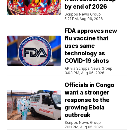
by end of 2026
Scripps News Group
5:21 PM, Aug 06, 2026
FDA approves new
flu vaccine that
uses same
technology as
COVID-19 shots
AP via Scripps News Group
3:03 PM, Aug 06, 2026
Officials in Congo
want a stronger
response to the
growing Ebola
outbreak
Scripps News Group
7:31 PM, Aug 05, 2026