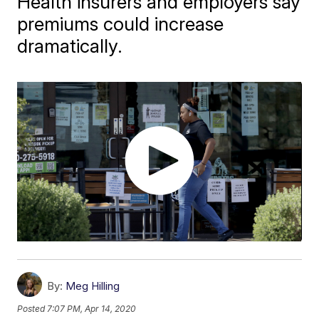
Health insurers and employers say
premiums could increase
dramatically.
By:
Meg Hilling
Posted
7:07 PM, Apr 14, 2020