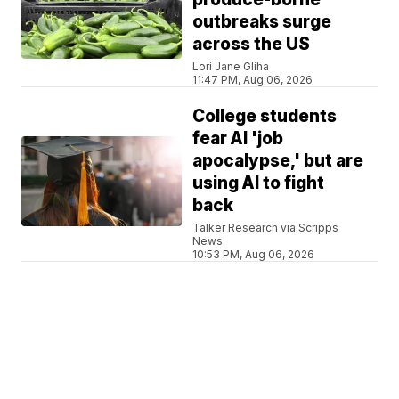
outbreaks surge
across the US
Lori Jane Gliha
11:47 PM, Aug 06, 2026
College students
fear AI 'job
apocalypse,' but are
using AI to fight
back
Talker Research via Scripps
News
10:53 PM, Aug 06, 2026