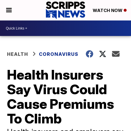
WATCH NOW
HEALTH
CORONAVIRUS
Health Insurers
Say Virus Could
Cause Premiums
To Climb