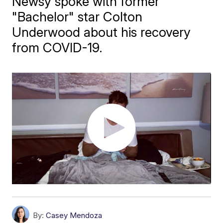
Newsy spoke with former
"Bachelor" star Colton
Underwood about his recovery
from COVID-19.
By:
Casey Mendoza