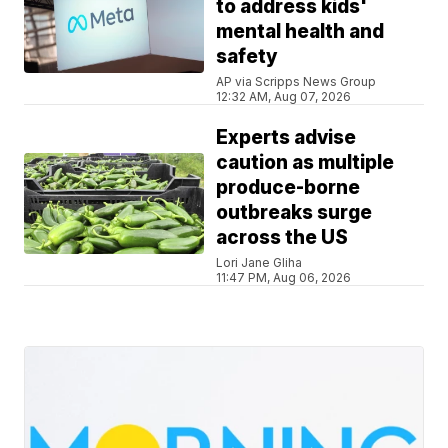
to address kids'
mental health and
safety
AP via Scripps News Group
12:32 AM, Aug 07, 2026
Experts advise
caution as multiple
produce-borne
outbreaks surge
across the US
Lori Jane Gliha
11:47 PM, Aug 06, 2026