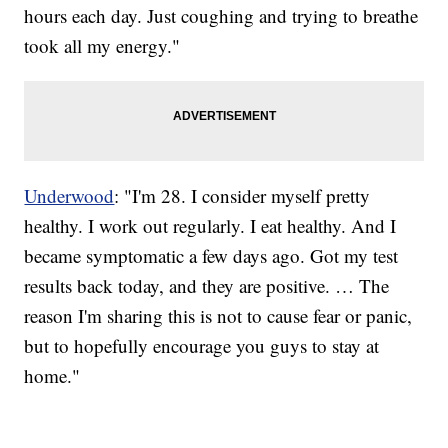
hours each day. Just coughing and trying to breathe
took all my energy."
Underwood
: "I'm 28. I consider myself pretty
healthy. I work out regularly. I eat healthy. And I
became symptomatic a few days ago. Got my test
results back today, and they are positive. … The
reason I'm sharing this is not to cause fear or panic,
but to hopefully encourage you guys to stay at
home."