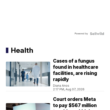
Powered by
Health
Cases of a fungus
found in healthcare
facilities, are rising
rapidly
Diana Anos
2:17 PM, Aug 07, 2026
Court orders Meta
to pay $567 million