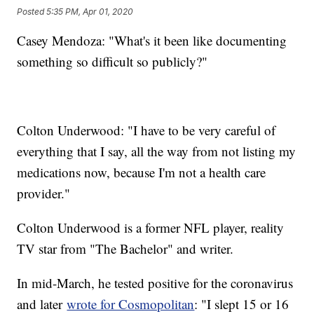
Posted
5:35 PM, Apr 01, 2020
Casey Mendoza: "What's it been like documenting
something so difficult so publicly?"
Colton Underwood: "I have to be very careful of
everything that I say, all the way from not listing my
medications now, because I'm not a health care
provider."
Colton Underwood is a former NFL player, reality
TV star from "The Bachelor" and writer.
In mid-March, he tested positive for the coronavirus
and later
wrote for Cosmopolitan
: "I slept 15 or 16