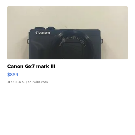
Canon Gx7 mark III
$889
JESSICA S.
| sellwild.com