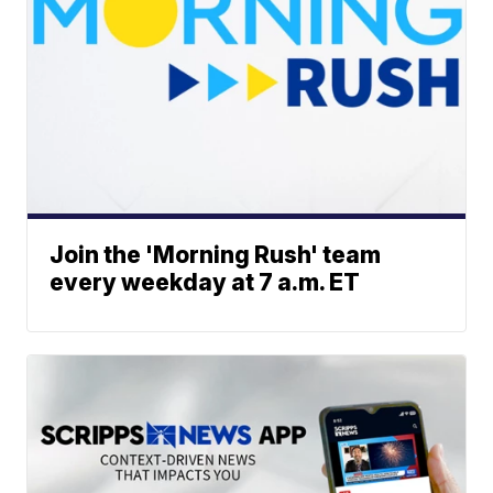
Join the 'Morning Rush' team
every weekday at 7 a.m. ET