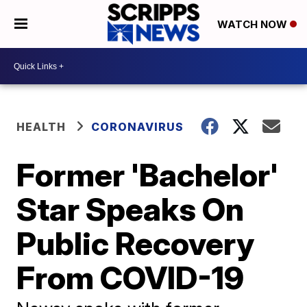
WATCH NOW
HEALTH
CORONAVIRUS
Former 'Bachelor'
Star Speaks On
Public Recovery
From COVID-19