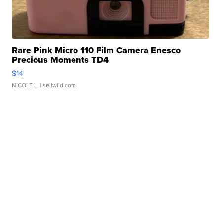
Rare Pink Micro 110 Film Camera Enesco
Precious Moments TD4
$14
NICOLE L.
| sellwild.com