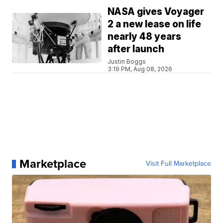
NASA gives Voyager
2 a new lease on life
nearly 48 years
after launch
Justin Boggs
3:19 PM, Aug 08, 2026
Marketplace
Visit Full Marketplace