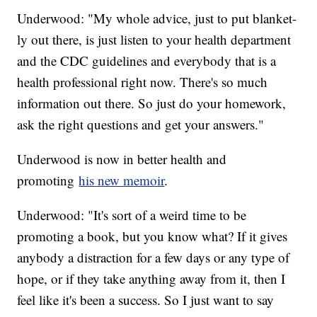
Underwood: "My whole advice, just to put blanket-
ly out there, is just listen to your health department
and the CDC guidelines and everybody that is a
health professional right now. There's so much
information out there. So just do your homework,
ask the right questions and get your answers."
Underwood is now in better health and
promoting
his new memoir
.
Underwood: "It's sort of a weird time to be
promoting a book, but you know what? If it gives
anybody a distraction for a few days or any type of
hope, or if they take anything away from it, then I
feel like it's been a success. So I just want to say