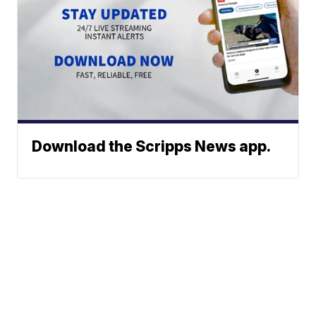
Download the Scripps News app.