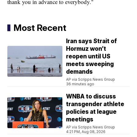
thank you in advance to everybody."
Most Recent
Iran says Strait of
Hormuz won’t
reopen until US
meets sweeping
demands
AP via Scripps News Group
36 minutes ago
WNBA to discuss
transgender athlete
policies at league
meetings
AP via Scripps News Group
4:21 PM, Aug 08, 2026