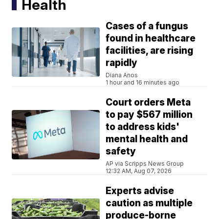
Health
Cases of a fungus
found in healthcare
facilities, are rising
rapidly
Diana Anos
1 hour and 16 minutes ago
Court orders Meta
to pay $567 million
to address kids'
mental health and
safety
AP via Scripps News Group
12:32 AM, Aug 07, 2026
Experts advise
caution as multiple
produce-borne