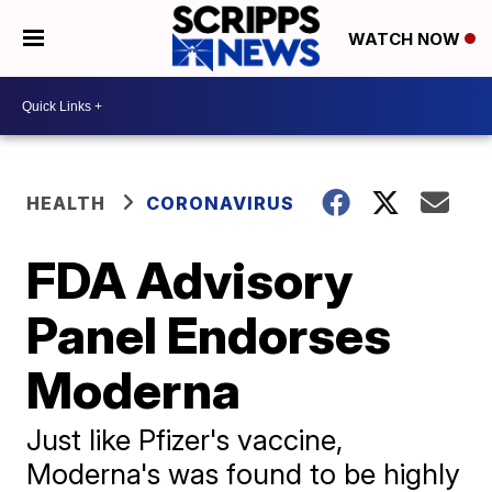
WATCH NOW
HEALTH
CORONAVIRUS
FDA Advisory
Panel Endorses
Moderna
Just like Pfizer's vaccine,
Moderna's was found to be highly