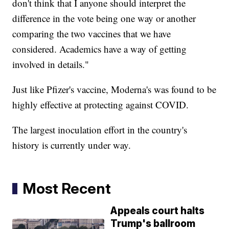
don't think that I anyone should interpret the
difference in the vote being one way or another
comparing the two vaccines that we have
considered. Academics have a way of getting
involved in details."
Just like Pfizer's vaccine, Moderna's was found to be
highly effective at protecting against COVID.
The largest inoculation effort in the country's
history is currently under way.
Most Recent
Appeals court halts
Trump's ballroom