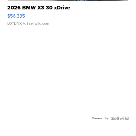
2026 BMW X3 30 xDrive
$56,335
LOTLINX A.
| sellwild.com
Powered by