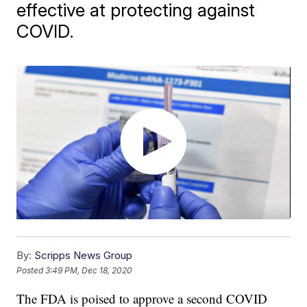
effective at protecting against
COVID.
By:
Scripps News Group
Posted
3:49 PM, Dec 18, 2020
The FDA is poised to approve a second COVID