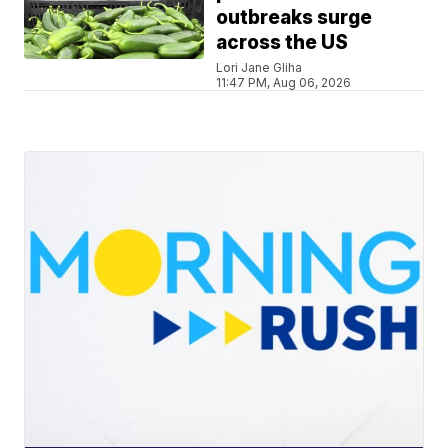
outbreaks surge
across the US
Lori Jane Gliha
11:47 PM, Aug 06, 2026