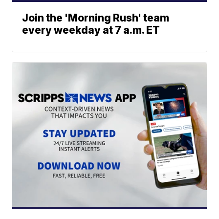
Join the 'Morning Rush' team
every weekday at 7 a.m. ET