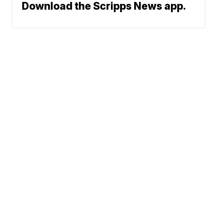
Download the Scripps News app.