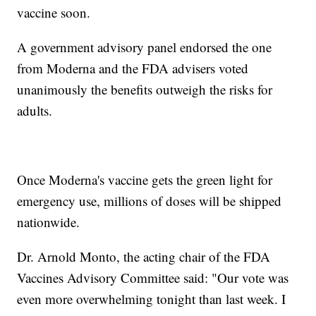
vaccine soon.
A government advisory panel endorsed the one
from Moderna and the FDA advisers voted
unanimously the benefits outweigh the risks for
adults.
Once Moderna's vaccine gets the green light for
emergency use, millions of doses will be shipped
nationwide.
Dr. Arnold Monto, the acting chair of the FDA
Vaccines Advisory Committee said: "Our vote was
even more overwhelming tonight than last week. I