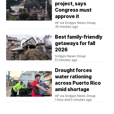
project, says
Congress must
approve it
AP via Scripps News Group
35 minutes ago
Best family-friendly
getaways for fall
2026
Scripps News Group
51 minutes ago
Drought forces
water rationing
across Puerto Rico
amid shortage
AP via Scripps News Group
1 hour and 5 minutes ago