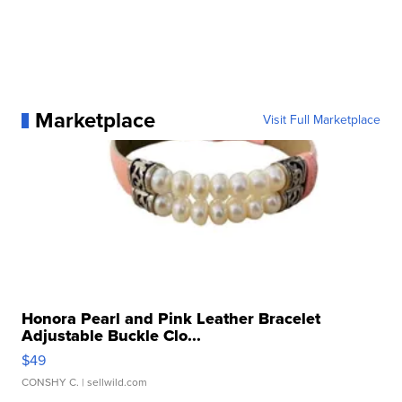
Marketplace
Visit Full Marketplace
Honora Pearl and Pink Leather Bracelet
Adjustable Buckle Clo...
$49
CONSHY C.
| sellwild.com