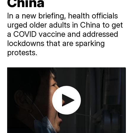
China
In a new briefing, health officials
urged older adults in China to get
a COVID vaccine and addressed
lockdowns that are sparking
protests.