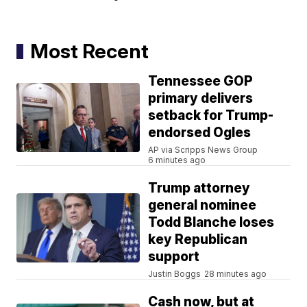
Most Recent
Tennessee GOP
primary delivers
setback for Trump-
endorsed Ogles
AP via Scripps News Group
6 minutes ago
Trump attorney
general nominee
Todd Blanche loses
key Republican
support
Justin Boggs
28 minutes ago
Cash now, but at