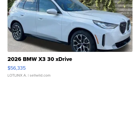
2026 BMW X3 30 xDrive
$56,335
LOTLINX A.
| sellwild.com