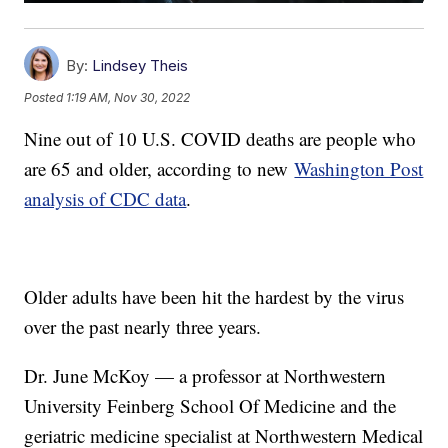
By:
Lindsey Theis
Posted
1:19 AM, Nov 30, 2022
Nine out of 10 U.S. COVID deaths are people who
are 65 and older, according to new
Washington Post
analysis of CDC data
.
Older adults have been hit the hardest by the virus
over the past nearly three years.
Dr. June McKoy — a professor at Northwestern
University Feinberg School Of Medicine and the
geriatric medicine specialist at Northwestern Medical