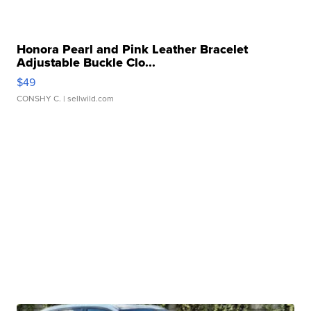
Honora Pearl and Pink Leather Bracelet
Adjustable Buckle Clo...
$49
CONSHY C.
| sellwild.com