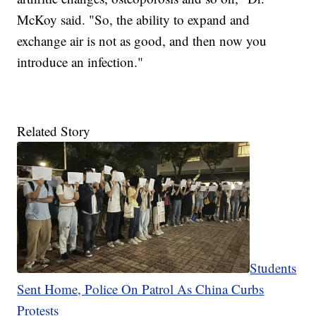
McKoy said. "So, the ability to expand and
exchange air is not as good, and then now you
introduce an infection."
Related Story
Students
Sent Home, Police On Patrol As China Curbs
Protests