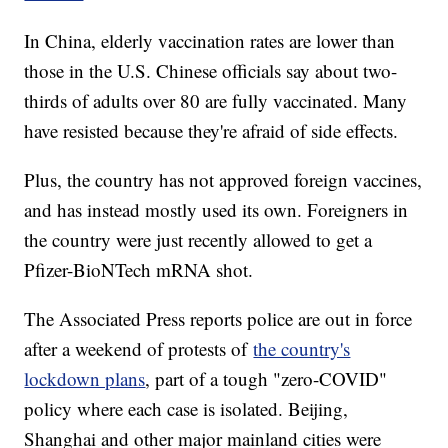
In China, elderly vaccination rates are lower than
those in the U.S. Chinese officials say about two-
thirds of adults over 80 are fully vaccinated. Many
have resisted because they're afraid of side effects.
Plus, the country has not approved foreign vaccines,
and has instead mostly used its own. Foreigners in
the country were just recently allowed to get a
Pfizer-BioNTech mRNA shot.
The Associated Press reports police are out in force
after a weekend of protests of
the country's
lockdown plans
, part of a tough "zero-COVID"
policy where each case is isolated. Beijing,
Shanghai and other major mainland cities were