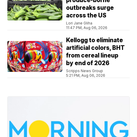
produce-borne
outbreaks surge
across the US
Lori Jane Gliha
11:47 PM, Aug 06, 2026
Kellogg to eliminate
artificial colors, BHT
from cereal lineup
by end of 2026
Scripps News Group
5:21 PM, Aug 06, 2026