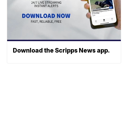
Download the Scripps News app.