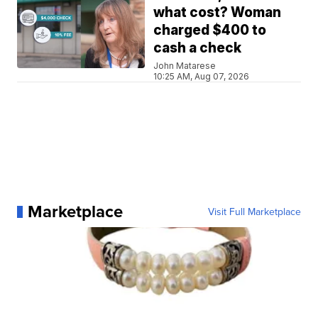
what cost? Woman
charged $400 to
cash a check
John Matarese
10:25 AM, Aug 07, 2026
Marketplace
Visit Full Marketplace