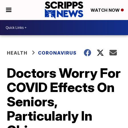
WATCH NOW
HEALTH
CORONAVIRUS
Doctors Worry For
COVID Effects On
Seniors,
Particularly In