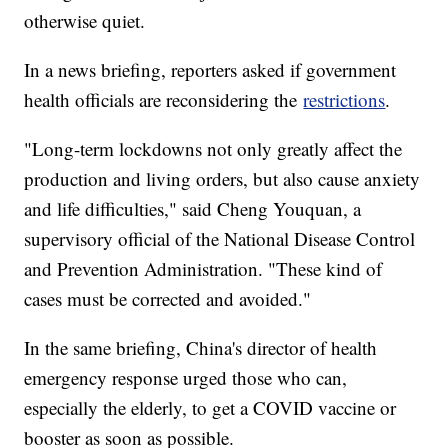
otherwise quiet.
In a news briefing, reporters asked if government
health officials are reconsidering the
restrictions
.
"Long-term lockdowns not only greatly affect the
production and living orders, but also cause anxiety
and life difficulties," said Cheng Youquan, a
supervisory official of the National Disease Control
and Prevention Administration. "These kind of
cases must be corrected and avoided."
In the same briefing, China's director of health
emergency response urged those who can,
especially the elderly, to get a COVID vaccine or
booster as soon as possible.