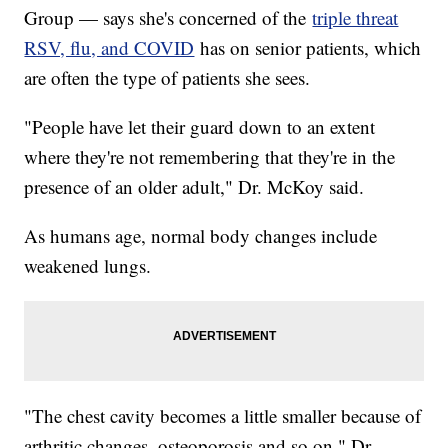
Group — says she's concerned of the
triple threat
RSV, flu, and COVID
has on senior patients, which
are often the type of patients she sees.
"People have let their guard down to an extent
where they're not remembering that they're in the
presence of an older adult," Dr. McKoy said.
As humans age, normal body changes include
weakened lungs.
"The chest cavity becomes a little smaller because of
arthritic changes, osteoporosis and so on," Dr.