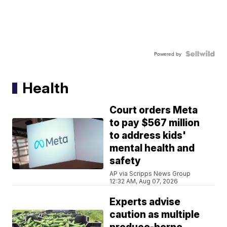
Powered by
Health
Court orders Meta
to pay $567 million
to address kids'
mental health and
safety
AP via Scripps News Group
12:32 AM, Aug 07, 2026
Experts advise
caution as multiple