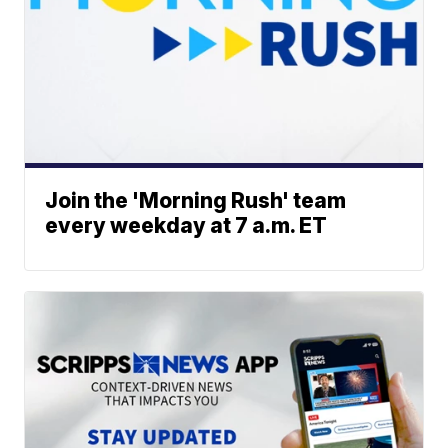
Join the 'Morning Rush' team
every weekday at 7 a.m. ET