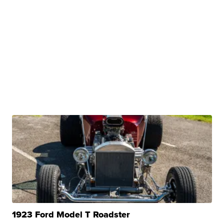
1923 Ford Model T Roadster