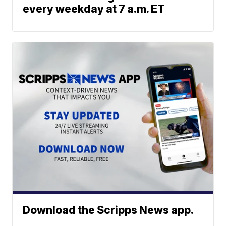
every weekday at 7 a.m. ET
Download the Scripps News app.