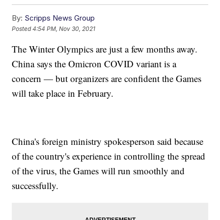
By:
Scripps News Group
Posted
4:54 PM, Nov 30, 2021
The Winter Olympics are just a few months away.
China says the Omicron COVID variant is a
concern — but organizers are confident the Games
will take place in February.
China's foreign ministry spokesperson said because
of the country's experience in controlling the spread
of the virus, the Games will run smoothly and
successfully.