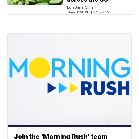
Lori Jane Gliha
11:47 PM, Aug 06, 2026
Join the 'Morning Rush' team