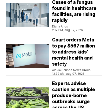
Cases of a fungus
found in healthcare
facilities, are rising
rapidly
Diana Anos
2:17 PM, Aug 07, 2026
Court orders Meta
to pay $567 million
to address kids'
mental health and
safety
AP via Scripps News Group
12:32 AM, Aug 07, 2026
Experts advise
caution as multiple
produce-borne
outbreaks surge
across the US