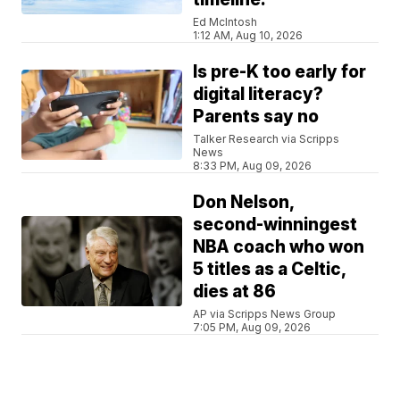
Ed McIntosh
1:12 AM, Aug 10, 2026
Is pre-K too early for
digital literacy?
Parents say no
Talker Research via Scripps
News
8:33 PM, Aug 09, 2026
Don Nelson,
second-winningest
NBA coach who won
5 titles as a Celtic,
dies at 86
AP via Scripps News Group
7:05 PM, Aug 09, 2026