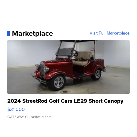
Marketplace
Visit Full Marketplace
2024 StreetRod Golf Cars LE29 Short Canopy
$31,000
GATEWAY C.
| sellwild.com