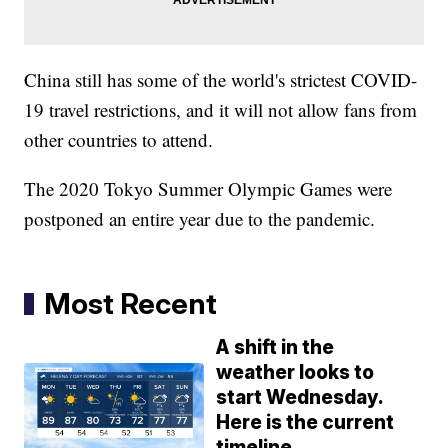
China still has some of the world's strictest COVID-
19 travel restrictions, and it will not allow fans from
other countries to attend.
The 2020 Tokyo Summer Olympic Games were
postponed an entire year due to the pandemic.
Most Recent
A shift in the
weather looks to
start Wednesday.
Here is the current
timeline.