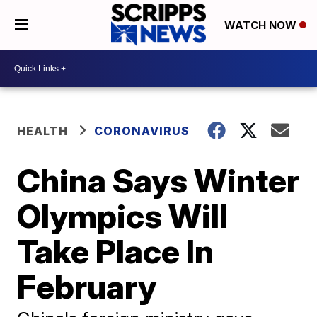
WATCH NOW
HEALTH
CORONAVIRUS
China Says Winter
Olympics Will
Take Place In
February