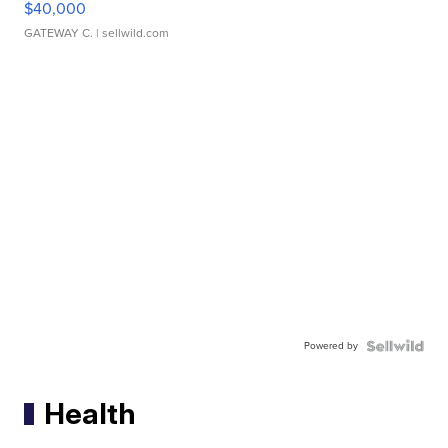
$40,000
GATEWAY C.
| sellwild.com
Powered by
Health