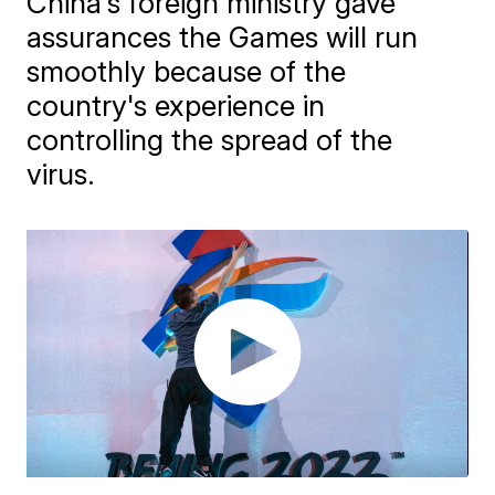
​China's foreign ministry gave
assurances the Games will run
smoothly because of the
country's experience in
controlling the spread of the
virus.