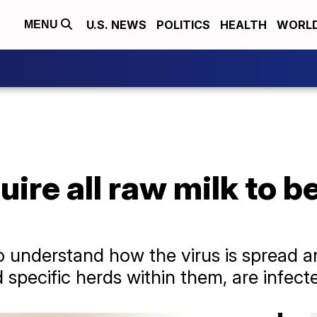
U.S. NEWS
POLITICS
HEALTH
WORL
MENU
ire all raw milk to b
p to understand how the virus is spread 
 specific herds within them, are infecte