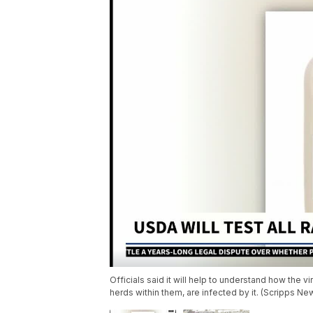
Officials said it will help to understand how the v
herds within them, are infected by it. (Scripps Ne