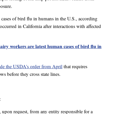
posure.
 cases of bird flu in humans in the U.S., according
ccurred in California after interactions with affected
airy workers are latest human cases of bird flu in
ede the USDA's order from April
that requires
ws before they cross state lines.
:
 upon request, from any entity responsible for a