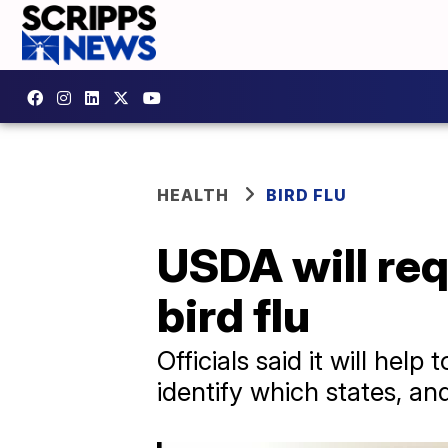
HEALTH
BIRD FLU
USDA will requ
bird flu
Officials said it will hel
identify which states, and