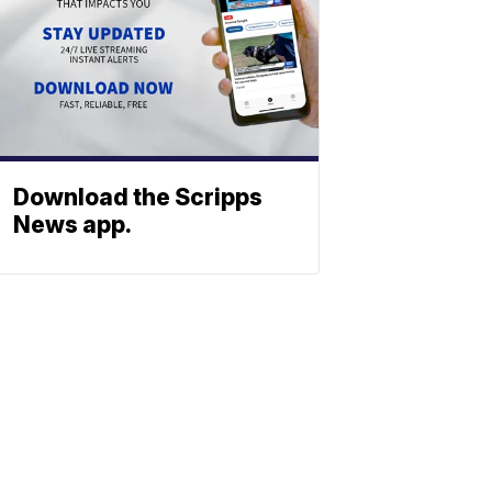
Download the Scripps
News app.