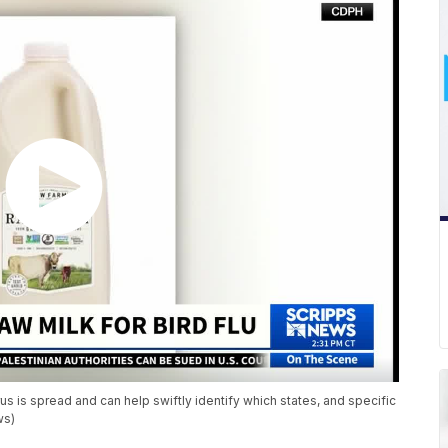
irus is spread and can help swiftly identify which states, and specific
ws)