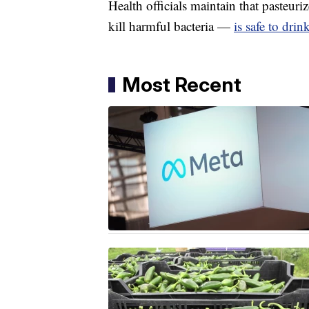
Health officials maintain that pasteu
kill harmful bacteria —
is safe to drin
Most Recent