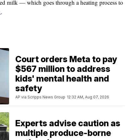
rized milk — which goes through a heating process to
k
.
Court orders Meta to pay
$567 million to address
kids' mental health and
safety
AP via Scripps News Group
12:32 AM, Aug 07, 2026
Experts advise caution as
multiple produce-borne