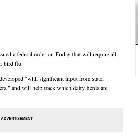
ued a federal order on Friday that will require all
r bird flu.
veloped "with significant input from state,
ers," and will help track which dairy herds are