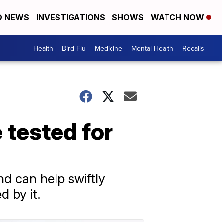
D NEWS
INVESTIGATIONS
SHOWS
WATCH NOW
Health
Bird Flu
Medicine
Mental Health
Recalls
e tested for
and can help swiftly
d by it.