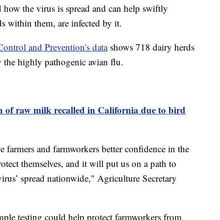
nd how the virus is spread and can help swiftly
ds within them, are infected by it.
Control and Prevention's data
shows 718 dairy herds
 the highly pathogenic avian flu.
 of raw milk recalled in California due to bird
 farmers and farmworkers better confidence in the
rotect themselves, and it will put us on a path to
virus’ spread nationwide," Agriculture Secretary
mple testing could help protect farmworkers from