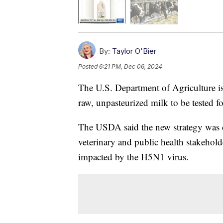
By:
Taylor O'Bier
Posted
6:21 PM, Dec 06, 2024
The U.S. Department of Agriculture iss
raw, unpasteurized milk to be tested fo
The USDA said the new strategy was de
veterinary and public health stakehold
impacted by the H5N1 virus.