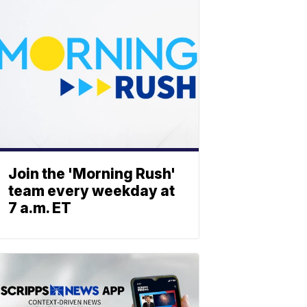
Join the 'Morning Rush'
team every weekday at
7 a.m. ET