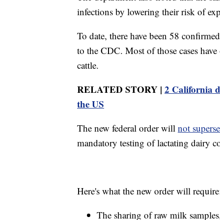
infections by lowering their risk of ex
To date, there have been 58 confirmed
to the CDC. Most of those cases have o
cattle.
RELATED STORY |
2 California d
the US
The new federal order will
not supers
mandatory testing of lactating dairy co
Here's what the new order will require
The sharing of raw milk samples,