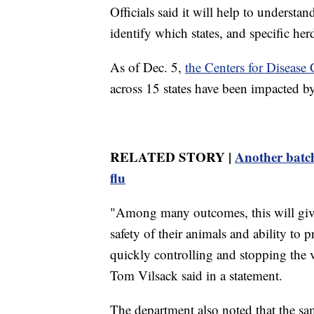
Officials said it will help to understa
identify which states, and specific her
As of Dec. 5,
the Centers for Disease 
across 15 states have been impacted by
RELATED STORY |
Another batch
flu
"Among many outcomes, this will give
safety of their animals and ability to p
quickly controlling and stopping the 
Tom Vilsack said in a statement.
The department also noted that the sa