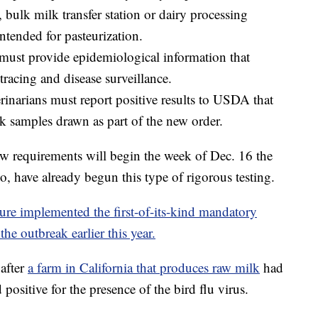
, bulk milk transfer station or dairy processing
intended for pasteurization.
 must provide epidemiological information that
 tracing and disease surveillance.
terinarians must report positive results to USDA that
k samples drawn as part of the new order.
new requirements will begin the week of Dec. 16 the
, have already begun this type of rigorous testing.
re implemented the first-of-its-kind mandatory
the outbreak earlier this year.
after
a farm in California that produces raw milk
had
ed positive for the presence of the bird flu virus.