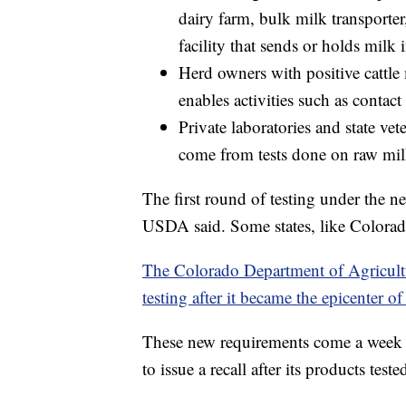
dairy farm, bulk milk transporter
facility that sends or holds milk 
Herd owners with positive cattle
enables activities such as contact
Private laboratories and state ve
come from tests done on raw mil
The first round of testing under the 
USDA said. Some states, like Colorado
The Colorado Department of Agricultu
testing after it became the epicenter of 
These new requirements come a week 
to issue a recall after its products test