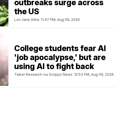
outbreaks surge across
the US
Lori Jane Gliha
11:47 PM, Aug 06, 2026
College students fear AI
'job apocalypse,' but are
using AI to fight back
Talker Research via Scripps News
10:53 PM, Aug 06, 2026