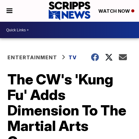
WATCH NOW
ENTERTAINMENT
TV
The CW's 'Kung
Fu' Adds
Dimension To The
Martial Arts