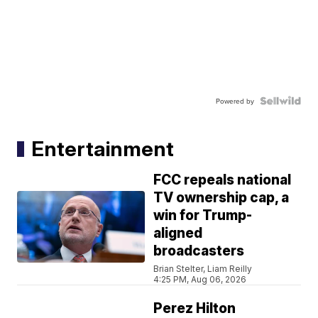
Powered by
Entertainment
FCC repeals national
TV ownership cap, a
win for Trump-
aligned
broadcasters
Brian Stelter, Liam Reilly
4:25 PM, Aug 06, 2026
Perez Hilton