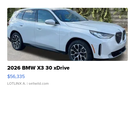
2026 BMW X3 30 xDrive
$56,335
LOTLINX A.
| sellwild.com