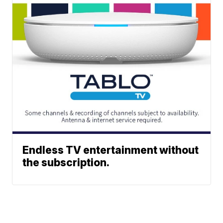
Endless TV entertainment without
the subscription.