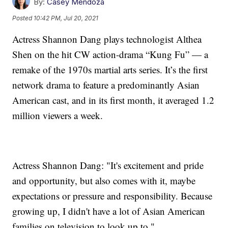
By:
Casey Mendoza
Posted
10:42 PM, Jul 20, 2021
Actress Shannon Dang plays technologist Althea
Shen on the hit CW action-drama “Kung Fu” — a
remake of the 1970s martial arts series. It’s the first
network drama to feature a predominantly Asian
American cast, and in its first month, it averaged 1.2
million viewers a week.
Actress Shannon Dang: "It's excitement and pride
and opportunity, but also comes with it, maybe
expectations or pressure and responsibility. Because
growing up, I didn't have a lot of Asian American
families on television to look up to."