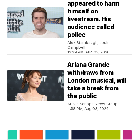
appeared to harm
himself on
livestream. His
audience called
police
Alex Stambaugh, Josh
Campbell
12:29 PM, Aug 05, 2026
Ariana Grande
withdraws from
London musical, will
take a break from
the public
AP via Scripps News Group
4:58 PM, Aug 03, 2026