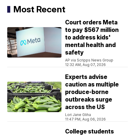
Most Recent
Court orders Meta
to pay $567 million
to address kids'
mental health and
safety
AP via Scripps News Group
12:32 AM, Aug 07, 2026
Experts advise
caution as multiple
produce-borne
outbreaks surge
across the US
Lori Jane Gliha
11:47 PM, Aug 06, 2026
College students