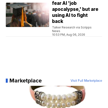
fear AI 'job
apocalypse,' but are
using AI to fight
back
Talker Research via Scripps
News
10:53 PM, Aug 06, 2026
Marketplace
Visit Full Marketplace