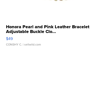
Honora Pearl and Pink Leather Bracelet
Adjustable Buckle Clo...
$49
CONSHY C.
| sellwild.com