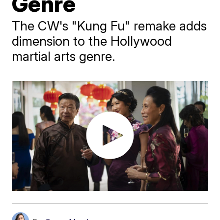
Genre
The CW's "Kung Fu" remake adds
dimension to the Hollywood
martial arts genre.