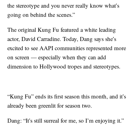
the stereotype and you never really know what’s
going on behind the scenes.”
The original Kung Fu featured a white leading
actor, David Carradine. Today, Dang says she’s
excited to see AAPI communities represented more
on screen — especially when they can add
dimension to Hollywood tropes and stereotypes.
“Kung Fu” ends its first season this month, and it’s
already been greenlit for season two.
Dang: “It’s still surreal for me, so I’m enjoying it.”