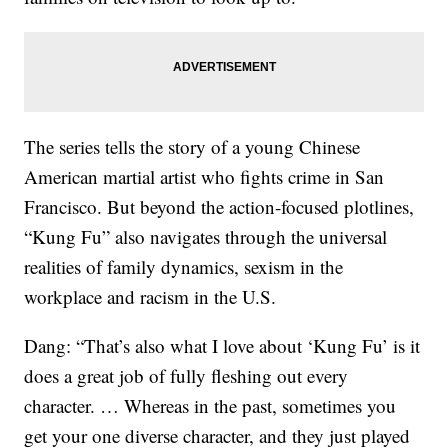
The series tells the story of a young Chinese
American martial artist who fights crime in San
Francisco. But beyond the action-focused plotlines,
“Kung Fu” also navigates through the universal
realities of family dynamics, sexism in the
workplace and racism in the U.S.
Dang: “That’s also what I love about ‘Kung Fu’ is it
does a great job of fully fleshing out every
character. … Whereas in the past, sometimes you
get your one diverse character, and they just played