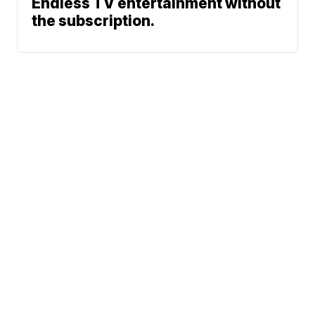
Endless TV entertainment without
the subscription.