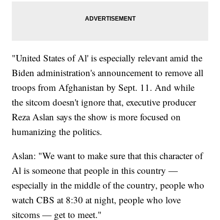
"United States of Al' is especially relevant amid the
Biden administration's announcement to remove all
troops from Afghanistan by Sept. 11. And while
the sitcom doesn't ignore that, executive producer
Reza Aslan says the show is more focused on
humanizing the politics.
Aslan: "We want to make sure that this character of
Al is someone that people in this country —
especially in the middle of the country, people who
watch CBS at 8:30 at night, people who love
sitcoms — get to meet."