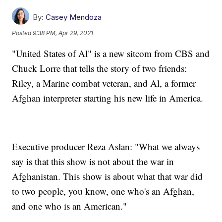
By:
Casey Mendoza
Posted
9:38 PM, Apr 29, 2021
"United States of Al" is a new sitcom from CBS and
Chuck Lorre that tells the story of two friends:
Riley, a Marine combat veteran, and Al, a former
Afghan interpreter starting his new life in America.
Executive producer Reza Aslan: "What we always
say is that this show is not about the war in
Afghanistan. This show is about what that war did
to two people, you know, one who's an Afghan,
and one who is an American."