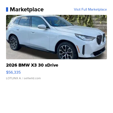
Marketplace
Visit Full Marketplace
2026 BMW X3 30 xDrive
$56,335
LOTLINX A.
| sellwild.com