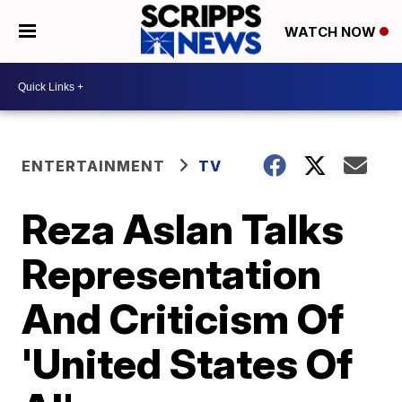
WATCH NOW
ENTERTAINMENT
TV
Reza Aslan Talks
Representation
And Criticism Of
'United States Of