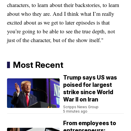
characters, to learn about their backstories, to learn
about who they are. And I think what I’m really
excited about as we get to later episodes is that
you’re going to be able to see the true depth, not
just of the character, but of the show itself."
Most Recent
Trump says US was
poised for largest
strike since World
War II on Iran
Scripps News Group
5 minutes ago
From employees to
entrepreneurs: