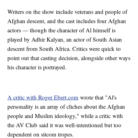
Writers on the show include veterans and people of
Afghan descent, and the cast includes four Afghan
actors — though the character of Al himself is
played by Adhir Kalyan, an actor of South Asian
descent from South Africa. Critics were quick to
point out that casting decision, alongside other ways
his character is portrayed.
A critic with Roger Ebert.com
wrote that "Al's
personality is an array of cliches about the Afghan
people and Muslim ideology," while a critic with
the AV Club said it was well-intentioned but too
dependent on sitcom tropes.