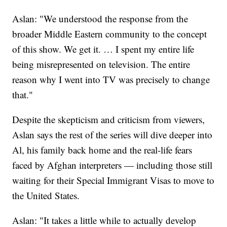
Aslan: "We understood the response from the
broader Middle Eastern community to the concept
of this show. We get it. … I spent my entire life
being misrepresented on television. The entire
reason why I went into TV was precisely to change
that."
Despite the skepticism and criticism from viewers,
Aslan says the rest of the series will dive deeper into
Al, his family back home and the real-life fears
faced by Afghan interpreters — including those still
waiting for their Special Immigrant Visas to move to
the United States.
Aslan: "It takes a little while to actually develop