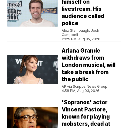
himself on
livestream. His
audience called
police
Alex Stambaugh, Josh
Campbell
12:29 PM, Aug 05, 2026
Ariana Grande
withdraws from
London musical, will
take a break from
the public
AP via Scripps News Group
4:58 PM, Aug 03, 2026
'Sopranos' actor
Vincent Pastore,
known for playing
mobsters, dead at