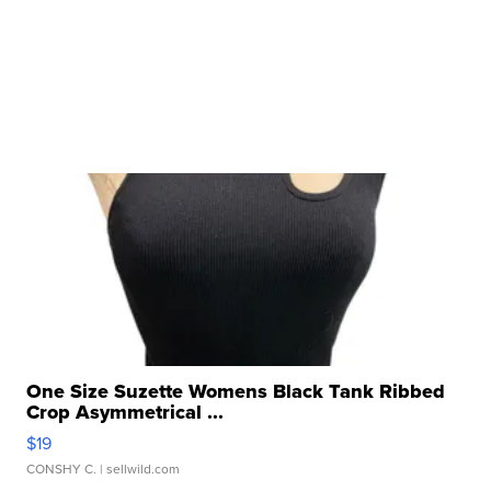
One Size Suzette Womens Black Tank Ribbed
Crop Asymmetrical ...
$19
CONSHY C.
| sellwild.com