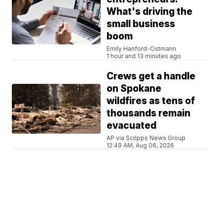
What's driving the
small business
boom
Emily Hanford-Ostmann
1 hour and 13 minutes ago
Crews get a handle
on Spokane
wildfires as tens of
thousands remain
evacuated
AP via Scripps News Group
12:49 AM, Aug 06, 2026