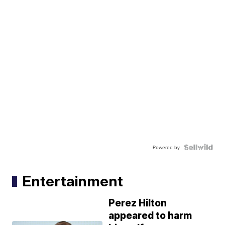
Powered by
Entertainment
Perez Hilton
appeared to harm