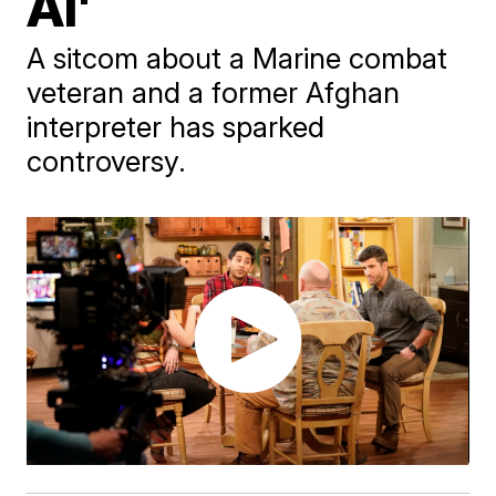
Al'
A sitcom about a Marine combat
veteran and a former Afghan
interpreter has sparked
controversy.