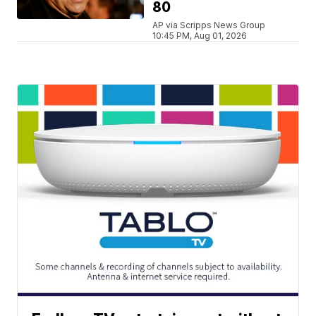
80
AP via Scripps News Group
10:45 PM, Aug 01, 2026