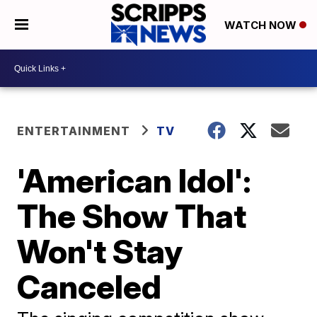
WATCH NOW
ENTERTAINMENT
TV
'American Idol':
The Show That
Won't Stay
Canceled