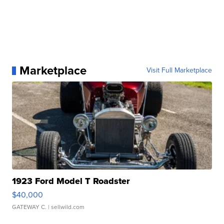
Marketplace
Visit Full Marketplace
1923 Ford Model T Roadster
$40,000
GATEWAY C.
| sellwild.com