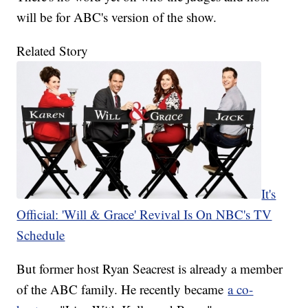
will be for ABC's version of the show.
Related Story
It's
Official: 'Will & Grace' Revival Is On NBC's TV
Schedule
But former host Ryan Seacrest is already a member
of the ABC family. He recently became
a co-