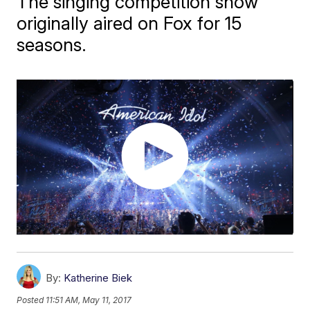
The singing competition show
originally aired on Fox for 15
seasons.
By:
Katherine Biek
Posted
11:51 AM, May 11, 2017