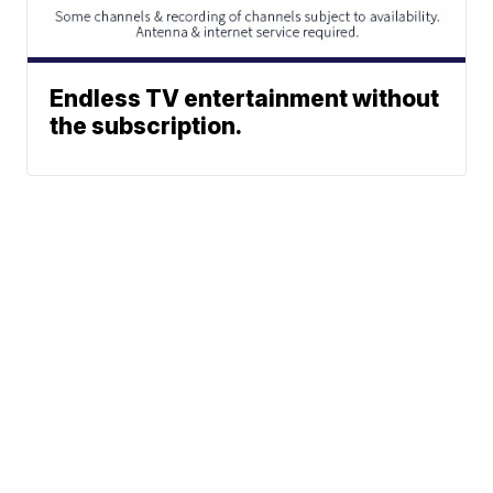
Endless TV entertainment without
the subscription.