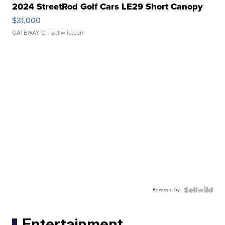
2024 StreetRod Golf Cars LE29 Short Canopy
$31,000
GATEWAY C.
| sellwild.com
Powered by
Entertainment