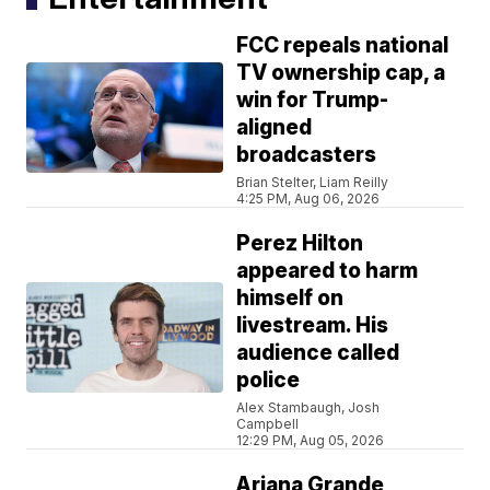
FCC repeals national
TV ownership cap, a
win for Trump-
aligned
broadcasters
Brian Stelter, Liam Reilly
4:25 PM, Aug 06, 2026
Perez Hilton
appeared to harm
himself on
livestream. His
audience called
police
Alex Stambaugh, Josh
Campbell
12:29 PM, Aug 05, 2026
Ariana Grande