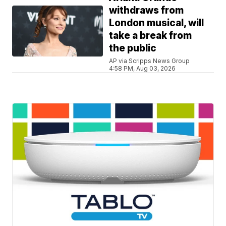
withdraws from
London musical, will
take a break from
the public
AP via Scripps News Group
4:58 PM, Aug 03, 2026