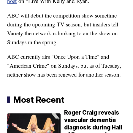
host
on "Live With Kelly and Ryan."
ABC will debut the competition show sometime
during the upcoming TV season, but insiders tell
Variety the network is looking to air the show on
Sundays in the spring.
ABC currently airs "Once Upon a Time" and
"American Crime" on Sundays, but as of Tuesday,
neither show has been renewed for another season.
Most Recent
Roger Craig reveals
vascular dementia
diagnosis during Hall