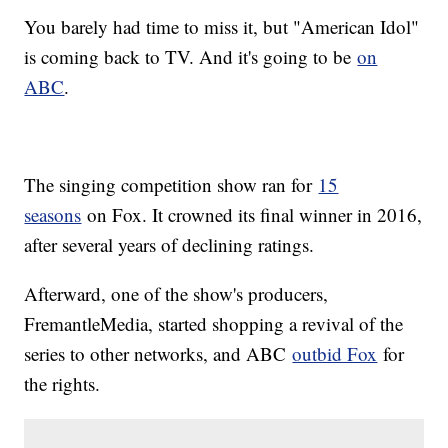
You barely had time to miss it, but "American Idol"
is coming back to TV. And it's going to be
on
ABC
.
The singing competition show ran for
15
seasons
on Fox. It crowned its final winner in 2016,
after several years of declining ratings.
Afterward, one of the show's producers,
FremantleMedia, started shopping a revival of the
series to other networks, and ABC
outbid Fox
for
the rights.