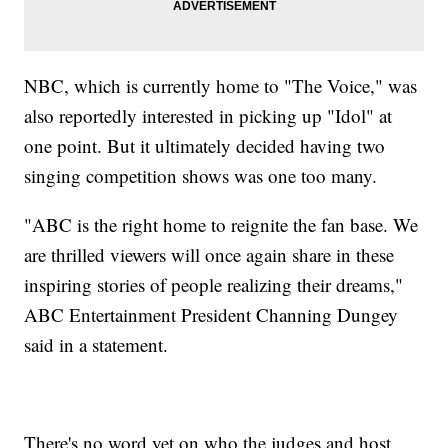
NBC, which is currently home to "The Voice," was
also reportedly interested in picking up "Idol" at
one point. But it ultimately decided having two
singing competition shows was one too many.
"ABC is the right home to reignite the fan base. We
are thrilled viewers will once again share in these
inspiring stories of people realizing their dreams,"
ABC Entertainment President Channing Dungey
said in a statement.
There's no word yet on who the judges and host