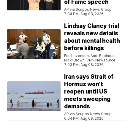
of Fame speech
AP via Scripps News Group
7:34 PM, Aug 08, 2026
Lindsay Clancy trial
reveals new details
about mental health
before killings
Eric Levenson, Andi Babineau,
Nicki Brown, CNN Newsource
7:03 PM, Aug 08, 2026
Iran says Strait of
Hormuz won’t
reopen until US
meets sweeping
demands
AP via Scripps News Group
6:04 PM, Aug 08, 2026