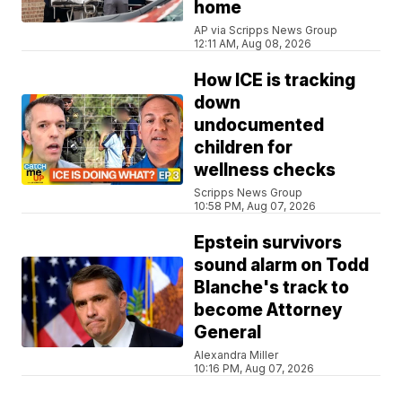
home
AP via Scripps News Group
12:11 AM, Aug 08, 2026
How ICE is tracking
down
undocumented
children for
wellness checks
Scripps News Group
10:58 PM, Aug 07, 2026
Epstein survivors
sound alarm on Todd
Blanche's track to
become Attorney
General
Alexandra Miller
10:16 PM, Aug 07, 2026