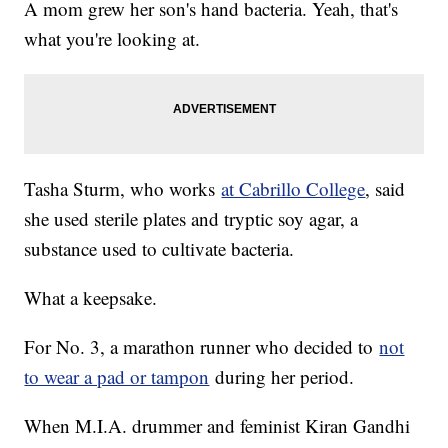
A mom grew her son's hand bacteria. Yeah, that's
what you're looking at.
Tasha Sturm, who works
at Cabrillo College
, said
she used sterile plates and tryptic soy agar, a
substance used to cultivate bacteria.
What a keepsake.
For No. 3, a marathon runner who decided to
not
to wear a pad or tampon
during her period.
When M.I.A. drummer and feminist Kiran Gandhi