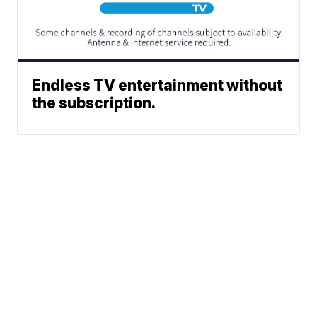
Endless TV entertainment without
the subscription.