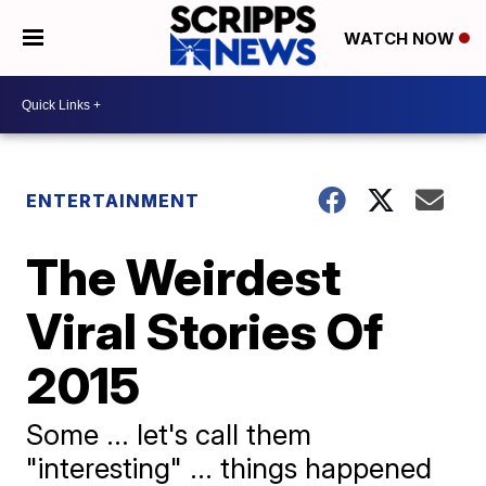
WATCH NOW
ENTERTAINMENT
The Weirdest
Viral Stories Of
2015
Some ... let's call them
"interesting" ... things happened