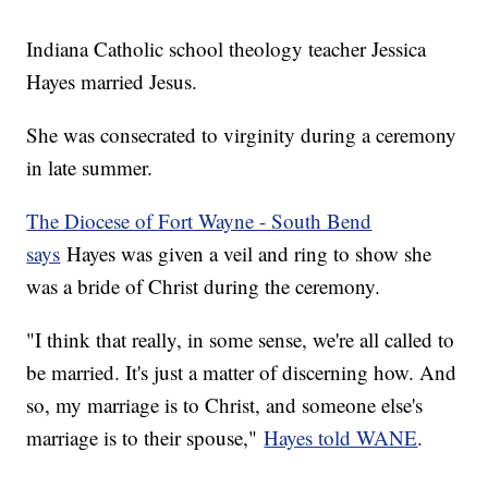
Indiana Catholic school theology teacher Jessica
Hayes married Jesus.
She was consecrated to virginity during a ceremony
in late summer.
The Diocese of Fort Wayne - South Bend
says
Hayes was given a veil and ring to show she
was a bride of Christ during the ceremony.
"I think that really, in some sense, we're all called to
be married. It's just a matter of discerning how. And
so, my marriage is to Christ, and someone else's
marriage is to their spouse,"
Hayes told WANE
.