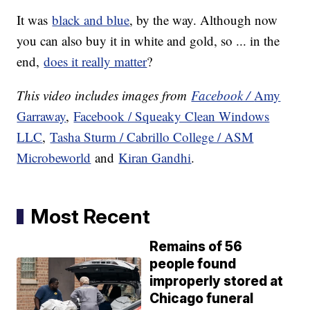
It was
black and blue
, by the way. Although now
you can also buy it in white and gold, so ... in the
end,
does it really matter
?
This video includes images from
Facebook /
Amy
Garraway
,
Facebook / Squeaky Clean Windows
LLC
,
Tasha Sturm / Cabrillo College / ASM
Microbeworld
and
Kiran Gandhi
.
Most Recent
Remains of 56
people found
improperly stored at
Chicago funeral