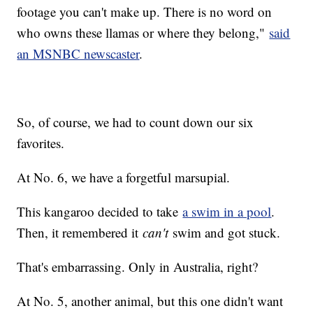
footage you can't make up. There is no word on
who owns these llamas or where they belong,"
said
an MSNBC newscaster
.
So, of course, we had to count down our six
favorites.
At No. 6, we have a forgetful marsupial.
This kangaroo decided to take
a swim in a pool
.
Then, it remembered it
can't
swim and got stuck.
That's embarrassing. Only in Australia, right?
At No. 5, another animal, but this one didn't want