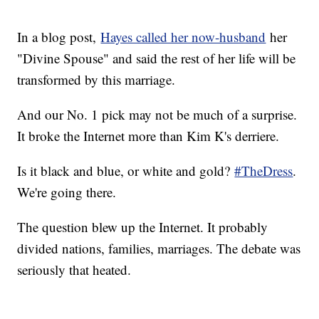
In a blog post,
Hayes called her now-husband
her
"Divine Spouse" and said the rest of her life will be
transformed by this marriage.
And our No. 1 pick may not be much of a surprise.
It broke the Internet more than Kim K's derriere.
Is it black and blue, or white and gold?
#TheDress
.
We're going there.
The question blew up the Internet. It probably
divided nations, families, marriages. The debate was
seriously that heated.