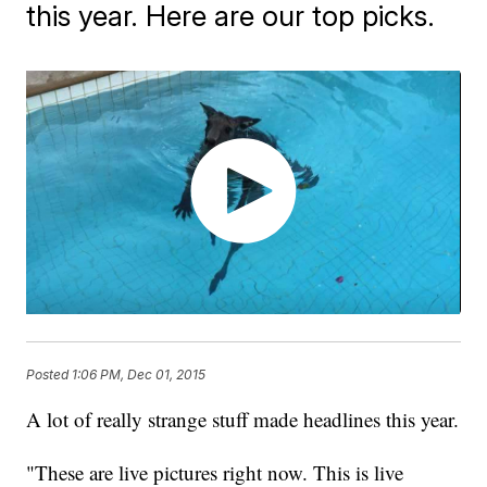
this year. Here are our top picks.
Posted
1:06 PM, Dec 01, 2015
A lot of really strange stuff made headlines this year.
"These are live pictures right now. This is live