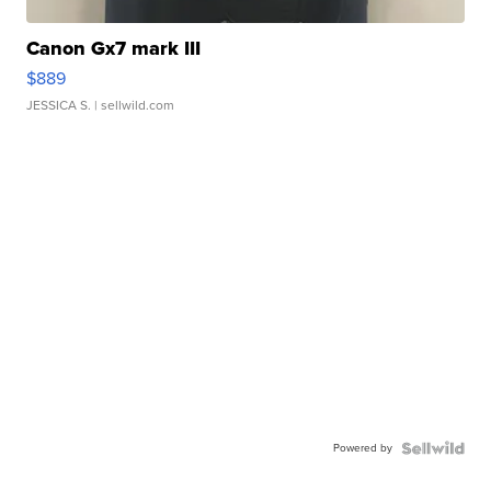
Canon Gx7 mark III
$889
JESSICA S.
| sellwild.com
Powered by