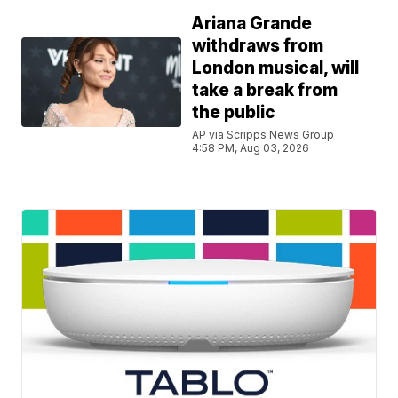
Ariana Grande
withdraws from
London musical, will
take a break from
the public
AP via Scripps News Group
4:58 PM, Aug 03, 2026