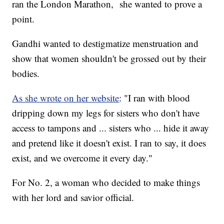
ran the London Marathon, she wanted to prove a
point.
Gandhi wanted to destigmatize menstruation and
show that women shouldn't be grossed out by their
bodies.
As she wrote on her website
: "I ran with blood
dripping down my legs for sisters who don't have
access to tampons and ... sisters who ... hide it away
and pretend like it doesn't exist. I ran to say, it does
exist, and we overcome it every day."
For No. 2, a woman who decided to make things
with her lord and savior official.