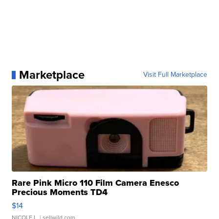
Marketplace
Visit Full Marketplace
Rare Pink Micro 110 Film Camera Enesco
Precious Moments TD4
$14
NICOLE L.
| sellwild.com