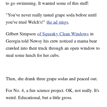
to go swimming. It wanted some of this stuff:
"You've never really tasted grape soda before until
you've tried Welch's!"
the ad sings
.
Gilbert Simpson
of Squeaky Clean Windows
in
Georgia told Newsy his crew noticed a mama bear
crawled into their truck through an open window to
steal some lunch for her cubs.
Then, she drank three grape sodas and peaced out.
For No. 4, a fun science project. OK, not really. It's
weird. Educational, but a little gross.