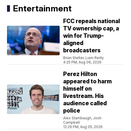
Entertainment
FCC repeals national
TV ownership cap, a
win for Trump-
aligned
broadcasters
Brian Stelter, Liam Reilly
4:25 PM, Aug 06, 2026
Perez Hilton
appeared to harm
himself on
livestream. His
audience called
police
Alex Stambaugh, Josh
Campbell
12:29 PM, Aug 05, 2026