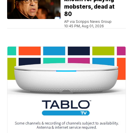
mobsters, dead at
80
AP via Scripps News Group
10:45 PM, Aug 01, 2026