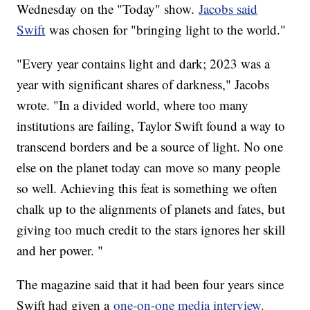
Wednesday on the "Today" show.
Jacobs said
Swift
was chosen for "bringing light to the world."
"Every year contains light and dark; 2023 was a
year with significant shares of darkness," Jacobs
wrote. "In a divided world, where too many
institutions are failing, Taylor Swift found a way to
transcend borders and be a source of light. No one
else on the planet today can move so many people
so well. Achieving this feat is something we often
chalk up to the alignments of planets and fates, but
giving too much credit to the stars ignores her skill
and her power. "
The magazine said that it had been four years since
Swift had given a
one-on-one media interview.