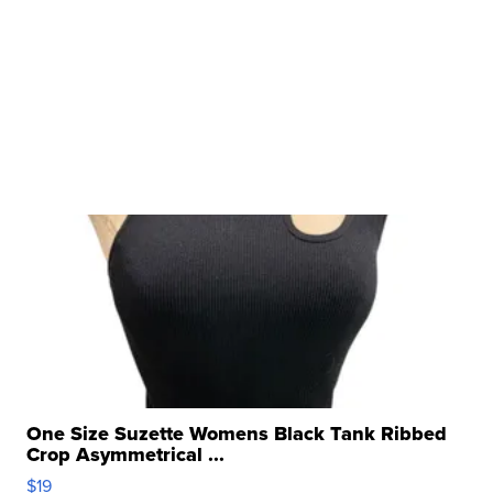
One Size Suzette Womens Black Tank Ribbed
Crop Asymmetrical ...
$19