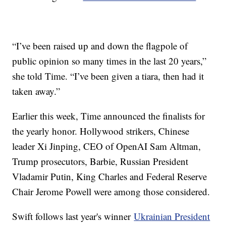
“I’ve been raised up and down the flagpole of
public opinion so many times in the last 20 years,”
she told Time. “I’ve been given a tiara, then had it
taken away.”
Earlier this week, Time announced the finalists for
the yearly honor. Hollywood strikers, Chinese
leader Xi Jinping, CEO of OpenAI Sam Altman,
Trump prosecutors, Barbie, Russian President
Vladamir Putin, King Charles and Federal Reserve
Chair Jerome Powell were among those considered.
Swift follows last year's winner
Ukrainian President