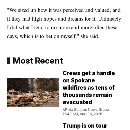
"We sized up how it was perceived and valued, and
if they had high hopes and dreams for it. Ultimately
I did what I tend to do more and more often these
days, which is to bet on myself," she said.
Most Recent
Crews get a handle
on Spokane
wildfires as tens of
thousands remain
evacuated
AP via Scripps News Group
12:49 AM, Aug 06, 2026
Trump is on tour