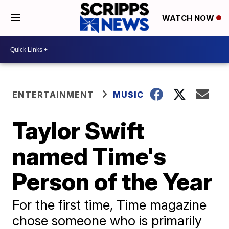
WATCH NOW
ENTERTAINMENT
MUSIC
Taylor Swift
named Time's
Person of the Year
For the first time, Time magazine
chose someone who is primarily