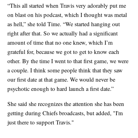
“This all started when Travis very adorably put me
on blast on his podcast, which I thought was metal
as hell,” she told Time. “We started hanging out
right after that. So we actually had a significant
amount of time that no one knew, which I’m
grateful for, because we got to get to know each
other. By the time I went to that first game, we were
a couple. I think some people think that they saw
our first date at that game. We would never be
psychotic enough to hard launch a first date.”
She said she recognizes the attention she has been
getting during Chiefs broadcasts, but added, "I'm
just there to support Travis."