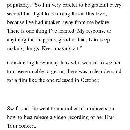
popularity. “So I’m very careful to be grateful every
second that I get to be doing this at this level,
because I’ve had it taken away from me before.
There is one thing I’ve learned: My response to
anything that happens, good or bad, is to keep
making things. Keep making art.”
Considering how many fans who wanted to see her
tour were unable to get in, there was a clear demand
for a film like the one released in October.
Swift said she went to a number of producers on
how to best release a video recording of her Eras
Tour concert.