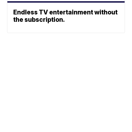
Endless TV entertainment without
the subscription.