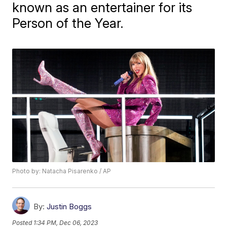
known as an entertainer for its
Person of the Year.
Photo by: Natacha Pisarenko / AP
By:
Justin Boggs
Posted
1:34 PM, Dec 06, 2023