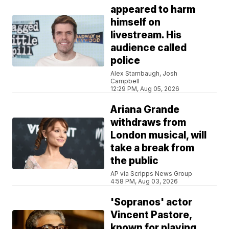
appeared to harm
himself on
livestream. His
audience called
police
Alex Stambaugh, Josh
Campbell
12:29 PM, Aug 05, 2026
Ariana Grande
withdraws from
London musical, will
take a break from
the public
AP via Scripps News Group
4:58 PM, Aug 03, 2026
'Sopranos' actor
Vincent Pastore,
known for playing