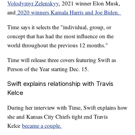
Volodymyr Zelenskyy
, 2021 winner Elon Musk,
and
2020 winners Kamala Harris and Joe Biden.
Time says it selects the "individual, group, or
concept that has had the most influence on the
world throughout the previous 12 months."
Time will release three covers featuring Swift as
Person of the Year starting Dec. 15.
Swift explains relationship with Travis
Kelce
During her interview with Time, Swift explains how
she and Kansas City Chiefs tight end Travis
Kelce
became a couple.