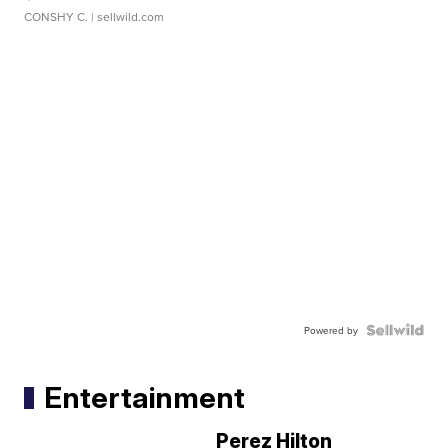
CONSHY C.
| sellwild.com
Powered by
Entertainment
Perez Hilton