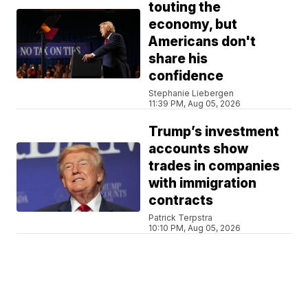
touting the
economy, but
Americans don't
share his
confidence
Stephanie Liebergen
11:39 PM, Aug 05, 2026
Trump’s investment
accounts show
trades in companies
with immigration
contracts
Patrick Terpstra
10:10 PM, Aug 05, 2026