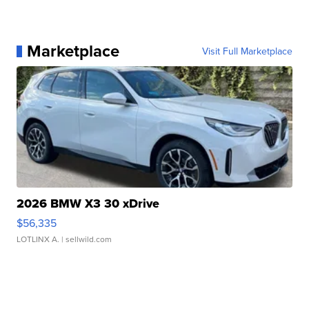
Marketplace
Visit Full Marketplace
2026 BMW X3 30 xDrive
$56,335
LOTLINX A.
| sellwild.com