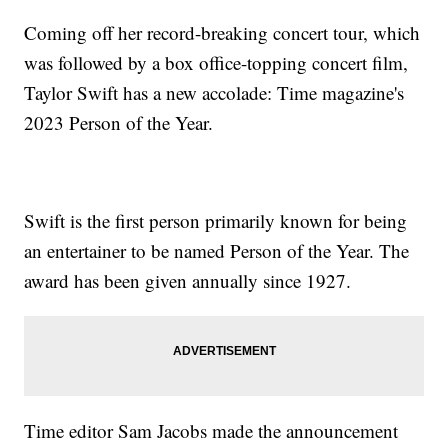
Coming off her record-breaking concert tour, which
was followed by a box office-topping concert film,
Taylor Swift has a new accolade: Time magazine's
2023 Person of the Year.
Swift is the first person primarily known for being
an entertainer to be named Person of the Year. The
award has been given annually since 1927.
Time editor Sam Jacobs made the announcement