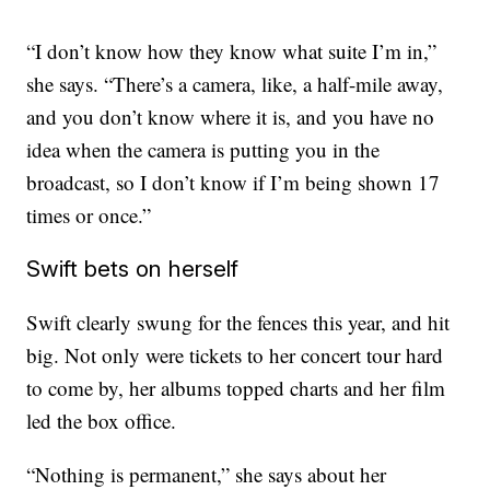
“I don’t know how they know what suite I’m in,”
she says. “There’s a camera, like, a half-mile away,
and you don’t know where it is, and you have no
idea when the camera is putting you in the
broadcast, so I don’t know if I’m being shown 17
times or once.”
Swift bets on herself
Swift clearly swung for the fences this year, and hit
big. Not only were tickets to her concert tour hard
to come by, her albums topped charts and her film
led the box office.
“Nothing is permanent,” she says about her