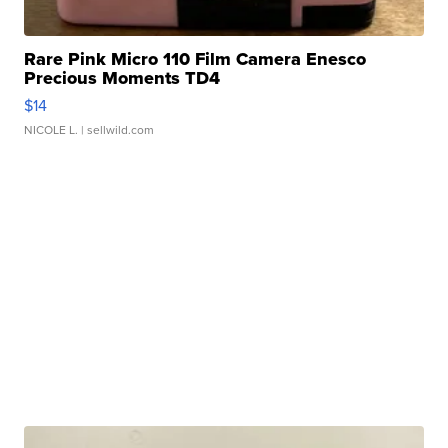
Rare Pink Micro 110 Film Camera Enesco
Precious Moments TD4
$14
NICOLE L.
| sellwild.com