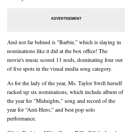
And not far behind is "Barbie,” which is slaying in
nominations like it did at the box office! The
movie's music scored 11 nods, dominating four out
of five spots in the visual media song category.
As for the lady of the year, Ms. Taylor Swift herself
racked up six nominations, which include album of
the year for "Midnights," song and record of the
year for “Anti-Hero,” and best pop solo
performance.