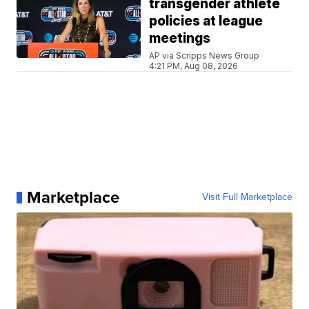
transgender athlete
policies at league
meetings
AP via Scripps News Group
4:21 PM, Aug 08, 2026
Marketplace
Visit Full Marketplace