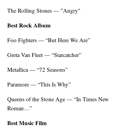
The Rolling Stones — "Angry"
Best Rock Album
Foo Fighters — “But Here We Are”
Greta Van Fleet — “Starcatcher”
Metallica — “72 Seasons”
Paramore — “This Is Why”
Queens of the Stone Age — “In Times New
Roman…”
Best Music Film