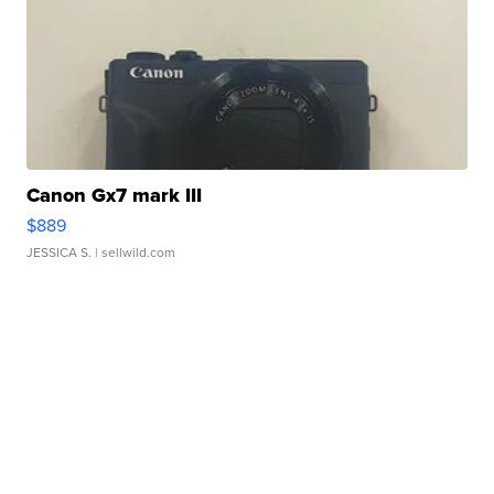
Canon Gx7 mark III
$889
JESSICA S.
| sellwild.com