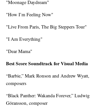
"Moonage Daydream"
"How I’m Feeling Now"
"Live From Paris, The Big Steppers Tour"
"I Am Everything"
"Dear Mama"
Best Score Soundtrack for Visual Media
“Barbie,” Mark Ronson and Andrew Wyatt,
composers
“Black Panther: Wakanda Forever,” Ludwig
Göransson, composer