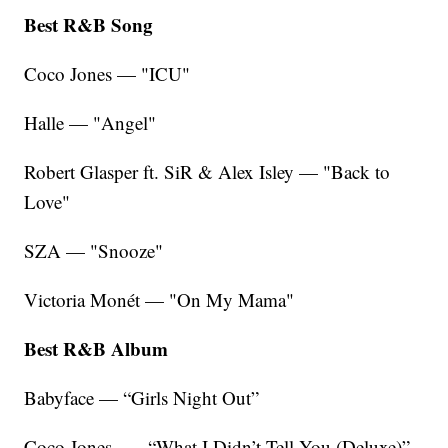
Best R&B Song
Coco Jones — "ICU"
Halle — "Angel"
Robert Glasper ft. SiR & Alex Isley — "Back to
Love"
SZA — "Snooze"
Victoria Monét — "On My Mama"
Best R&B Album
Babyface — “Girls Night Out”
Coco Jones — “What I Didn’t Tell You (Deluxe)”