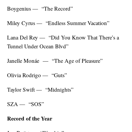
Boygenius — “The Record”
Miley Cyrus — “Endless Summer Vacation”
Lana Del Rey — “Did You Know That There’s a
Tunnel Under Ocean Blvd”
Janelle Monáe — “The Age of Pleasure”
Olivia Rodrigo — “Guts”
Taylor Swift — “Midnights”
SZA — “SOS”
Record of the Year