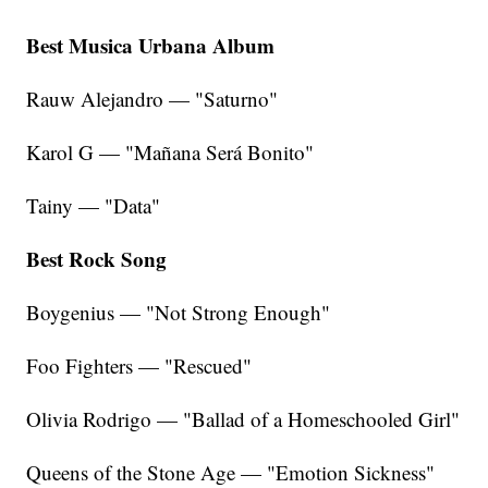
Best Musica Urbana Album
Rauw Alejandro — "Saturno"
Karol G — "Mañana Será Bonito"
Tainy — "Data"
Best Rock Song
Boygenius — "Not Strong Enough"
Foo Fighters — "Rescued"
Olivia Rodrigo — "Ballad of a Homeschooled Girl"
Queens of the Stone Age — "Emotion Sickness"