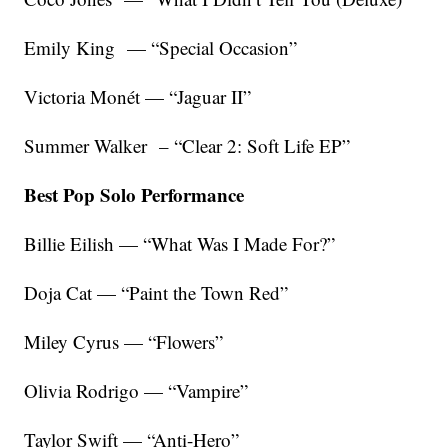
Emily King — “Special Occasion”
Victoria Monét — “Jaguar II”
Summer Walker – “Clear 2: Soft Life EP”
Best Pop Solo Performance
Billie Eilish — “What Was I Made For?”
Doja Cat — “Paint the Town Red”
Miley Cyrus — “Flowers”
Olivia Rodrigo — “Vampire”
Taylor Swift — “Anti-Hero”