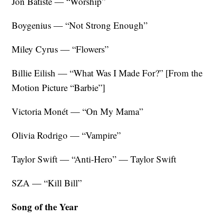
Jon Batiste — “Worship”
Boygenius — “Not Strong Enough”
Miley Cyrus — “Flowers”
Billie Eilish — “What Was I Made For?” [From the
Motion Picture “Barbie”]
Victoria Monét — “On My Mama”
Olivia Rodrigo — “Vampire”
Taylor Swift — “Anti-Hero” — Taylor Swift
SZA — “Kill Bill”
Song of the Year