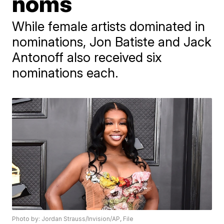
noms
While female artists dominated in
nominations, Jon Batiste and Jack
Antonoff also received six
nominations each.
Photo by: Jordan Strauss/Invision/AP, File