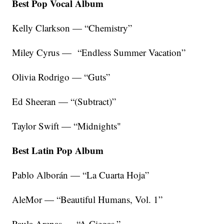
Best Pop Vocal Album
Kelly Clarkson — “Chemistry”
Miley Cyrus — “Endless Summer Vacation”
Olivia Rodrigo — “Guts”
Ed Sheeran — “(Subtract)”
Taylor Swift — “Midnights"
Best Latin Pop Album
Pablo Alborán — “La Cuarta Hoja”
AleMor — “Beautiful Humans, Vol. 1”
Paula Arenas — “A Ciegas,”