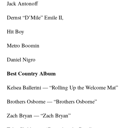
Jack Antonoff
Dernst “D’Mile” Emile II,
Hit Boy
Metro Boomin
Daniel Nigro
Best Country Album
Kelsea Ballerini — “Rolling Up the Welcome Mat”
Brothers Osborne — “Brothers Osborne”
Zach Bryan — “Zach Bryan”