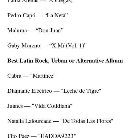
Pedro Capó — “La Neta”
Maluma — “Don Juan”
Gaby Moreno — “X Mí (Vol. 1)”
Best Latin Rock, Urban or Alternative Album
Cabra — "Martínez"
Diamante Eléctrico — "Leche de Tigre"
Juanes — "Vida Cotidiana"
Natalia Lafourcade — "De Todas Las Flores"
Fito Paez — "EADDA9223"