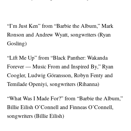
“I’m Just Ken” from “Barbie the Album,” Mark
Ronson and Andrew Wyatt, songwriters (Ryan
Gosling)
“Lift Me Up” from “Black Panther: Wakanda
Forever — Music From and Inspired By,” Ryan
Coogler, Ludwig Göransson, Robyn Fenty and
Temilade Openiyi, songwriters (Rihanna)
“What Was I Made For?” from “Barbie the Album,”
Billie Eilish O’Connell and Finneas O’Connell,
songwriters (Billie Eilish)