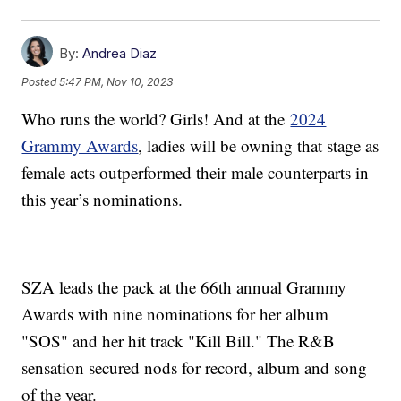
By:
Andrea Diaz
Posted
5:47 PM, Nov 10, 2023
Who runs the world? Girls! And at the
2024
Grammy Awards
, ladies will be owning that stage as
female acts outperformed their male counterparts in
this year’s nominations.
SZA leads the pack at the 66th annual Grammy
Awards with nine nominations for her album
"SOS" and her hit track "Kill Bill." The R&B
sensation secured nods for record, album and song
of the year.