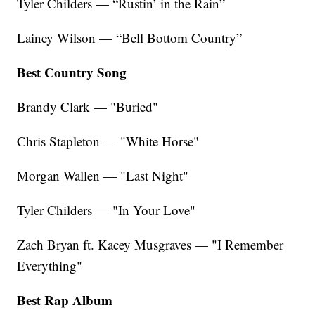
Tyler Childers — “Rustin’ in the Rain”
Lainey Wilson — “Bell Bottom Country”
Best Country Song
Brandy Clark — "Buried"
Chris Stapleton — "White Horse"
Morgan Wallen — "Last Night"
Tyler Childers — "In Your Love"
Zach Bryan ft. Kacey Musgraves — "I Remember
Everything"
Best Rap Album