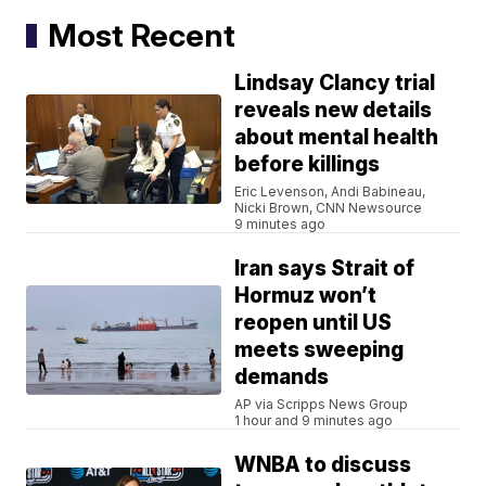
Most Recent
Lindsay Clancy trial
reveals new details
about mental health
before killings
Eric Levenson, Andi Babineau,
Nicki Brown, CNN Newsource
9 minutes ago
Iran says Strait of
Hormuz won’t
reopen until US
meets sweeping
demands
AP via Scripps News Group
1 hour and 9 minutes ago
WNBA to discuss