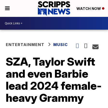
WATCH NOW
ENTERTAINMENT
MUSIC
SZA, Taylor Swift
and even Barbie
lead 2024 female-
heavy Grammy