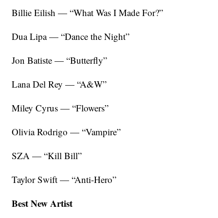
Billie Eilish — “What Was I Made For?”
Dua Lipa — “Dance the Night”
Jon Batiste — “Butterfly”
Lana Del Rey — “A&W”
Miley Cyrus — “Flowers”
Olivia Rodrigo — “Vampire”
SZA — “Kill Bill”
Taylor Swift — “Anti-Hero”
Best New Artist