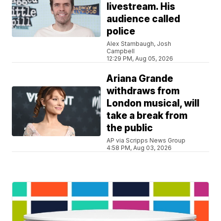
livestream. His
audience called
police
Alex Stambaugh, Josh
Campbell
12:29 PM, Aug 05, 2026
Ariana Grande
withdraws from
London musical, will
take a break from
the public
AP via Scripps News Group
4:58 PM, Aug 03, 2026