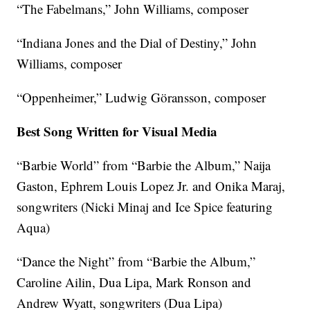
“The Fabelmans,” John Williams, composer
“Indiana Jones and the Dial of Destiny,” John
Williams, composer
“Oppenheimer,” Ludwig Göransson, composer
Best Song Written for Visual Media
“Barbie World” from “Barbie the Album,” Naija
Gaston, Ephrem Louis Lopez Jr. and Onika Maraj,
songwriters (Nicki Minaj and Ice Spice featuring
Aqua)
“Dance the Night” from “Barbie the Album,”
Caroline Ailin, Dua Lipa, Mark Ronson and
Andrew Wyatt, songwriters (Dua Lipa)