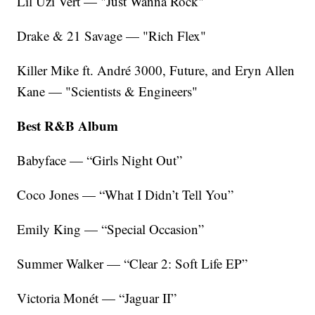
Lil Uzi Vert — "Just Wanna Rock"
Drake & 21 Savage — "Rich Flex"
Killer Mike ft. André 3000, Future, and Eryn Allen
Kane — "Scientists & Engineers"
Best R&B Album
Babyface — “Girls Night Out”
Coco Jones — “What I Didn’t Tell You”
Emily King — “Special Occasion”
Summer Walker — “Clear 2: Soft Life EP”
Victoria Monét — “Jaguar II”