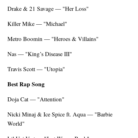
Drake & 21 Savage — "Her Loss"
Killer Mike — "Michael"
Metro Boomin — "Heroes & Villains"
Nas — "King’s Disease III"
Travis Scott — "Utopia"
Best Rap Song
Doja Cat — "Attention"
Nicki Minaj & Ice Spice ft. Aqua — "Barbie
World"