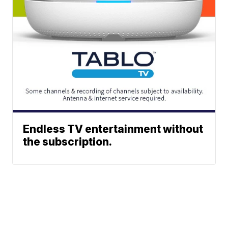
Endless TV entertainment without
the subscription.