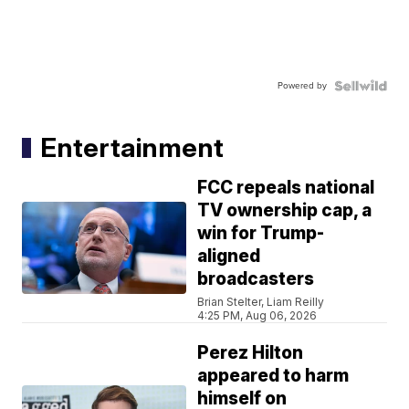
Powered by
Entertainment
FCC repeals national
TV ownership cap, a
win for Trump-
aligned
broadcasters
Brian Stelter, Liam Reilly
4:25 PM, Aug 06, 2026
Perez Hilton
appeared to harm
himself on