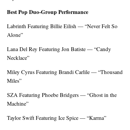
Best Pop Duo-Group Performance
Labrinth Featuring Billie Eilish — “Never Felt So
Alone”
Lana Del Rey Featuring Jon Batiste — “Candy
Necklace”
Miley Cyrus Featuring Brandi Carlile — “Thousand
Miles”
SZA Featuring Phoebe Bridgers — “Ghost in the
Machine”
Taylor Swift Featuring Ice Spice — “Karma”