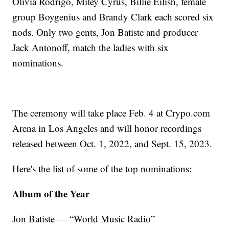
Olivia Rodrigo, Miley Cyrus, Billie Eilish, female
group Boygenius and Brandy Clark each scored six
nods. Only two gents, Jon Batiste and producer
Jack Antonoff, match the ladies with six
nominations.
The ceremony will take place Feb. 4 at Crypo.com
Arena in Los Angeles and will honor recordings
released between Oct. 1, 2022, and Sept. 15, 2023.
Here's the list of some of the top nominations:
Album of the Year
Jon Batiste — “World Music Radio”