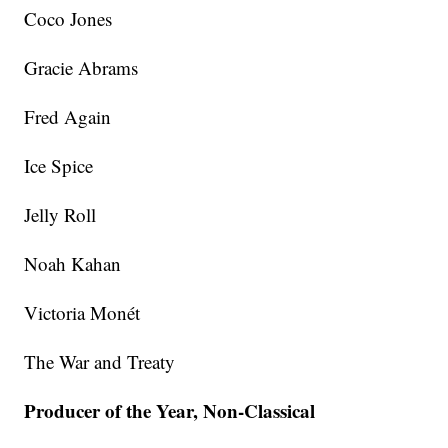
Coco Jones
Gracie Abrams
Fred Again
Ice Spice
Jelly Roll
Noah Kahan
Victoria Monét
The War and Treaty
Producer of the Year, Non-Classical