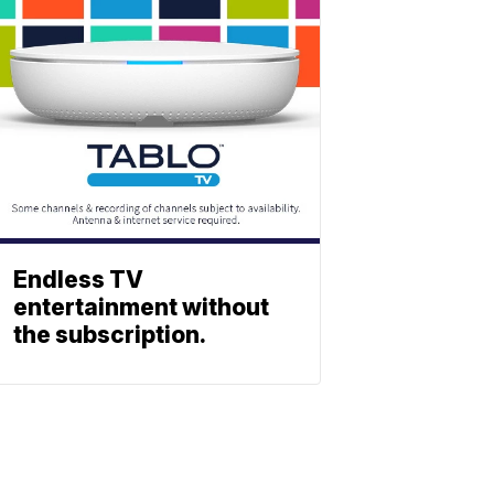
Endless TV
entertainment without
the subscription.