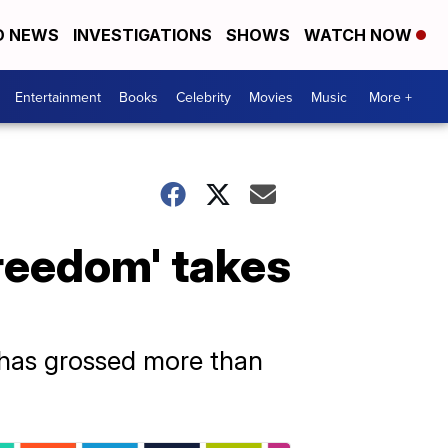
D NEWS
INVESTIGATIONS
SHOWS
WATCH NOW
Entertainment
Books
Celebrity
Movies
Music
More +
reedom' takes
s has grossed more than