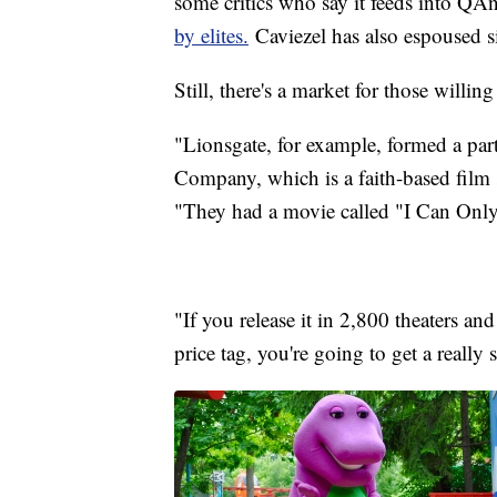
some critics who say it feeds into QA
by elites.
Caviezel has also espoused s
Still, there's a market for those willin
"Lionsgate, for example, formed a pa
Company, which is a faith-based film
"They had a movie called "I Can Only I
"If you release it in 2,800 theaters and
price tag, you're going to get a really