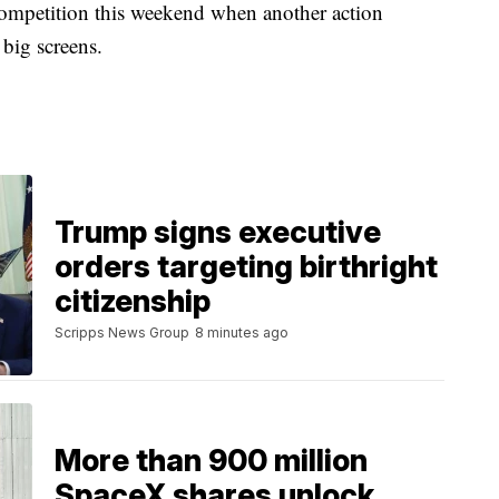
ompetition this weekend when another action
 big screens.
Trump signs executive
orders targeting birthright
citizenship
Scripps News Group
8 minutes ago
More than 900 million
SpaceX shares unlock