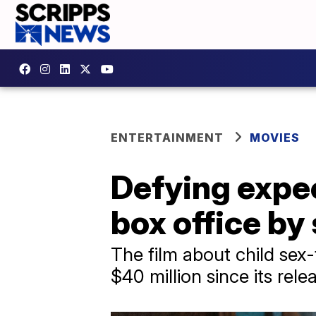
ENTERTAINMENT
MOVIES
Defying expe
box office by
The film about child sex
$40 million since its rele