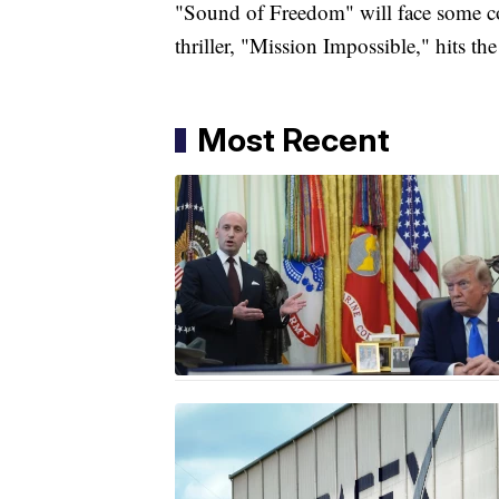
"Sound of Freedom" will face some c
thriller, "Mission Impossible," hits the
Most Recent