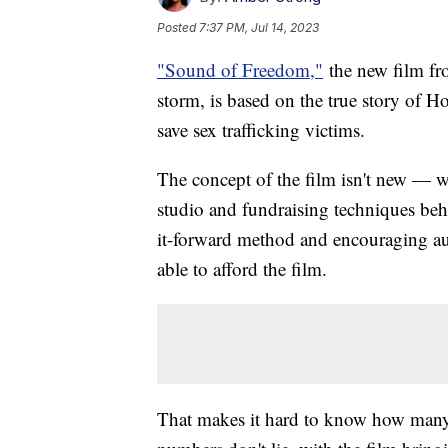
Posted
7:37 PM, Jul 14, 2023
"Sound of Freedom,"
the new film fro
storm, is based on the true story of 
save sex trafficking victims.
The concept of the film isn't new — we
studio and fundraising techniques behi
it-forward method and encouraging au
able to afford the film.
That makes it hard to know how many 