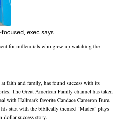
t-focused, exec says
ment for millennials who grew up watching the
at faith and family, has found success with its
tories. The Great American Family channel has taken
deal with Hallmark favorite Candace Cameron Bure.
his start with the biblically themed "Madea" plays
n-dollar success story.