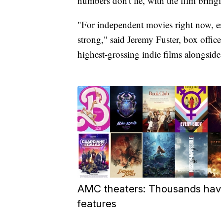
numbers don't lie, with the film bringi
"For independent movies right now, esp
strong," said Jeremy Fuster, box office
highest-grossing indie films alongside
AMC theaters: Thousands hav
features