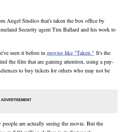
m Angel Studios that's taken the box office by
Homeland Security agent Tim Ballard and his work to
've seen it before in
movies like "Taken."
It's the
nd the film that are gaining attention, using a pay-
diences to buy tickets for others who may not be
people are actually seeing the movie. But the