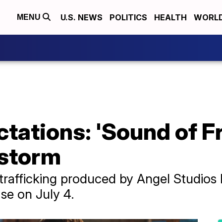
U.S. NEWS
POLITICS
HEALTH
WORL
MENU
ctations: 'Sound of F
 storm
-trafficking produced by Angel Studio
ase on July 4.