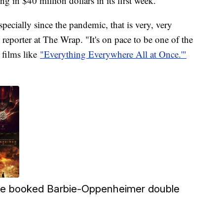
ng in $40 million dollars in its first week.
ecially since the pandemic, that is very, very
 reporter at The Wrap. "It's on pace to be one of the
 films like
"Everything Everywhere All at Once.'"
e booked Barbie-Oppenheimer double