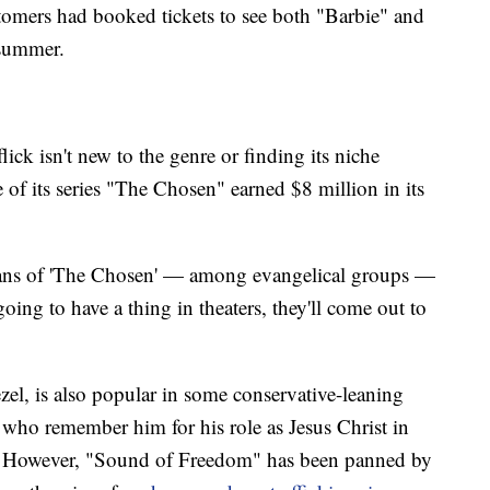
tomers had booked tickets to see both "Barbie" and
 summer.
ick isn't new to the genre or finding its niche
 of its series "The Chosen" earned $8 million in its
fans of 'The Chosen' — among evangelical groups —
oing to have a thing in theaters, they'll come out to
el, is also popular in some conservative-leaning
 who remember him for his role as Jesus Christ in
." However, "Sound of Freedom" has been panned by