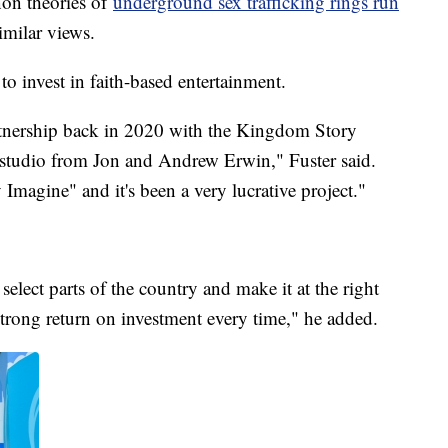
non theories of
underground sex trafficking rings run
imilar views.
g to invest in faith-based entertainment.
rtnership back in 2020 with the Kingdom Story
 studio from Jon and Andrew Erwin," Fuster said.
magine" and it's been a very lucrative project."
 select parts of the country and make it at the right
 strong return on investment every time," he added.