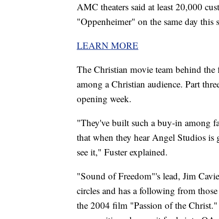
AMC theaters said at least 20,000 cus
"Oppenheimer" on the same day this
LEARN MORE
The Christian movie team behind the fl
among a Christian audience. Part three
opening week.
"They've built such a buy-in among 
that when they hear Angel Studios is g
see it," Fuster explained.
"Sound of Freedom"'s lead, Jim Caviez
circles and has a following from those
the 2004 film "Passion of the Christ