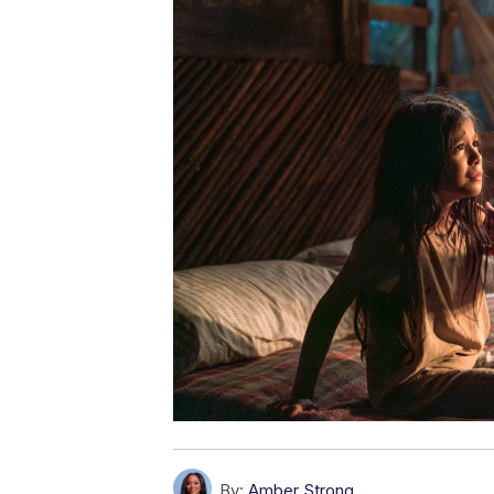
By:
Amber Strong