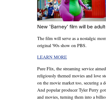
New 'Barney' film will be adul
The film will serve as a nostalgic mo
original '90s show on PBS.
LEARN MORE
Pure Flix, the streaming service aimed 
religiously themed movies and love s
on the movie market too, securing a 
And popular producer Tyler Perry got 
and movies, turning them into a billio