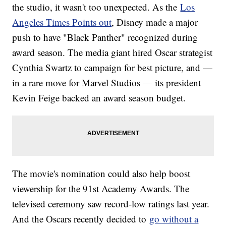
the studio, it wasn't too unexpected. As the
Los
Angeles Times Points out
, Disney made a major
push to have "Black Panther" recognized during
award season. The media giant hired Oscar strategist
Cynthia Swartz to campaign for best picture, and —
in a rare move for Marvel Studios — its president
Kevin Feige backed an award season budget.
The movie's nomination could also help boost
viewership for the 91st Academy Awards. The
televised ceremony saw record-low ratings last year.
And the Oscars recently decided to
go without a