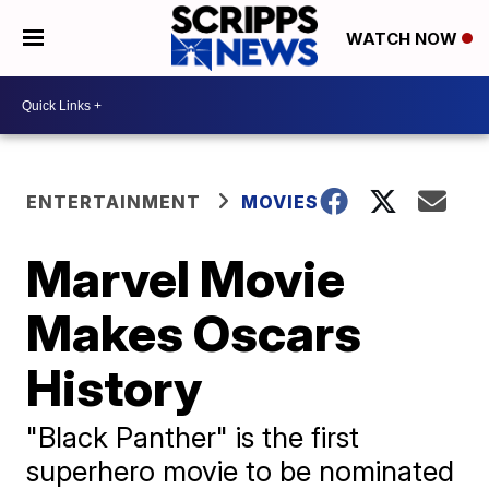
WATCH NOW
ENTERTAINMENT
MOVIES
Marvel Movie
Makes Oscars
History
"Black Panther" is the first
superhero movie to be nominated