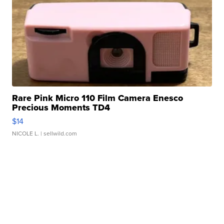
Rare Pink Micro 110 Film Camera Enesco
Precious Moments TD4
$14
NICOLE L.
| sellwild.com