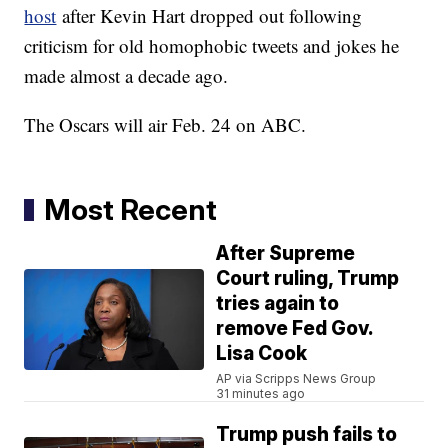
host
after Kevin Hart dropped out following
criticism for old homophobic tweets and jokes he
made almost a decade ago.
The Oscars will air Feb. 24 on ABC.
Most Recent
After Supreme
Court ruling, Trump
tries again to
remove Fed Gov.
Lisa Cook
AP via Scripps News Group
31 minutes ago
Trump push fails to