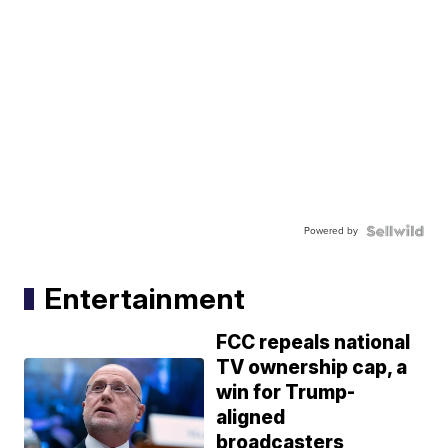
Powered by
Entertainment
FCC repeals national
TV ownership cap, a
win for Trump-
aligned
broadcasters