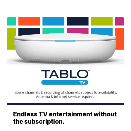
Endless TV entertainment without
the subscription.