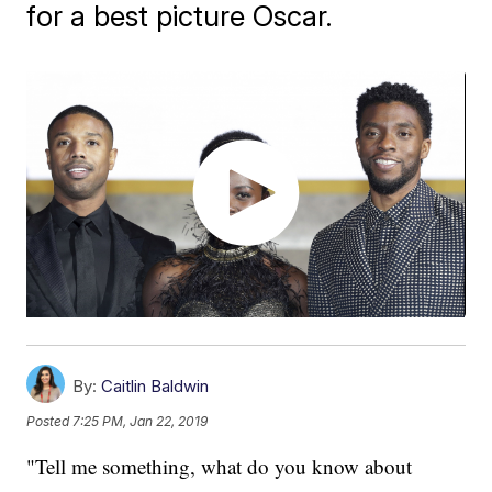
for a best picture Oscar.
By:
Caitlin Baldwin
Posted
7:25 PM, Jan 22, 2019
"Tell me something, what do you know about