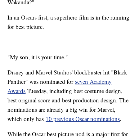
Wakanda?"
In an Oscars first, a superhero film is in the running
for best picture.
"My son, it is your time."
Disney and Marvel Studios' blockbuster hit "Black
Panther" was nominated for
seven Academy
Awards
Tuesday, including best costume design,
best original score and best production design. The
nominations are already a big win for Marvel,
which only has
10 previous Oscar nominations
.
While the Oscar best picture nod is a major first for