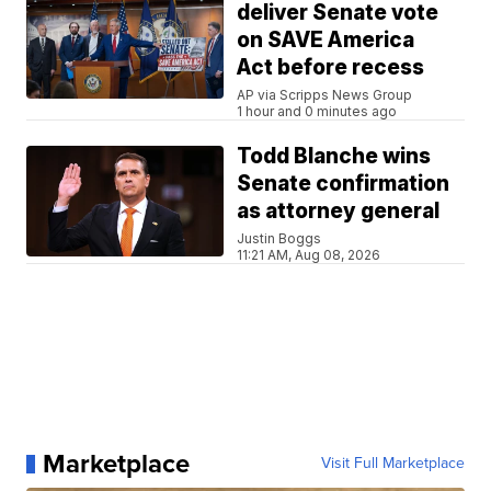
deliver Senate vote
on SAVE America
Act before recess
AP via Scripps News Group
1 hour and 0 minutes ago
Todd Blanche wins
Senate confirmation
as attorney general
Justin Boggs
11:21 AM, Aug 08, 2026
Marketplace
Visit Full Marketplace