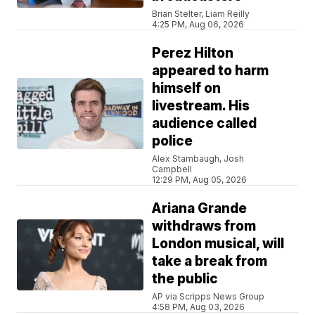
Brian Stelter, Liam Reilly
4:25 PM, Aug 06, 2026
Perez Hilton
appeared to harm
himself on
livestream. His
audience called
police
Alex Stambaugh, Josh
Campbell
12:29 PM, Aug 05, 2026
Ariana Grande
withdraws from
London musical, will
take a break from
the public
AP via Scripps News Group
4:58 PM, Aug 03, 2026