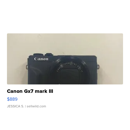
Canon Gx7 mark III
$889
JESSICA S.
| sellwild.com