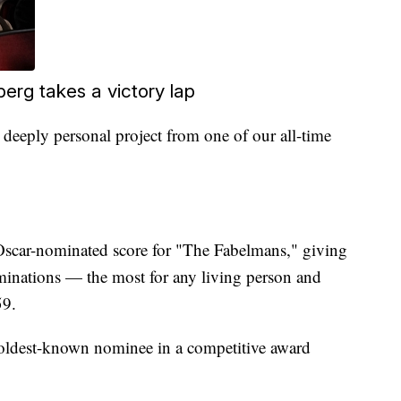
erg takes a victory lap
a deeply personal project from one of our all-time
scar-nominated score for "The Fabelmans," giving
inations — the most for any living person and
59.
e oldest-known nominee in a competitive award