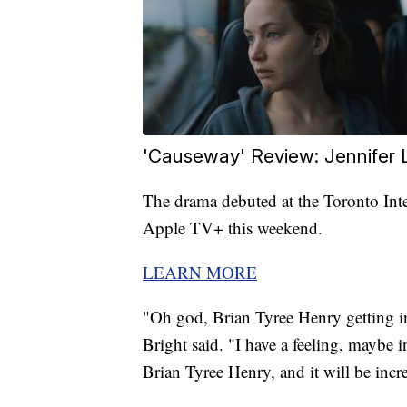
'Causeway' Review: Jennifer
The drama debuted at the Toronto Inte
Apple TV+ this weekend.
LEARN MORE
"Oh god, Brian Tyree Henry getting i
Bright said. "I have a feeling, maybe 
Brian Tyree Henry, and it will be incr