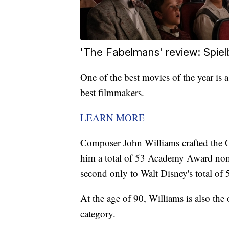
'The Fabelmans' review: Spielb
One of the best movies of the year is 
best filmmakers.
LEARN MORE
Composer John Williams crafted the O
him a total of 53 Academy Award nom
second only to Walt Disney's total of 
At the age of 90, Williams is also th
category.