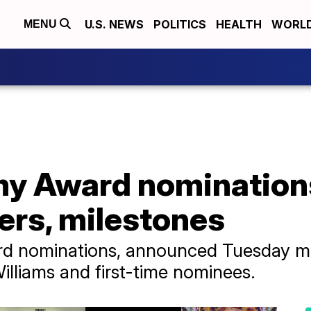
U.S. NEWS
POLITICS
HEALTH
WORL
MENU
 Award nominations 
ers, milestones
 nominations, announced Tuesday mo
illiams and first-time nominees.