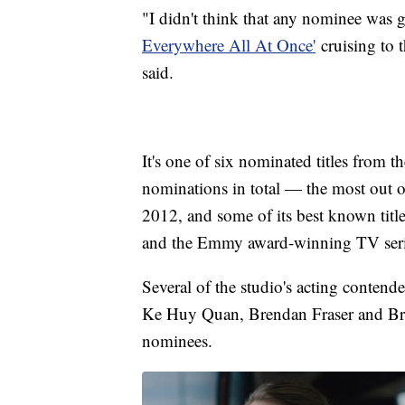
"I didn't think that any nominee was g
Everywhere All At Once'
cruising to t
said.
It's one of six nominated titles from
nominations in total — the most out o
2012, and some of its best known tit
and the Emmy award-winning TV seri
Several of the studio's acting conten
Ke Huy Quan, Brendan Fraser and Br
nominees.