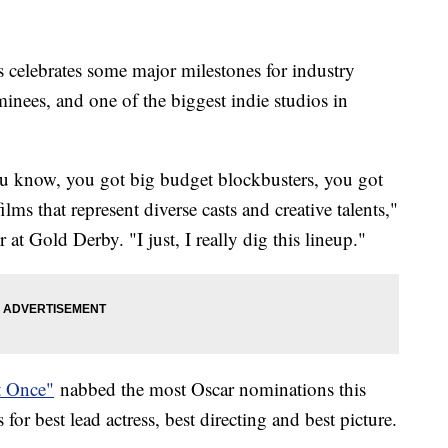
s celebrates some major milestones for industry
minees, and one of the biggest indie studios in
 you know, you got big budget blockbusters, you got
ms that represent diverse casts and creative talents,"
 at Gold Derby. "I just, I really dig this lineup."
t Once"
nabbed the most Oscar nominations this
for best lead actress, best directing and best picture.