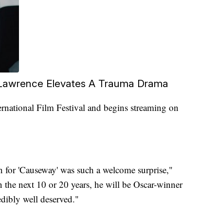
 Lawrence Elevates A Trauma Drama
rnational Film Festival and begins streaming on
n for 'Causeway' was such a welcome surprise,"
in the next 10 or 20 years, he will be Oscar-winner
edibly well deserved."