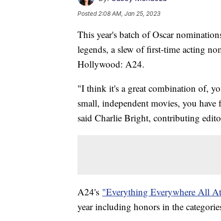
Posted
2:08 AM, Jan 25, 2023
This year's batch of Oscar nomination
legends, a slew of first-time acting no
Hollywood: A24.
"I think it's a great combination of,
small, independent movies, you have fil
said Charlie Bright, contributing editor
A24's
"Everything Everywhere All A
year including honors in the categories 