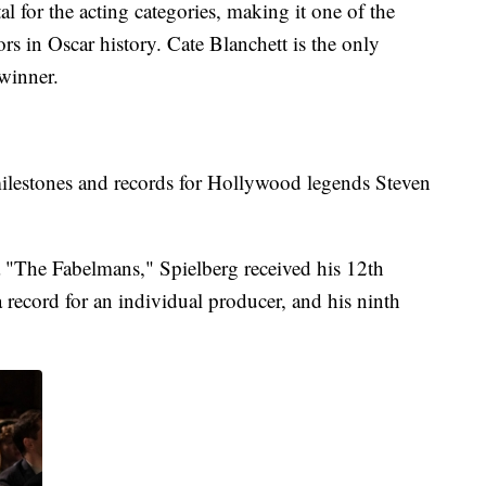
al for the acting categories, making it one of the
rs in Oscar history. Cate Blanchett is the only
 winner.
lestones and records for Hollywood legends Steven
 "The Fabelmans," Spielberg received his 12th
a record for an individual producer, and his ninth