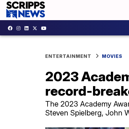
ENTERTAINMENT
MOVIES
2023 Academy
record-break
The 2023 Academy Award
Steven Spielberg, John W