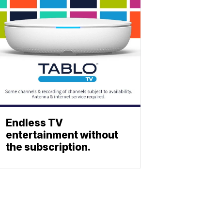
Endless TV
entertainment without
the subscription.