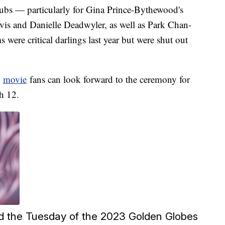
ubs — particularly for Gina Prince-Bythewood's
is and Danielle Deadwyler, as well as Park Chan-
 were critical darlings last year but were shut out
,
movie
fans can look forward to the ceremony for
h 12.
d the Tuesday of the 2023 Golden Globes