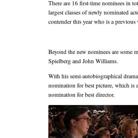
There are 16 first-time nominees in tot
largest classes of newly nominated acto
contender this year who is a previous
Beyond the new nominees are some mi
Spielberg and John Williams.
With his semi-autobiographical drama
nomination for best picture, which is 
nomination for best director.