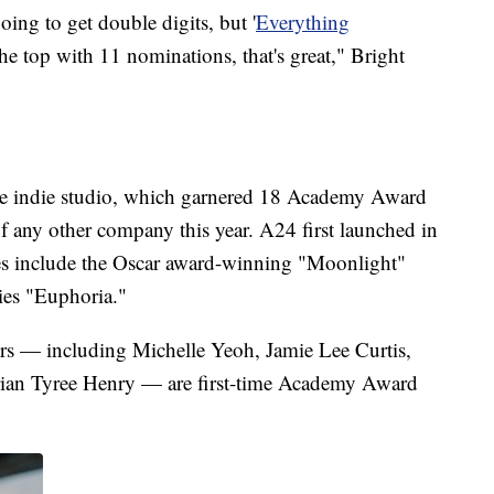
oing to get double digits, but '
Everything
he top with 11 nominations, that's great," Bright
 the indie studio, which garnered 18 Academy Award
f any other company this year. A24 first launched in
les include the Oscar award-winning "Moonlight"
es "Euphoria."
ders — including Michelle Yeoh, Jamie Lee Curtis,
ian Tyree Henry — are first-time Academy Award