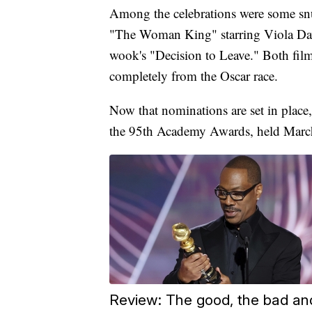
Among the celebrations were some sn
"The Woman King" starring Viola Dav
wook's "Decision to Leave." Both films
completely from the Oscar race.
Now that nominations are set in place
the 95th Academy Awards, held Marc
Review: The good, the bad an