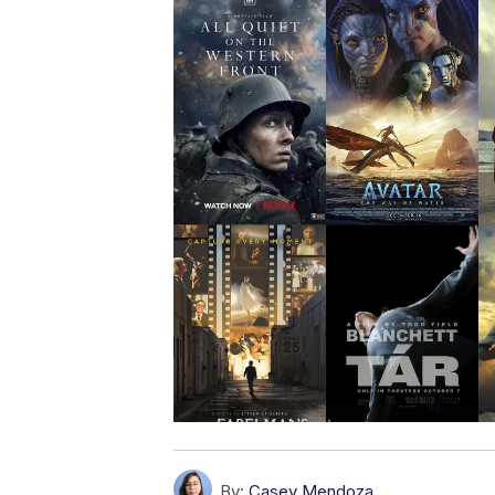
By:
Casey Mendoza