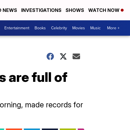
D NEWS
INVESTIGATIONS
SHOWS
WATCH NOW
Entertainment
Books
Celebrity
Movies
Music
More +
are full of
rning, made records for