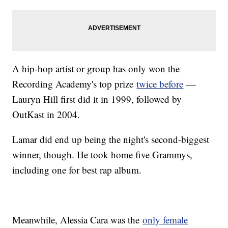
A hip-hop artist or group has only won the
Recording Academy's top prize
twice before
—
Lauryn Hill first did it in 1999, followed by
OutKast in 2004.
Lamar did end up being the night's second-biggest
winner, though. He took home five Grammys,
including one for best rap album.
Meanwhile, Alessia Cara was the
only female