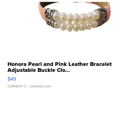
Honora Pearl and Pink Leather Bracelet
Adjustable Buckle Clo...
$49
CONSHY C.
| sellwild.com