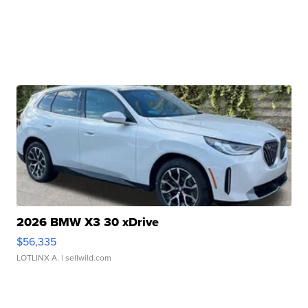
2026 BMW X3 30 xDrive
$56,335
LOTLINX A.
| sellwild.com