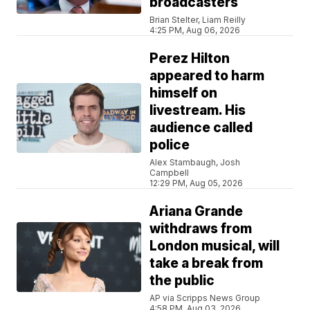
broadcasters
Brian Stelter, Liam Reilly
4:25 PM, Aug 06, 2026
Perez Hilton
appeared to harm
himself on
livestream. His
audience called
police
Alex Stambaugh, Josh
Campbell
12:29 PM, Aug 05, 2026
Ariana Grande
withdraws from
London musical, will
take a break from
the public
AP via Scripps News Group
4:58 PM, Aug 03, 2026