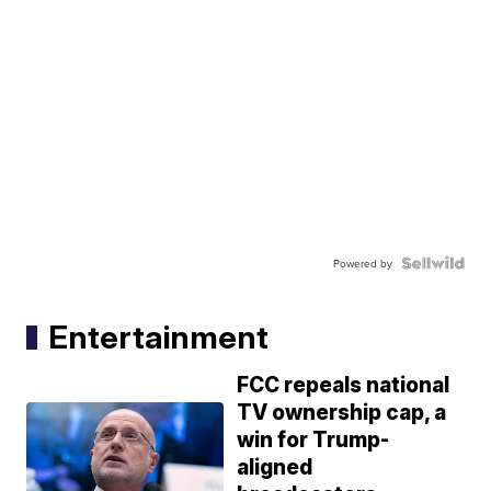
Powered by
Entertainment
FCC repeals national
TV ownership cap, a
win for Trump-
aligned