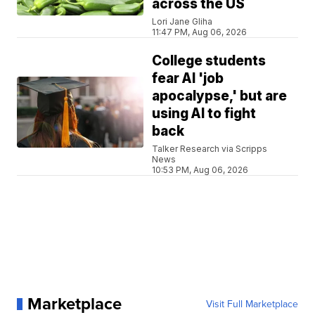
across the US
Lori Jane Gliha
11:47 PM, Aug 06, 2026
College students
fear AI 'job
apocalypse,' but are
using AI to fight
back
Talker Research via Scripps
News
10:53 PM, Aug 06, 2026
Marketplace
Visit Full Marketplace