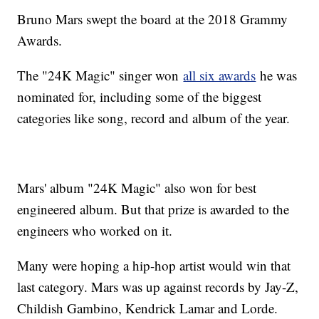
Bruno Mars swept the board at the 2018 Grammy
Awards.
The "24K Magic" singer won
all six awards
he was
nominated for, including some of the biggest
categories like song, record and album of the year.
Mars' album "24K Magic" also won for best
engineered album. But that prize is awarded to the
engineers who worked on it.
Many were hoping a hip-hop artist would win that
last category. Mars was up against records by Jay-Z,
Childish Gambino, Kendrick Lamar and Lorde.