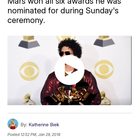
Mars won all six awards he was
nominated for during Sunday's
ceremony.
By:
Katherine Biek
Posted
12:52 PM, Jan 29, 2018