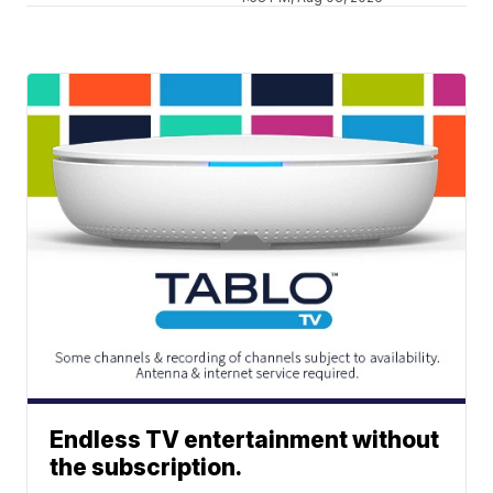
Endless TV entertainment without
the subscription.