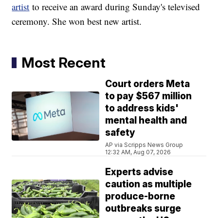
artist
to receive an award during Sunday's televised
ceremony. She won best new artist.
Most Recent
Court orders Meta
to pay $567 million
to address kids'
mental health and
safety
AP via Scripps News Group
12:32 AM, Aug 07, 2026
Experts advise
caution as multiple
produce-borne
outbreaks surge