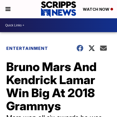
WATCH NOW
ENTERTAINMENT
Bruno Mars And
Kendrick Lamar
Win Big At 2018
Grammys