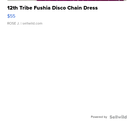
12th Tribe Fushia Disco Chain Dress
$55
ROSE J.
| sellwild.com
Powered by