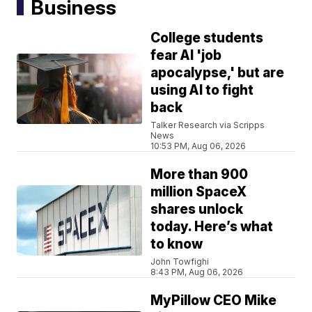
Business
College students
fear AI 'job
apocalypse,' but are
using AI to fight
back
Talker Research via Scripps
News
10:53 PM, Aug 06, 2026
More than 900
million SpaceX
shares unlock
today. Here’s what
to know
John Towfighi
8:43 PM, Aug 06, 2026
MyPillow CEO Mike