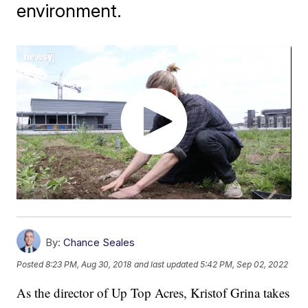
environment.
By:
Chance Seales
Posted
8:23 PM, Aug 30, 2018
and last updated
5:42 PM, Sep 02, 2022
As the director of Up Top Acres, Kristof Grina takes