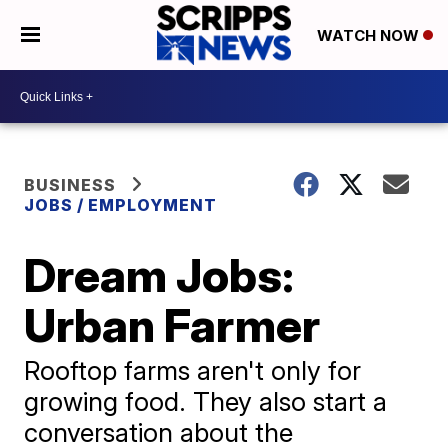
WATCH NOW
BUSINESS
JOBS / EMPLOYMENT
Dream Jobs:
Urban Farmer
Rooftop farms aren't only for
growing food. They also start a
conversation about the