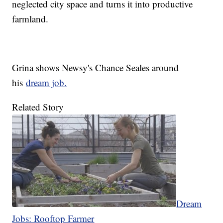
neglected city space and turns it into productive
farmland.
Grina shows Newsy's Chance Seales around
his
dream job.
Related Story
Dream
Jobs: Rooftop Farmer