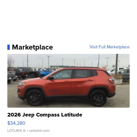
Marketplace
Visit Full Marketplace
2026 Jeep Compass Latitude
$34,280
LOTLINX A.
| sellwild.com