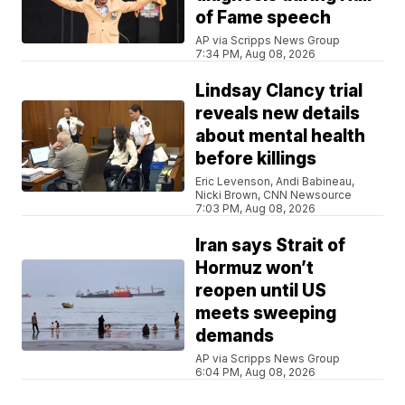
of Fame speech
AP via Scripps News Group
7:34 PM, Aug 08, 2026
Lindsay Clancy trial
reveals new details
about mental health
before killings
Eric Levenson, Andi Babineau,
Nicki Brown, CNN Newsource
7:03 PM, Aug 08, 2026
Iran says Strait of
Hormuz won’t
reopen until US
meets sweeping
demands
AP via Scripps News Group
6:04 PM, Aug 08, 2026