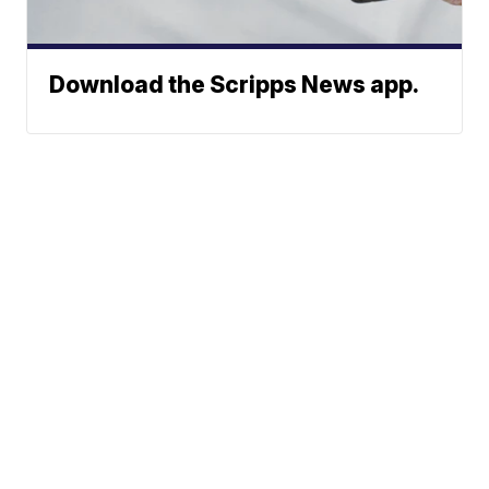
Download the Scripps News app.