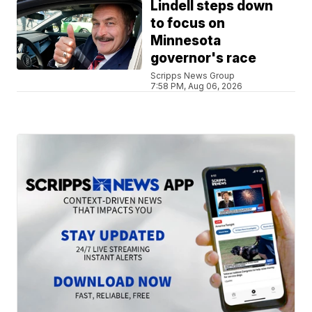
Lindell steps down
to focus on
Minnesota
governor's race
Scripps News Group
7:58 PM, Aug 06, 2026