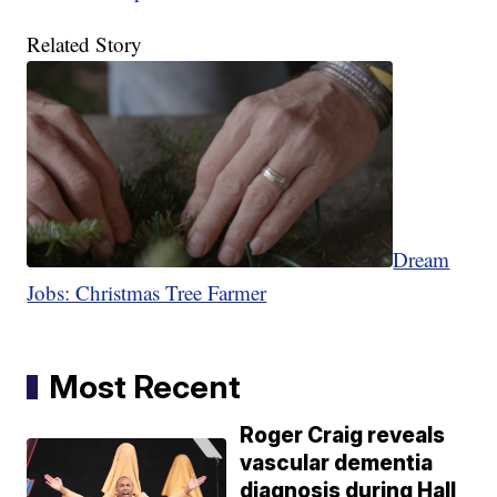
Related Story
Dream
Jobs: Christmas Tree Farmer
Most Recent
Roger Craig reveals
vascular dementia
diagnosis during Hall