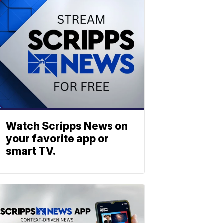
Watch Scripps News on
your favorite app or
smart TV.