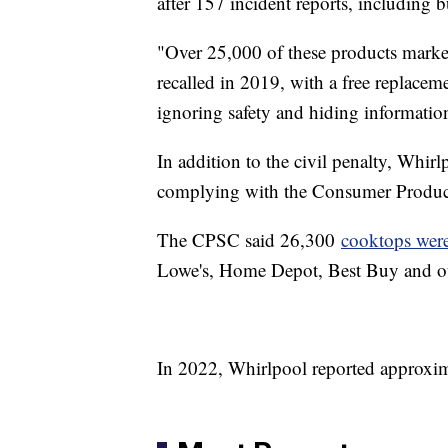
after 157 incident reports, including
"Over 25,000 of these products mark
recalled in 2019, with a free replacem
ignoring safety and hiding information
In addition to the civil penalty, Whirl
complying with the Consumer Produc
The CPSC said 26,300
cooktops were 
Lowe's, Home Depot, Best Buy and ot
In 2022, Whirlpool reported approxima