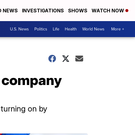
D NEWS
INVESTIGATIONS
SHOWS
WATCH NOW
U.S. News
Politics
Life
Health
World News
More +
ay company
 turning on by