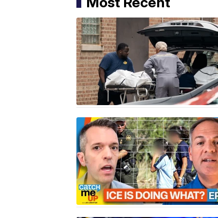
Most Recent