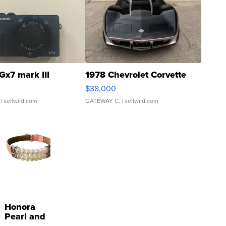
Gx7 mark III
1978 Chevrolet Corvette
$38,000
| sellwild.com
GATEWAY C.
| sellwild.com
Honora
Pearl and
Pink