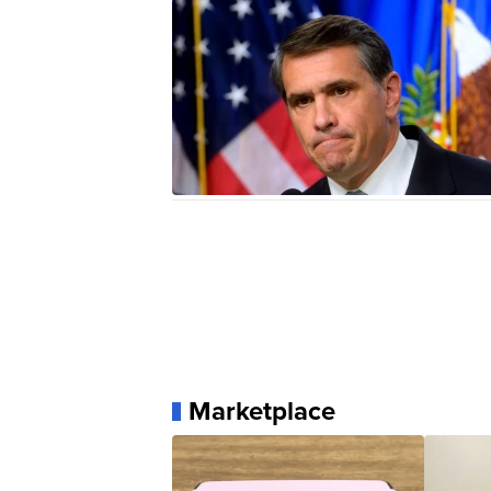
Marketplace