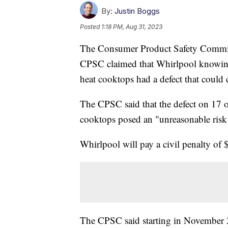
By:
Justin Boggs
Posted
1:18 PM, Aug 31, 2023
The Consumer Product Safety Commiss
CPSC claimed that Whirlpool knowingly 
heat cooktops had a defect that could 
The CPSC said that the defect on 17 
cooktops posed an "unreasonable risk 
Whirlpool will pay a civil penalty of
The CPSC said starting in November 2