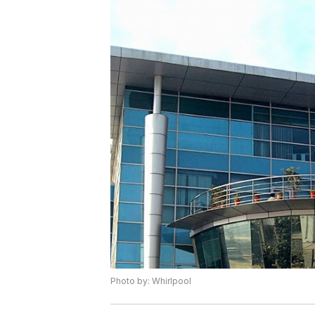
Photo by: Whirlpool