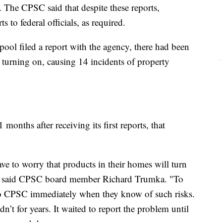
 The CPSC said that despite these reports,
 to federal officials, as required.
ool filed a report with the agency, there had been
 turning on, causing 14 incidents of property
months after receiving its first reports, that
 to worry that products in their homes will turn
e," said CPSC board member Richard Trumka. "To
 to CPSC immediately when they know of such risks.
’t for years. It waited to report the problem until