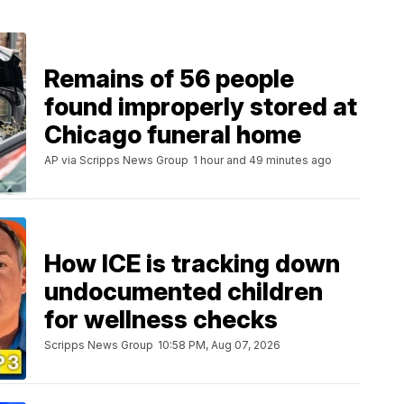
Remains of 56 people
found improperly stored at
Chicago funeral home
AP via Scripps News Group
1 hour and 49 minutes ago
How ICE is tracking down
undocumented children
for wellness checks
Scripps News Group
10:58 PM, Aug 07, 2026