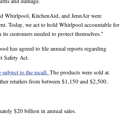
 burns and damage.
ed Whirlpool, KitchenAid, and JennAir were
ent. Today, we act to hold Whirlpool accountable for
 its customers needed to protect themselves."
pool has agreed to file annual reports regarding
t Safety Act.
subject to the recall.
The products were sold at
her retailers from between $1,150 and $2,500.
tely $20 billion in annual sales.