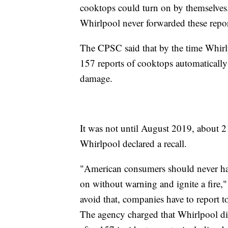
cooktops could turn on by themselves.
Whirlpool never forwarded these reports
The CPSC said that by the time Whirlp
157 reports of cooktops automatically
damage.
It was not until August 2019, about 21 
Whirlpool declared a recall.
"American consumers should never have
on without warning and ignite a fir
avoid that, companies have to report
The agency charged that Whirlpool didn