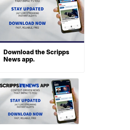
Download the Scripps
News app.
ABOUT
SCRIPPS
NEWS
Download
the
Scripps
News