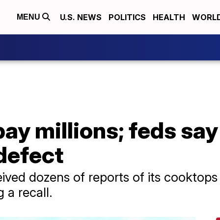
U.S. NEWS
POLITICS
HEALTH
WORL
MENU
pay millions; feds s
 defect
ived dozens of reports of its cooktops
 a recall.