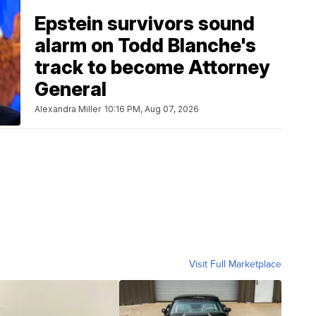
Epstein survivors sound
alarm on Todd Blanche's
track to become Attorney
General
Alexandra Miller
10:16 PM, Aug 07, 2026
Visit Full Marketplace