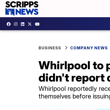
BUSINESS
COMPANY NEWS
Whirlpool to 
didn't report
Whirlpool reportedly rece
themselves before issuing