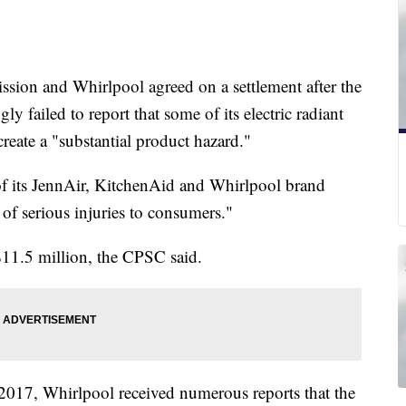
ion and Whirlpool agreed on a settlement after the
failed to report that some of its electric radiant
create a "substantial product hazard."
of its JennAir, KitchenAid and Whirlpool brand
of serious injuries to consumers."
 $11.5 million, the CPSC said.
017, Whirlpool received numerous reports that the