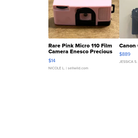
Rare Pink Micro 110 Film
Canon 
Camera Enesco Precious
$889
Moments TD4
$14
JESSICA S.
NICOLE L.
| sellwild.com