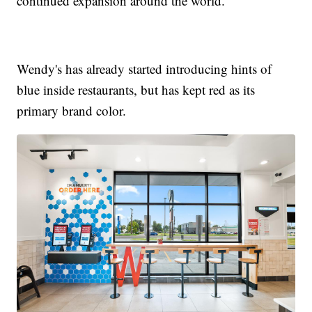
continued expansion around the world.”
Wendy's has already started introducing hints of
blue inside restaurants, but has kept red as its
primary brand color.