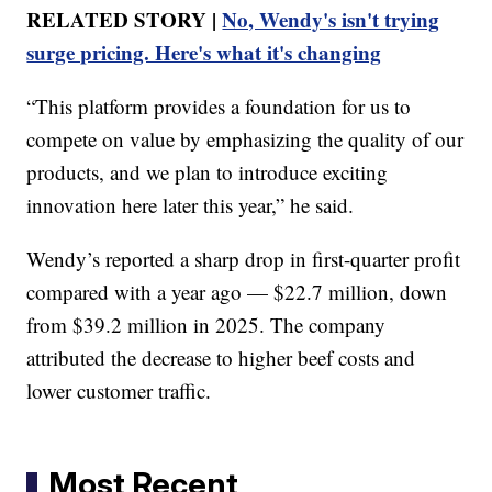
RELATED STORY |
No, Wendy's isn't trying
surge pricing. Here's what it's changing
“This platform provides a foundation for us to
compete on value by emphasizing the quality of our
products, and we plan to introduce exciting
innovation here later this year,” he said.
Wendy’s reported a sharp drop in first-quarter profit
compared with a year ago — $22.7 million, down
from $39.2 million in 2025. The company
attributed the decrease to higher beef costs and
lower customer traffic.
Most Recent