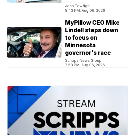
John Towfighi
8:43 PM, Aug 06, 2026
MyPillow CEO Mike
Lindell steps down
to focus on
Minnesota
governor's race
Scripps News Group
7:58 PM, Aug 06, 2026