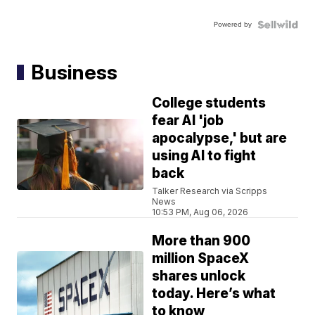
Powered by
Business
College students
fear AI 'job
apocalypse,' but are
using AI to fight
back
Talker Research via Scripps
News
10:53 PM, Aug 06, 2026
More than 900
million SpaceX
shares unlock
today. Here’s what
to know