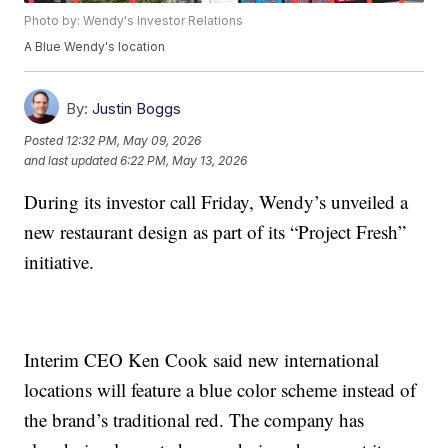
Photo by: Wendy's Investor Relations
A Blue Wendy's location
By:
Justin Boggs
Posted
12:32 PM, May 09, 2026
and last updated
6:22 PM, May 13, 2026
During its investor call Friday, Wendy’s unveiled a
new restaurant design as part of its “Project Fresh”
initiative.
Interim CEO Ken Cook said new international
locations will feature a blue color scheme instead of
the brand’s traditional red. The company has