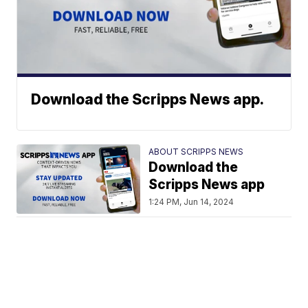
Download the Scripps News app.
ABOUT SCRIPPS NEWS
Download the
Scripps News app
1:24 PM, Jun 14, 2024