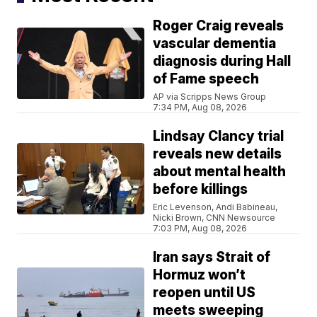
Roger Craig reveals
vascular dementia
diagnosis during Hall
of Fame speech
AP via Scripps News Group
7:34 PM, Aug 08, 2026
Lindsay Clancy trial
reveals new details
about mental health
before killings
Eric Levenson, Andi Babineau,
Nicki Brown, CNN Newsource
7:03 PM, Aug 08, 2026
Iran says Strait of
Hormuz won’t
reopen until US
meets sweeping