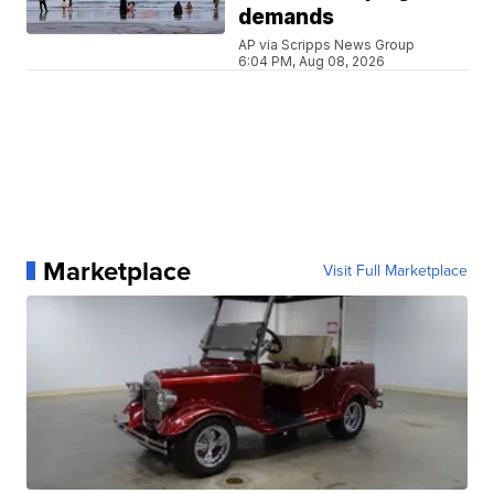
demands
AP via Scripps News Group
6:04 PM, Aug 08, 2026
Marketplace
Visit Full Marketplace