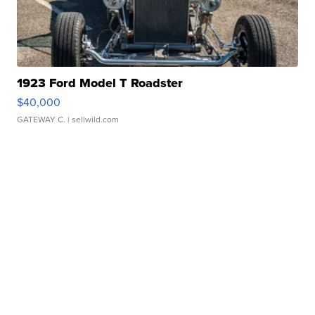
1923 Ford Model T Roadster
$40,000
GATEWAY C.
| sellwild.com