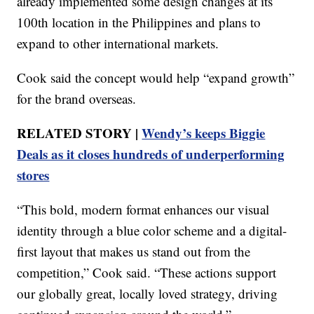
already implemented some design changes at its
100th location in the Philippines and plans to
expand to other international markets.
Cook said the concept would help “expand growth”
for the brand overseas.
RELATED STORY |
Wendy’s keeps Biggie
Deals as it closes hundreds of underperforming
stores
“This bold, modern format enhances our visual
identity through a blue color scheme and a digital-
first layout that makes us stand out from the
competition,” Cook said. “These actions support
our globally great, locally loved strategy, driving