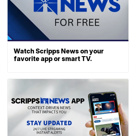
Watch Scripps News on your
favorite app or smart TV.