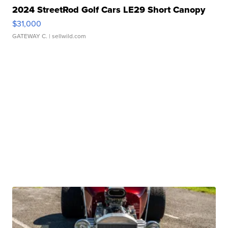
2024 StreetRod Golf Cars LE29 Short Canopy
$31,000
GATEWAY C.
| sellwild.com