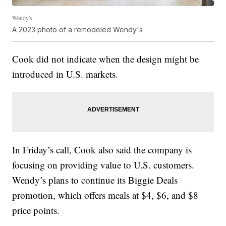
Wendy's
A 2023 photo of a remodeled Wendy's
Cook did not indicate when the design might be
introduced in U.S. markets.
In Friday’s call, Cook also said the company is
focusing on providing value to U.S. customers.
Wendy’s plans to continue its Biggie Deals
promotion, which offers meals at $4, $6, and $8
price points.