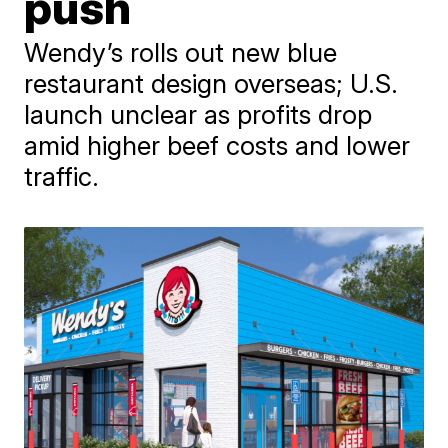
push
Wendy’s rolls out new blue
restaurant design overseas; U.S.
launch unclear as profits drop
amid higher beef costs and lower
traffic.