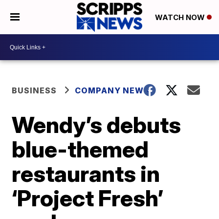
WATCH NOW
BUSINESS
COMPANY NEWS
Wendy’s debuts
blue-themed
restaurants in
‘Project Fresh’