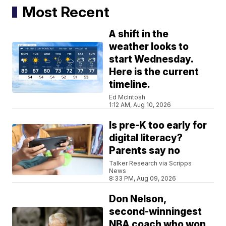
Most Recent
A shift in the
weather looks to
start Wednesday.
Here is the current
timeline.
Ed McIntosh
1:12 AM, Aug 10, 2026
Is pre-K too early for
digital literacy?
Parents say no
Talker Research via Scripps
News
8:33 PM, Aug 09, 2026
Don Nelson,
second-winningest
NBA coach who won