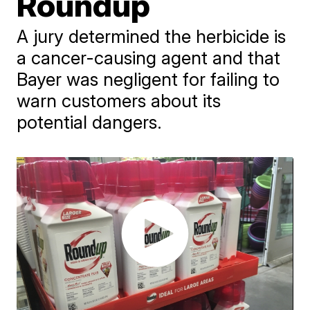
Roundup
A jury determined the herbicide is
a cancer-causing agent and that
Bayer was negligent for failing to
warn customers about its
potential dangers.