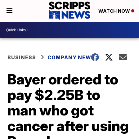
WATCH NOW
BUSINESS
COMPANY NEWS
Bayer ordered to
pay $2.25B to
man who got
cancer after using