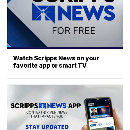
Watch Scripps News on your
favorite app or smart TV.