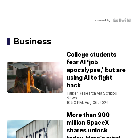
Powered by
Business
College students
fear AI 'job
apocalypse,' but are
using AI to fight
back
Talker Research via Scripps
News
10:53 PM, Aug 06, 2026
More than 900
million SpaceX
shares unlock