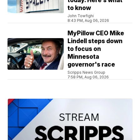
today. Here’s what
to know
John Towfighi
8:43 PM, Aug 06, 2026
MyPillow CEO Mike
Lindell steps down
to focus on
Minnesota
governor's race
Scripps News Group
7:58 PM, Aug 06, 2026