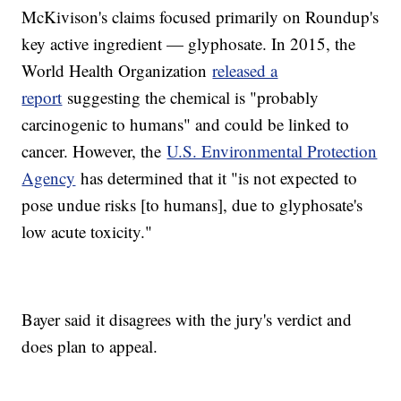
McKivison's claims focused primarily on Roundup's
key active ingredient — glyphosate. In 2015, the
World Health Organization
released a
report
suggesting the chemical is "probably
carcinogenic to humans" and could be linked to
cancer. However, the
U.S. Environmental Protection
Agency
has determined that it "is not expected to
pose undue risks [to humans], due to glyphosate's
low acute toxicity."
Bayer said it disagrees with the jury's verdict and
does plan to appeal.