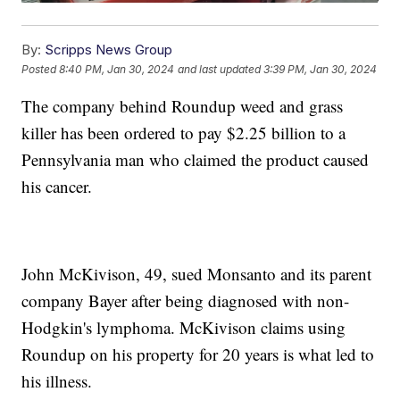
By:
Scripps News Group
Posted
8:40 PM, Jan 30, 2024
and last updated
3:39 PM, Jan 30, 2024
The company behind Roundup weed and grass
killer has been ordered to pay $2.25 billion to a
Pennsylvania man who claimed the product caused
his cancer.
John McKivison, 49, sued Monsanto and its parent
company Bayer after being diagnosed with non-
Hodgkin's lymphoma. McKivison claims using
Roundup on his property for 20 years is what led to
his illness.