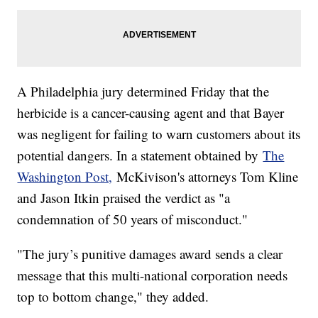
A Philadelphia jury determined Friday that the
herbicide is a cancer-causing agent and that Bayer
was negligent for failing to warn customers about its
potential dangers. In a statement obtained by
The
Washington Post,
McKivison's attorneys Tom Kline
and Jason Itkin praised the verdict as "a
condemnation of 50 years of misconduct."
"The jury’s punitive damages award sends a clear
message that this multi-national corporation needs
top to bottom change," they added.