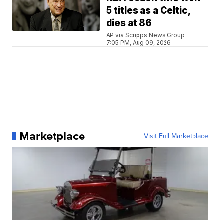
5 titles as a Celtic,
dies at 86
AP via Scripps News Group
7:05 PM, Aug 09, 2026
Marketplace
Visit Full Marketplace