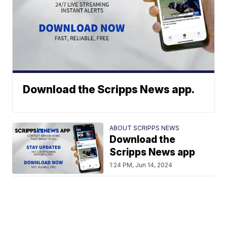
Download the Scripps News app.
ABOUT SCRIPPS NEWS
Download the
Scripps News app
1:24 PM, Jun 14, 2024