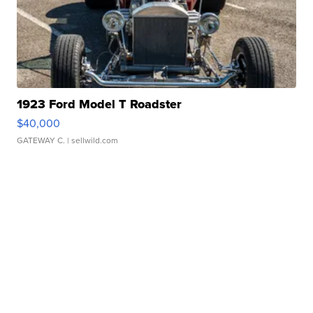
1923 Ford Model T Roadster
$40,000
GATEWAY C.
| sellwild.com