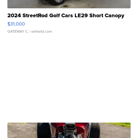
2024 StreetRod Golf Cars LE29 Short Canopy
$31,000
GATEWAY C.
| sellwild.com