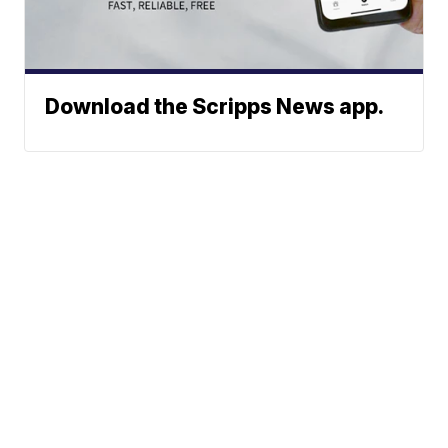
Download the Scripps News app.