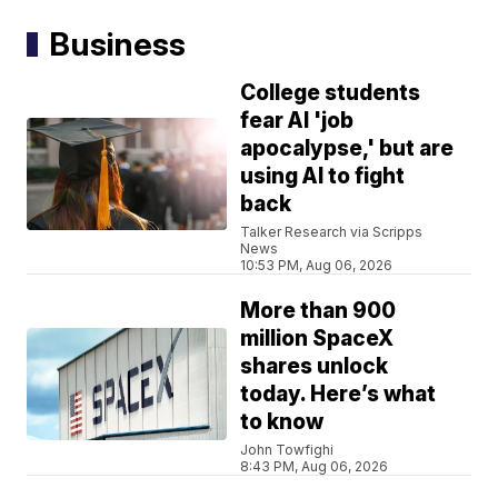
Business
College students
fear AI 'job
apocalypse,' but are
using AI to fight
back
Talker Research via Scripps
News
10:53 PM, Aug 06, 2026
More than 900
million SpaceX
shares unlock
today. Here’s what
to know
John Towfighi
8:43 PM, Aug 06, 2026