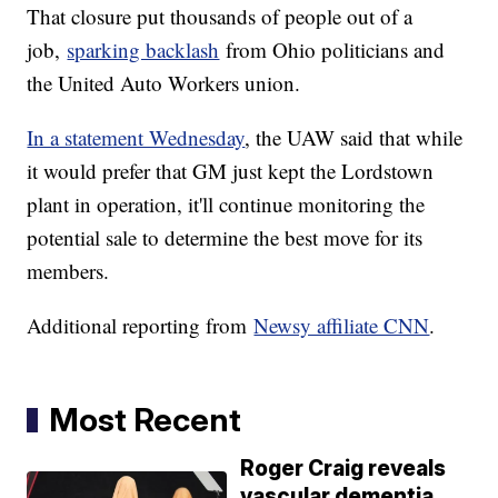
That closure put thousands of people out of a
job,
sparking backlash
from Ohio politicians and
the United Auto Workers union.
In a statement Wednesday
, the UAW said that while
it would prefer that GM just kept the Lordstown
plant in operation, it'll continue monitoring the
potential sale to determine the best move for its
members.
Additional reporting from
Newsy affiliate CNN
.
Most Recent
Roger Craig reveals
vascular dementia