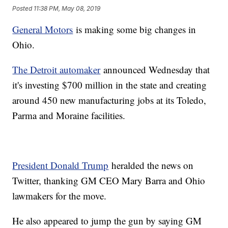
Posted
11:38 PM, May 08, 2019
General Motors
is making some big changes in
Ohio.
The Detroit automaker
announced Wednesday that
it's investing $700 million in the state and creating
around 450 new manufacturing jobs at its Toledo,
Parma and Moraine facilities.
President Donald Trump
heralded the news on
Twitter, thanking GM CEO Mary Barra and Ohio
lawmakers for the move.
He also appeared to jump the gun by saying GM