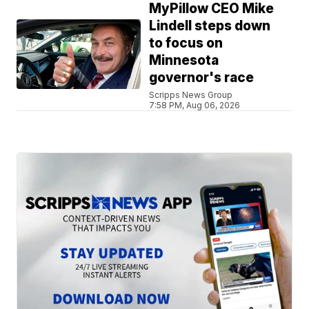
MyPillow CEO Mike
Lindell steps down
to focus on
Minnesota
governor's race
Scripps News Group
7:58 PM, Aug 06, 2026