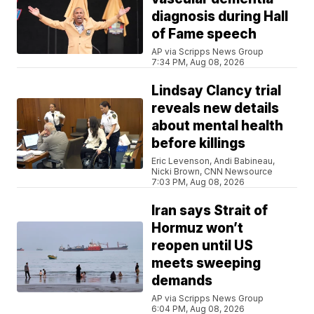
diagnosis during Hall
of Fame speech
AP via Scripps News Group
7:34 PM, Aug 08, 2026
Lindsay Clancy trial
reveals new details
about mental health
before killings
Eric Levenson, Andi Babineau,
Nicki Brown, CNN Newsource
7:03 PM, Aug 08, 2026
Iran says Strait of
Hormuz won’t
reopen until US
meets sweeping
demands
AP via Scripps News Group
6:04 PM, Aug 08, 2026