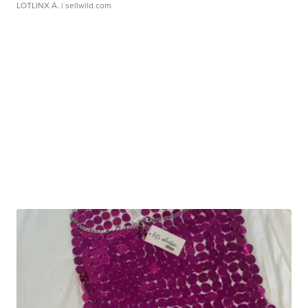
LOTLINX A.
| sellwild.com