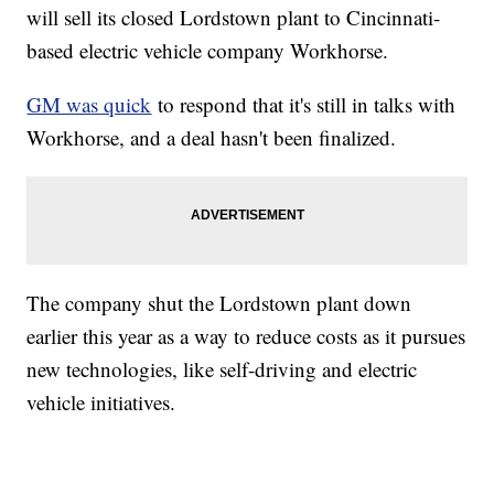
will sell its closed Lordstown plant to Cincinnati-
based electric vehicle company Workhorse.
GM was quick
to respond that it's still in talks with
Workhorse, and a deal hasn't been finalized.
The company shut the Lordstown plant down
earlier this year as a way to reduce costs as it pursues
new technologies, like self-driving and electric
vehicle initiatives.