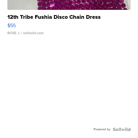
12th Tribe Fushia Disco Chain Dress
$55
ROSE J.
| sellwild.com
Powered by