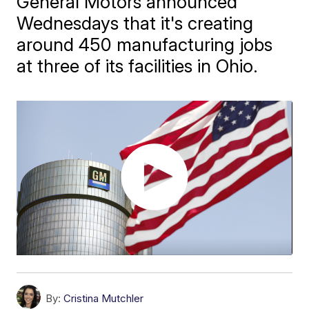
General Motors announced
Wednesdays that it's creating
around 450 manufacturing jobs
at three of its facilities in Ohio.
By:
Cristina Mutchler