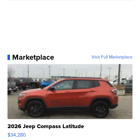
Marketplace
Visit Full Marketplace
2026 Jeep Compass Latitude
$34,280