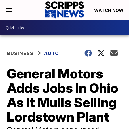
WATCH NOW
BUSINESS
AUTO
General Motors
Adds Jobs In Ohio
As It Mulls Selling
Lordstown Plant