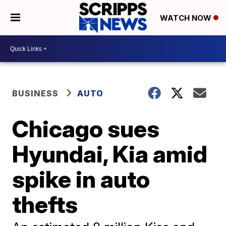
WATCH NOW
BUSINESS
AUTO
Chicago sues
Hyundai, Kia amid
spike in auto
thefts