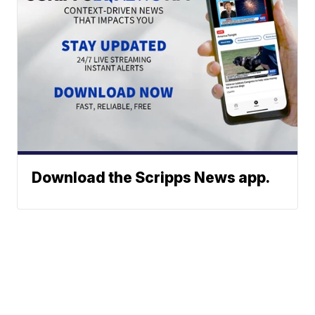
Download the Scripps News app.