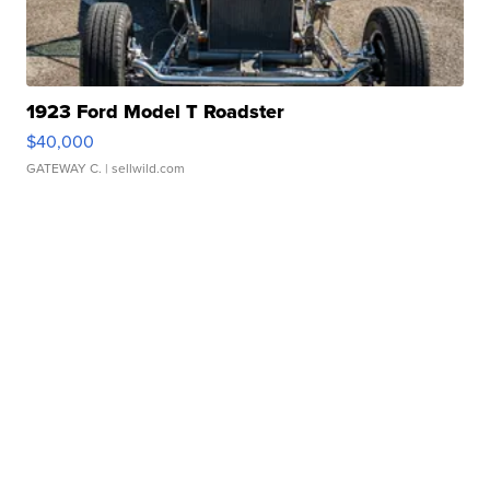
1923 Ford Model T Roadster
$40,000
GATEWAY C.
| sellwild.com