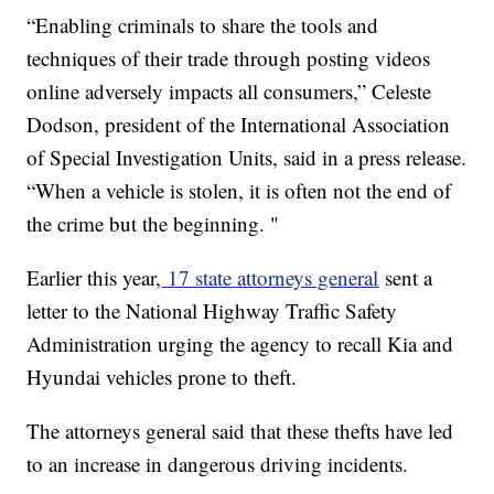
“Enabling criminals to share the tools and
techniques of their trade through posting videos
online adversely impacts all consumers,” Celeste
Dodson, president of the International Association
of Special Investigation Units, said in a press release.
“When a vehicle is stolen, it is often not the end of
the crime but the beginning. "
Earlier this year,
17 state attorneys general
sent a
letter to the National Highway Traffic Safety
Administration urging the agency to recall Kia and
Hyundai vehicles prone to theft.
The attorneys general said that these thefts have led
to an increase in dangerous driving incidents.