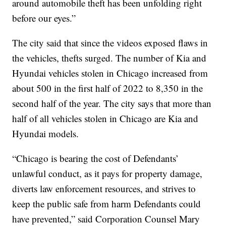
around automobile theft has been unfolding right
before our eyes.”
The city said that since the videos exposed flaws in
the vehicles, thefts surged. The number of Kia and
Hyundai vehicles stolen in Chicago increased from
about 500 in the first half of 2022 to 8,350 in the
second half of the year. The city says that more than
half of all vehicles stolen in Chicago are Kia and
Hyundai models.
“Chicago is bearing the cost of Defendants’
unlawful conduct, as it pays for property damage,
diverts law enforcement resources, and strives to
keep the public safe from harm Defendants could
have prevented,” said Corporation Counsel Mary