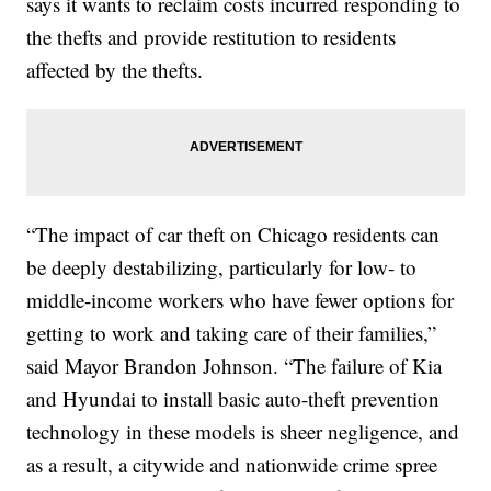
says it wants to reclaim costs incurred responding to
the thefts and provide restitution to residents
affected by the thefts.
“The impact of car theft on Chicago residents can
be deeply destabilizing, particularly for low- to
middle-income workers who have fewer options for
getting to work and taking care of their families,”
said Mayor Brandon Johnson. “The failure of Kia
and Hyundai to install basic auto-theft prevention
technology in these models is sheer negligence, and
as a result, a citywide and nationwide crime spree