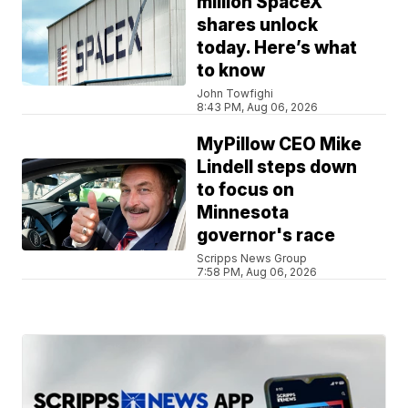
million SpaceX
shares unlock
today. Here’s what
to know
John Towfighi
8:43 PM, Aug 06, 2026
MyPillow CEO Mike
Lindell steps down
to focus on
Minnesota
governor's race
Scripps News Group
7:58 PM, Aug 06, 2026