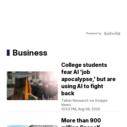
Powered by
Business
College students
fear AI 'job
apocalypse,' but are
using AI to fight
back
Talker Research via Scripps
News
10:53 PM, Aug 06, 2026
More than 900