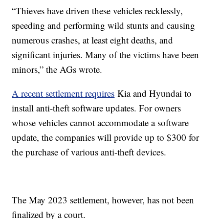
“Thieves have driven these vehicles recklessly,
speeding and performing wild stunts and causing
numerous crashes, at least eight deaths, and
significant injuries. Many of the victims have been
minors,” the AGs wrote.
A recent settlement requires
Kia and Hyundai to
install anti-theft software updates. For owners
whose vehicles cannot accommodate a software
update, the companies will provide up to $300 for
the purchase of various anti-theft devices.
The May 2023 settlement, however, has not been
finalized by a court.