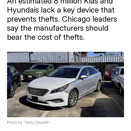
An estimated 8 million Kias and
Hyundais lack a key device that
prevents thefts. Chicago leaders
say the manufacturers should
bear the cost of thefts.
Photo by: Terry Chea/AP