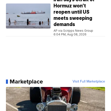
Hormuz won’t
reopen until US
meets sweeping
demands
AP via Scripps News Group
6:04 PM, Aug 08, 2026
Marketplace
Visit Full Marketplace