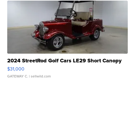
2024 StreetRod Golf Cars LE29 Short Canopy
$31,000
GATEWAY C.
| sellwild.com