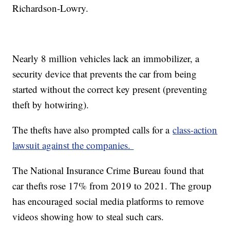
Richardson-Lowry.
Nearly 8 million vehicles lack an immobilizer, a
security device that prevents the car from being
started without the correct key present (preventing
theft by hotwiring).
The thefts have also prompted calls for a
class-action
lawsuit against the companies.
The National Insurance Crime Bureau found that
car thefts rose 17% from 2019 to 2021. The group
has encouraged social media platforms to remove
videos showing how to steal such cars.