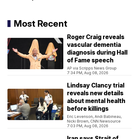
Most Recent
Roger Craig reveals
vascular dementia
diagnosis during Hall
of Fame speech
AP via Scripps News Group
7:34 PM, Aug 08, 2026
Lindsay Clancy trial
reveals new details
about mental health
before killings
Eric Levenson, Andi Babineau,
Nicki Brown, CNN Newsource
7:03 PM, Aug 08, 2026
Iran says Strait of