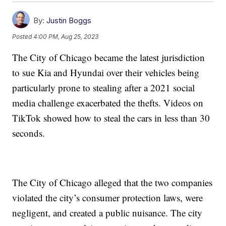
By:
Justin Boggs
Posted
4:00 PM, Aug 25, 2023
The City of Chicago became the latest jurisdiction
to sue Kia and Hyundai over their vehicles being
particularly prone to stealing after a 2021 social
media challenge exacerbated the thefts. Videos on
TikTok showed how to steal the cars in less than 30
seconds.
The City of Chicago alleged that the two companies
violated the city’s consumer protection laws, were
negligent, and created a public nuisance. The city