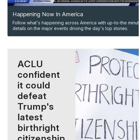
Happening Now In America
Follow what's happening across America with up-to-the minut
details on the major events driving the day's top stories.
ACLU
confident
it could
defeat
Trump's
latest
birthright
citizenship