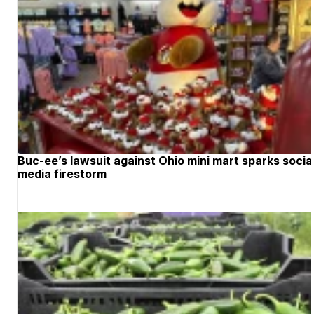
Buc-ee’s lawsuit against Ohio mini mart sparks socia
media firestorm