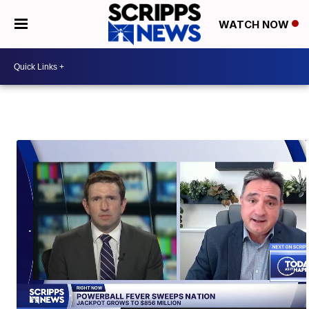
WATCH NOW