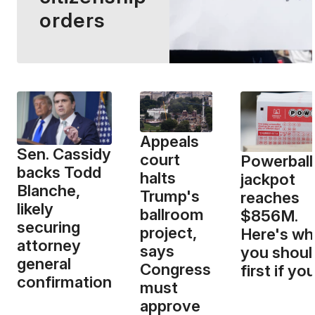
orders
Appeals
Sen. Cassidy
court
Powerball
backs Todd
halts
jackpot
Blanche,
Trump's
reaches
likely
ballroom
$856M.
securing
project,
Here's wh
attorney
says
you shoul
general
Congress
first if yo
confirmation
must
approve