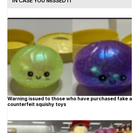
IN CASE YOU MISSED IT
Warning issued to those who have purchased fake 
counterfeit squishy toys