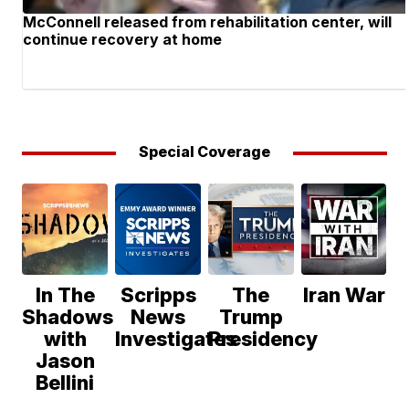
McConnell released from rehabilitation center, will
continue recovery at home
Special Coverage
In The
Scripps
The
Iran War
Shadows
News
Trump
with
Investigates
Presidency
Jason
Bellini