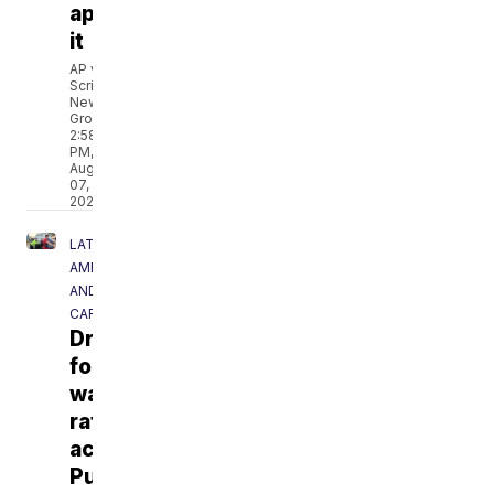
approve
it
AP via
Scripps
News
Group
2:58
PM,
Aug
07,
2026
LATIN
AMERICA
AND
CARIBBEAN
Drought
forces
water
rationing
across
Puerto