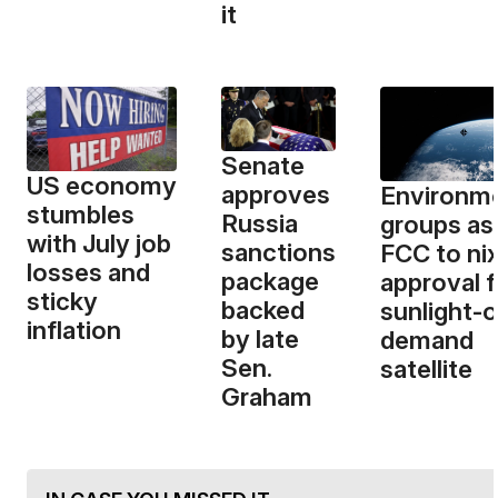
it
Senate
US economy
approves
Environme
stumbles
Russia
groups as
with July job
sanctions
FCC to ni
losses and
package
approval f
sticky
backed
sunlight-
inflation
by late
demand
Sen.
satellite
Graham