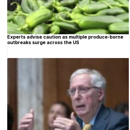
Experts advise caution as multiple produce-borne
outbreaks surge across the US