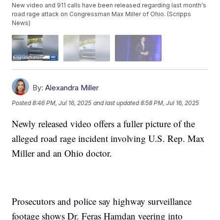
New video and 911 calls have been released regarding last month's
road rage attack on Congressman Max Miller of Ohio. (Scripps
News)
By:
Alexandra Miller
Posted
8:46 PM, Jul 16, 2025
and last updated
8:58 PM, Jul 16, 2025
Newly released video offers a fuller picture of the
alleged road rage incident involving U.S. Rep. Max
Miller and an Ohio doctor.
Prosecutors and police say highway surveillance
footage shows Dr. Feras Hamdan veering into