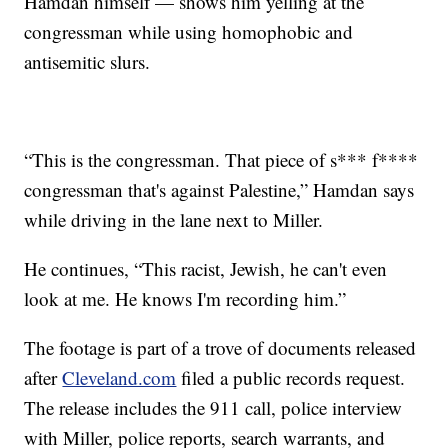
Hamdan himself — shows him yelling at the
congressman while using homophobic and
antisemitic slurs.
“This is the congressman. That piece of s*** f****
congressman that's against Palestine,” Hamdan says
while driving in the lane next to Miller.
He continues, “This racist, Jewish, he can't even
look at me. He knows I'm recording him.”
The footage is part of a trove of documents released
after
Cleveland.com
filed a public records request.
The release includes the 911 call, police interview
with Miller, police reports, search warrants, and