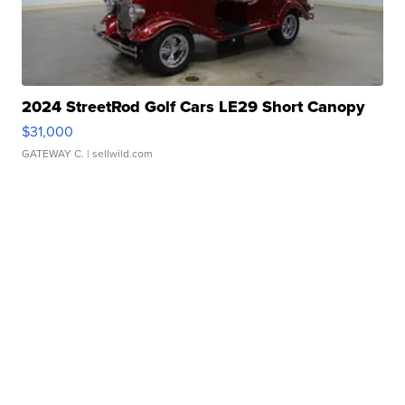
2024 StreetRod Golf Cars LE29 Short Canopy
$31,000
GATEWAY C.
| sellwild.com