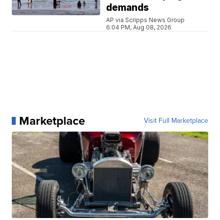
demands
AP via Scripps News Group
6:04 PM, Aug 08, 2026
Marketplace
Visit Full Marketplace