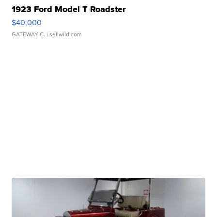
1923 Ford Model T Roadster
$40,000
GATEWAY C.
| sellwild.com