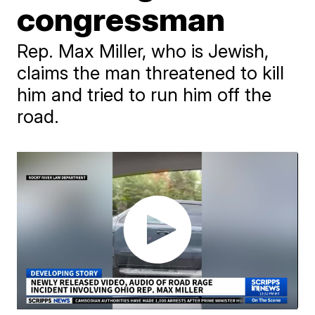
congressman
Rep. Max Miller, who is Jewish,
claims the man threatened to kill
him and tried to run him off the
road.