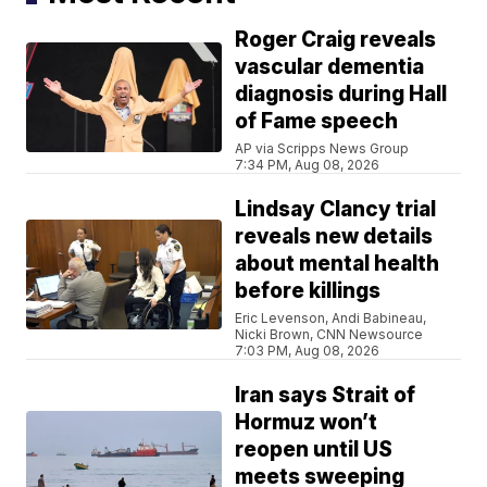
Roger Craig reveals
vascular dementia
diagnosis during Hall
of Fame speech
AP via Scripps News Group
7:34 PM, Aug 08, 2026
Lindsay Clancy trial
reveals new details
about mental health
before killings
Eric Levenson, Andi Babineau,
Nicki Brown, CNN Newsource
7:03 PM, Aug 08, 2026
Iran says Strait of
Hormuz won’t
reopen until US
meets sweeping