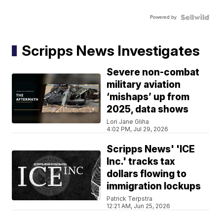
Powered by
Scripps News Investigates
Severe non-combat
military aviation
‘mishaps’ up from
2025, data shows
Lori Jane Gliha
4:02 PM, Jul 29, 2026
Scripps News' 'ICE
Inc.' tracks tax
dollars flowing to
immigration lockups
Patrick Terpstra
12:21 AM, Jun 25, 2026