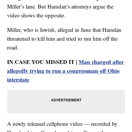
Miller’s lane. But Hamdan’s attorneys argue the
video shows the opposite.
Miller, who is Jewish, alleged in June that Hamdan
threatened to kill him and tried to run him off the
road.
IN CASE YOU MISSED IT |
Man charged after
allegedly trying to run a congressman off Ohio
interstate
A newly released cellphone video — recorded by