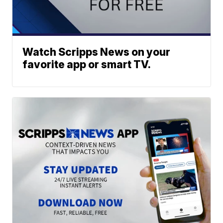
Watch Scripps News on your
favorite app or smart TV.