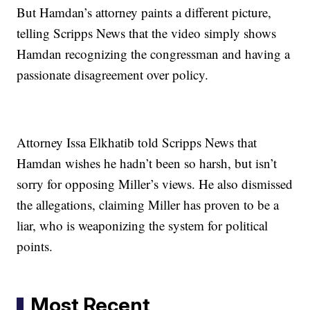
But Hamdan’s attorney paints a different picture,
telling Scripps News that the video simply shows
Hamdan recognizing the congressman and having a
passionate disagreement over policy.
Attorney Issa Elkhatib told Scripps News that
Hamdan wishes he hadn’t been so harsh, but isn’t
sorry for opposing Miller’s views. He also dismissed
the allegations, claiming Miller has proven to be a
liar, who is weaponizing the system for political
points.
Most Recent