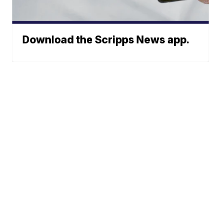
Download the Scripps News app.