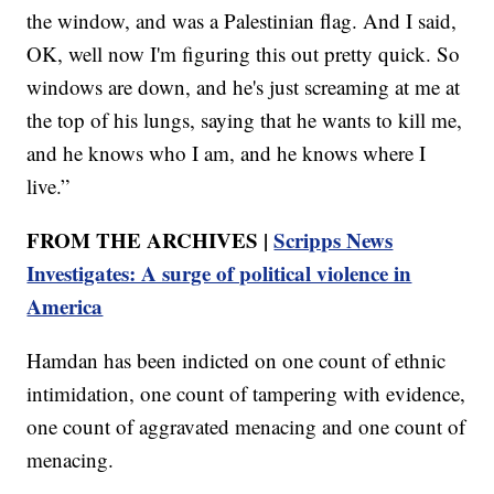
the window, and was a Palestinian flag. And I said,
OK, well now I'm figuring this out pretty quick. So
windows are down, and he's just screaming at me at
the top of his lungs, saying that he wants to kill me,
and he knows who I am, and he knows where I
live.”
FROM THE ARCHIVES |
Scripps News
Investigates: A surge of political violence in
America
Hamdan has been indicted on one count of ethnic
intimidation, one count of tampering with evidence,
one count of aggravated menacing and one count of
menacing.