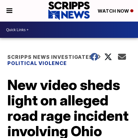
WATCH NOW
SCRIPPS NEWS INVESTIGATES
POLITICAL VIOLENCE
New video sheds
light on alleged
road rage incident
involving Ohio