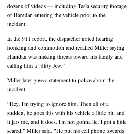
dozens of videos — including Tesla security footage
of Hamdan entering the vehicle prior to the
incident.
In the 911 report, the dispatcher noted hearing
honking and commotion and recalled Miller saying
Hamdan was making threats toward his family and
calling him a “dirty Jew.”
Miller later gave a statement to police about the
incident.
“Hey, I'm trying to ignore him. Then all of a
sudden, he goes this with his vehicle a little bit, and
it jars me, and it does. I'm not gonna lie, I got a little
scared," Miller said. "He put his cell phone towards