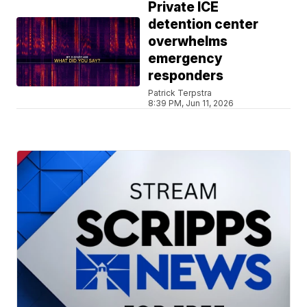
Private ICE
detention center
overwhelms
emergency
responders
Patrick Terpstra
8:39 PM, Jun 11, 2026