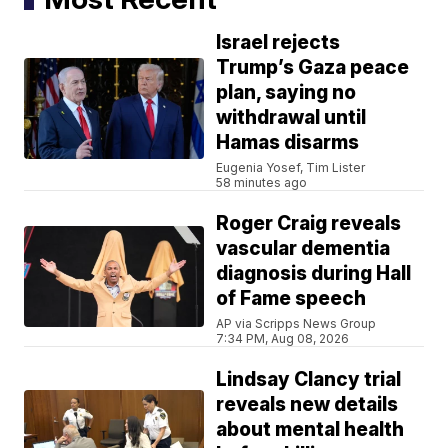
Israel rejects
Trump’s Gaza peace
plan, saying no
withdrawal until
Hamas disarms
Eugenia Yosef, Tim Lister
58 minutes ago
Roger Craig reveals
vascular dementia
diagnosis during Hall
of Fame speech
AP via Scripps News Group
7:34 PM, Aug 08, 2026
Lindsay Clancy trial
reveals new details
about mental health