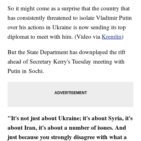
So it might come as a surprise that the country that
has consistently threatened to isolate Vladimir Putin
over his actions in Ukraine is now sending its top
diplomat to meet with him. (Video via
Kremlin
)
But the State Department has downplayed the rift
ahead of Secretary Kerry's Tuesday meeting with
Putin in Sochi.
"It's not just about Ukraine; it's about Syria, it's
about Iran, it's about a number of issues. And
just because you strongly disagree with what a