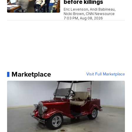
before killings
Eric Levenson, Andi Babineau,
Nicki Brown, CNN Newsource
7:03 PM, Aug 08, 2026
Marketplace
Visit Full Marketplace