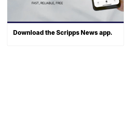
Download the Scripps News app.