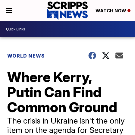
WATCH NOW
WORLD NEWS
Where Kerry,
Putin Can Find
Common Ground
The crisis in Ukraine isn't the only
item on the agenda for Secretary