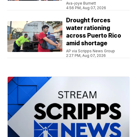
Ava-joye Burnett
4:56 PM, Aug 07, 2026
Drought forces
water rationing
across Puerto Rico
amid shortage
AP via Scripps News Group
2:27 PM, Aug 07, 2026