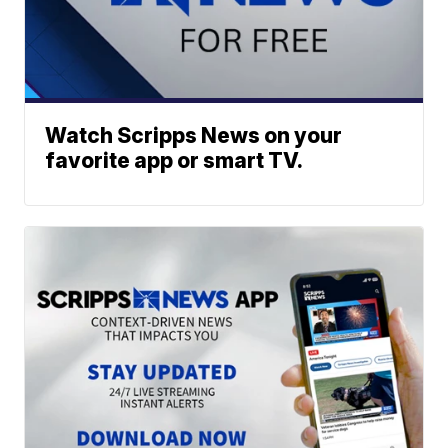
Watch Scripps News on your
favorite app or smart TV.