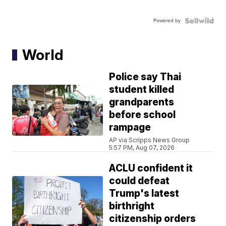
Powered by
World
Police say Thai
student killed
grandparents
before school
rampage
AP via Scripps News Group
5:57 PM, Aug 07, 2026
ACLU confident it
could defeat
Trump's latest
birthright
citizenship orders