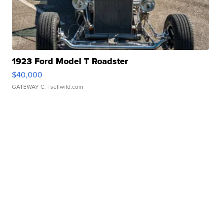
1923 Ford Model T Roadster
$40,000
GATEWAY C.
| sellwild.com