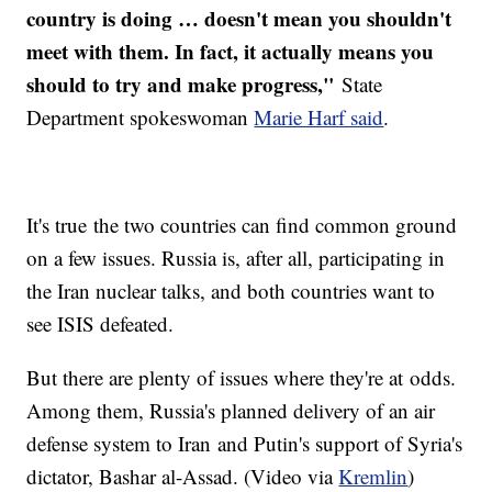
country is doing … doesn't mean you shouldn't
meet with them. In fact, it actually means you
should to try and make progress,"
State
Department spokeswoman
Marie Harf said
.
It's true the two countries can find common ground
on a few issues. Russia is, after all, participating in
the Iran nuclear talks, and both countries want to
see ISIS defeated.
But there are plenty of issues where they're at odds.
Among them, Russia's planned delivery of an air
defense system to Iran and Putin's support of Syria's
dictator, Bashar al-Assad. (Video via
Kremlin
)