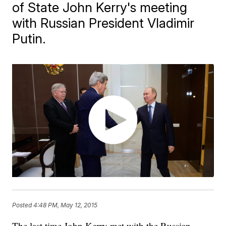
of State John Kerry's meeting
with Russian President Vladimir
Putin.
Posted
4:48 PM, May 12, 2015
The last time John Kerry met with the Russian