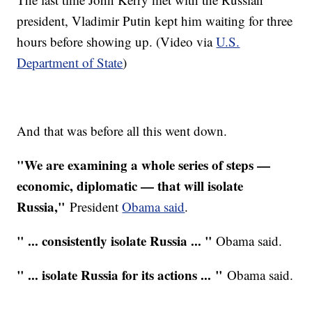
president, Vladimir Putin kept him waiting for three
hours before showing up. (Video via
U.S.
Department of State
)
And that was before all this went down.
"We are examining a whole series of steps —
economic, diplomatic — that will isolate
Russia,"
President
Obama said
.
" ... consistently isolate Russia ... "
Obama said.
" ... isolate Russia for its actions ... "
Obama said.