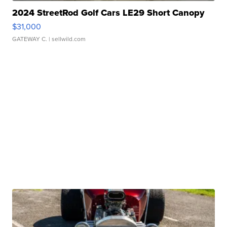
2024 StreetRod Golf Cars LE29 Short Canopy
$31,000
GATEWAY C.
| sellwild.com