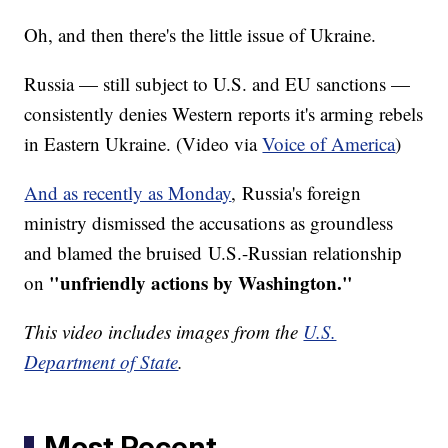
Oh, and then there's the little issue of Ukraine.
Russia — still subject to U.S. and EU sanctions —
consistently denies Western reports it's arming rebels
in Eastern Ukraine. (Video via
Voice of America
)
And as recently as Monday
, Russia's foreign
ministry dismissed the accusations as groundless
and blamed the bruised U.S.-Russian relationship
"
unfriendly actions by Washington."
on
This video includes images from the
U.S.
Department of State
.
Most Recent