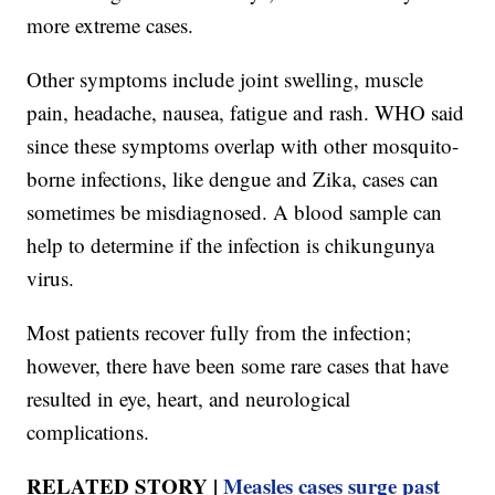
more extreme cases.
Other symptoms include joint swelling, muscle
pain, headache, nausea, fatigue and rash. WHO said
since these symptoms overlap with other mosquito-
borne infections, like dengue and Zika, cases can
sometimes be misdiagnosed. A blood sample can
help to determine if the infection is chikungunya
virus.
Most patients recover fully from the infection;
however, there have been some rare cases that have
resulted in eye, heart, and neurological
complications.
RELATED STORY |
Measles cases surge past