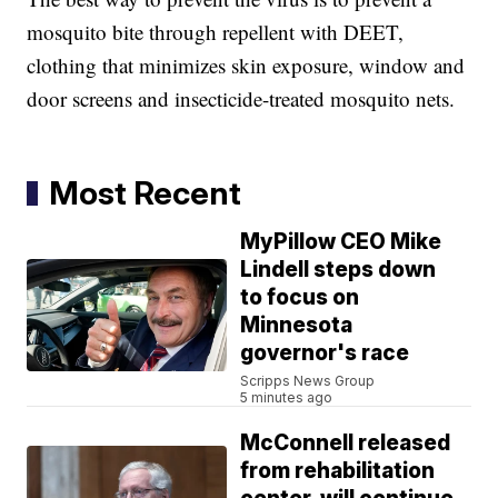
mosquito bite through repellent with DEET,
clothing that minimizes skin exposure, window and
door screens and insecticide-treated mosquito nets.
Most Recent
MyPillow CEO Mike
Lindell steps down
to focus on
Minnesota
governor's race
Scripps News Group
5 minutes ago
McConnell released
from rehabilitation