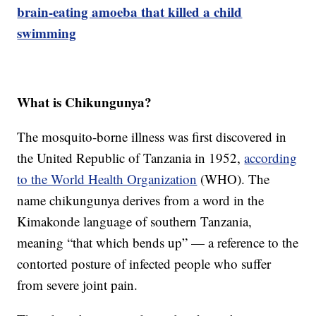
brain-eating amoeba that killed a child
swimming
What is Chikungunya?
The mosquito-borne illness was first discovered in
the United Republic of Tanzania in 1952,
according
to the World Health Organization
(WHO). The
name chikungunya derives from a word in the
Kimakonde language of southern Tanzania,
meaning “that which bends up” — a reference to the
contorted posture of infected people who suffer
from severe joint pain.