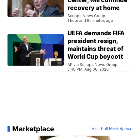
center, will continue
recovery at home
Scripps News Group
1 hour and 9 minutes ago
UEFA demands FIFA
president resign,
maintains threat of
World Cup boycott
AP via Scripps News Group
5:46 PM, Aug 06, 2026
Marketplace
Visit Full Marketplace