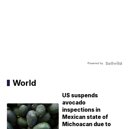
Powered by
World
US suspends
avocado
inspections in
Mexican state of
Michoacan due to