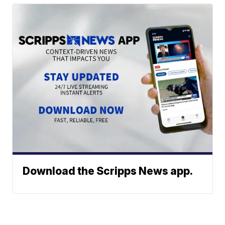
Download the Scripps News app.