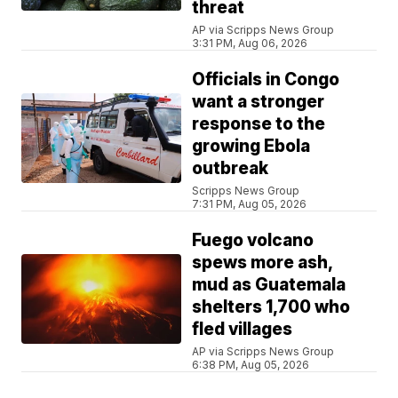
threat
AP via Scripps News Group
3:31 PM, Aug 06, 2026
Officials in Congo
want a stronger
response to the
growing Ebola
outbreak
Scripps News Group
7:31 PM, Aug 05, 2026
Fuego volcano
spews more ash,
mud as Guatemala
shelters 1,700 who
fled villages
AP via Scripps News Group
6:38 PM, Aug 05, 2026