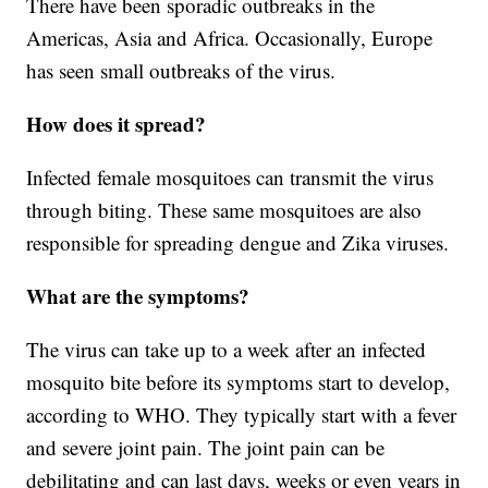
There have been sporadic outbreaks in the
Americas, Asia and Africa. Occasionally, Europe
has seen small outbreaks of the virus.
How does it spread?
Infected female mosquitoes can transmit the virus
through biting. These same mosquitoes are also
responsible for spreading dengue and Zika viruses.
What are the symptoms?
The virus can take up to a week after an infected
mosquito bite before its symptoms start to develop,
according to WHO. They typically start with a fever
and severe joint pain. The joint pain can be
debilitating and can last days, weeks or even years in