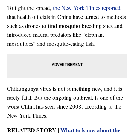
To fight the spread,
the New York Times reported
that health officials in China have turned to methods
such as drones to find mosquito breeding sites and
introduced natural predators like "elephant
mosquitoes" and mosquito-eating fish.
Chikungunya virus is not something new, and it is
rarely fatal. But the ongoing outbreak is one of the
worst China has seen since 2008, according to the
New York Times.
RELATED STORY |
What to know about the