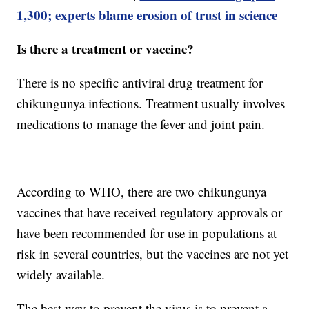
1,300; experts blame erosion of trust in science
Is there a treatment or vaccine?
There is no specific antiviral drug treatment for
chikungunya infections. Treatment usually involves
medications to manage the fever and joint pain.
According to WHO, there are two chikungunya
vaccines that have received regulatory approvals or
have been recommended for use in populations at
risk in several countries, but the vaccines are not yet
widely available.
The best way to prevent the virus is to prevent a