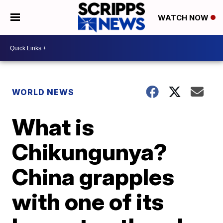
WATCH NOW
WORLD NEWS
What is
Chikungunya?
China grapples
with one of its