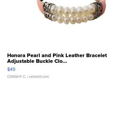
Honora Pearl and Pink Leather Bracelet
Adjustable Buckle Clo...
$49
CONSHY C.
| sellwild.com