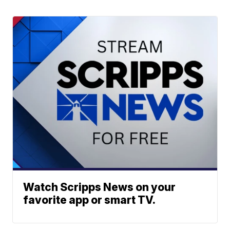
Watch Scripps News on your
favorite app or smart TV.