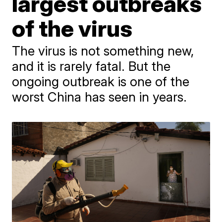
largest outbreaks
of the virus
The virus is not something new,
and it is rarely fatal. But the
ongoing outbreak is one of the
worst China has seen in years.