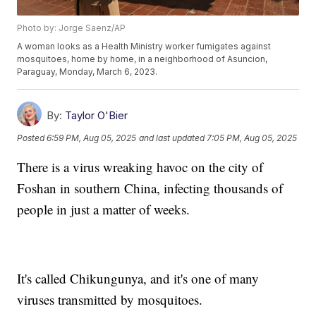
Photo by: Jorge Saenz/AP
A woman looks as a Health Ministry worker fumigates against
mosquitoes, home by home, in a neighborhood of Asuncion,
Paraguay, Monday, March 6, 2023.
By:
Taylor O'Bier
Posted
6:59 PM, Aug 05, 2025
and last updated
7:05 PM, Aug 05, 2025
There is a virus wreaking havoc on the city of
Foshan in southern China, infecting thousands of
people in just a matter of weeks.
It's called Chikungunya, and it's one of many
viruses transmitted by mosquitoes.