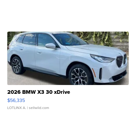
2026 BMW X3 30 xDrive
$56,335
LOTLINX A.
| sellwild.com