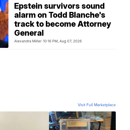
Epstein survivors sound
alarm on Todd Blanche's
track to become Attorney
General
Alexandra Miller
10:16 PM, Aug 07, 2026
Visit Full Marketplace