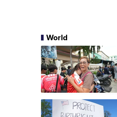
World