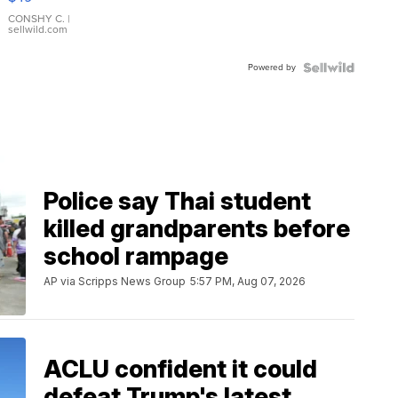
Leather
Bracelet
CONSHY C.
|
sellwild.com
Adjustable
Buckle
Powered by
Clo...
Police say Thai student
killed grandparents before
school rampage
AP via Scripps News Group
5:57 PM, Aug 07, 2026
ACLU confident it could
defeat Trump's latest