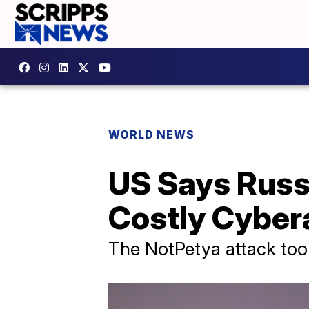
WORLD NEWS
US Says Russ
Costly Cyber
The NotPetya attack took