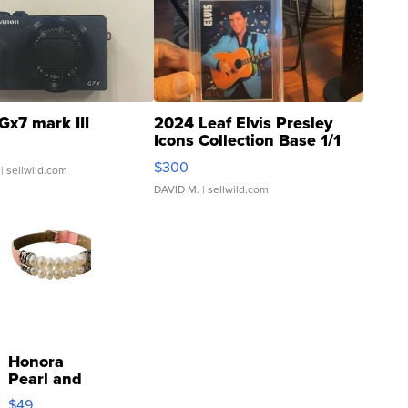
Gx7 mark III
2024 Leaf Elvis Presley
Icons Collection Base 1/1
SSP Clear ...
$300
| sellwild.com
DAVID M.
| sellwild.com
Honora
Pearl and
Pink
$49