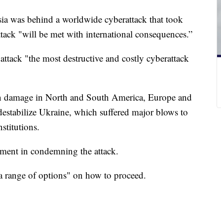
ia was behind a worldwide cyberattack that took
 attack "will be met with international consequences.”
ttack "the most destructive and costly cyberattack
s in damage in North and South America, Europe and
o destabilize Ukraine, which suffered major blows to
stitutions.
nment in condemning the attack.
 a range of options" on how to proceed.