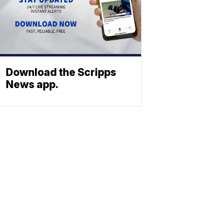
Download the Scripps
News app.