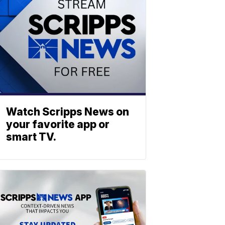
Watch Scripps News on
your favorite app or
smart TV.