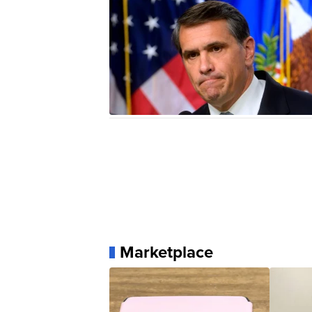
Marketplace