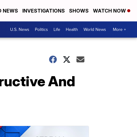
D NEWS
INVESTIGATIONS
SHOWS
WATCH NOW
U.S. News
Politics
Life
Health
World News
More +
ructive And