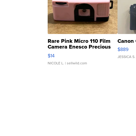
Rare Pink Micro 110 Film
Canon 
Camera Enesco Precious
$889
Moments TD4
$14
JESSICA S.
NICOLE L.
| sellwild.com