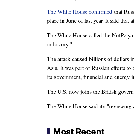
The White House confirmed
that Russ
place in June of last year. It said that
The White House called the NotPetya a
in history."
The attack caused billions of dollar
Asia. It was part of Russian efforts t
its government, financial and energy in
The U.S. now joins the British gover
The White House said it's "reviewing
Most Recent