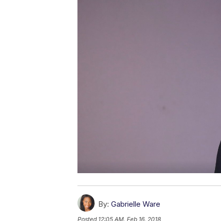
By:
Gabrielle Ware
Posted
12:05 AM, Feb 16, 2018