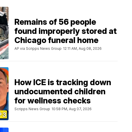
Remains of 56 people
found improperly stored at
Chicago funeral home
AP via Scripps News Group
12:11 AM, Aug 08, 2026
How ICE is tracking down
undocumented children
for wellness checks
Scripps News Group
10:58 PM, Aug 07, 2026