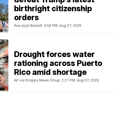
birthright citizenship
orders
Ava-joye Burnett
4:56 PM, Aug 07, 2026
Drought forces water
rationing across Puerto
Rico amid shortage
AP via Scripps News Group
2:27 PM, Aug 07, 2026