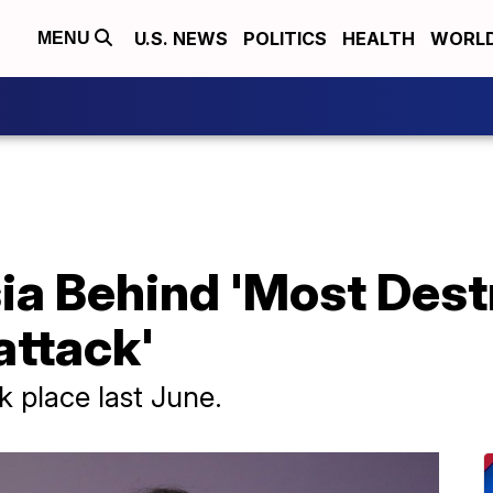
U.S. NEWS
POLITICS
HEALTH
WORL
MENU
ia Behind 'Most Dest
attack'
 place last June.