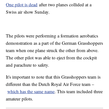
One pilot is dead
after two planes collided at a
Swiss air show Sunday.
The pilots were performing a formation aerobatics
demonstration as a part of the German Grasshoppers
team when one plane struck the other from above.
The other pilot was able to eject from the cockpit
and parachute to safety.
It's important to note that this Grasshoppers team is
different than the Dutch Royal Air Force team –
which has the same name
. This team included three
amateur pilots.