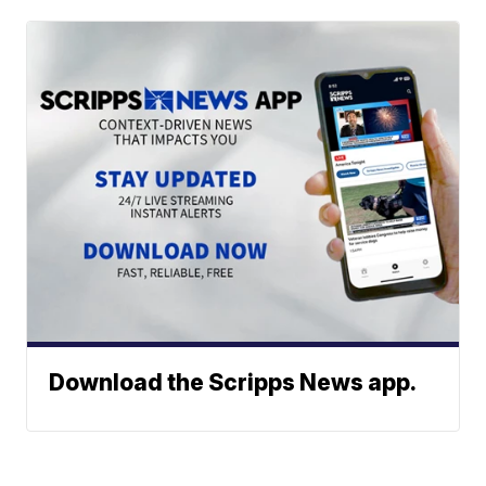
Download the Scripps News app.