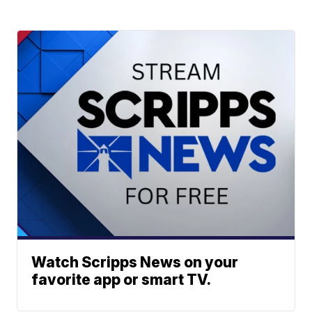
Watch Scripps News on your
favorite app or smart TV.