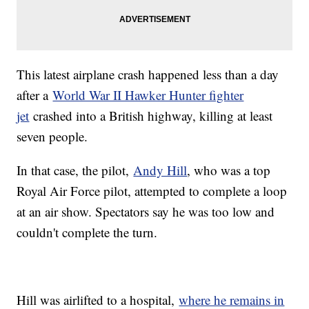
This latest airplane crash happened less than a day
after a
World War II Hawker Hunter fighter
jet
crashed into a British highway, killing at least
seven people.
In that case, the pilot,
Andy Hill
, who was a top
Royal Air Force pilot, attempted to complete a loop
at an air show. Spectators say he was too low and
couldn't complete the turn.
Hill was airlifted to a hospital,
where he remains in