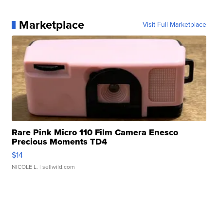
Marketplace
Visit Full Marketplace
Rare Pink Micro 110 Film Camera Enesco
Precious Moments TD4
$14
NICOLE L.
| sellwild.com