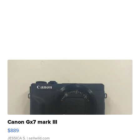
Canon Gx7 mark III
$889
JESSICA S.
| sellwild.com