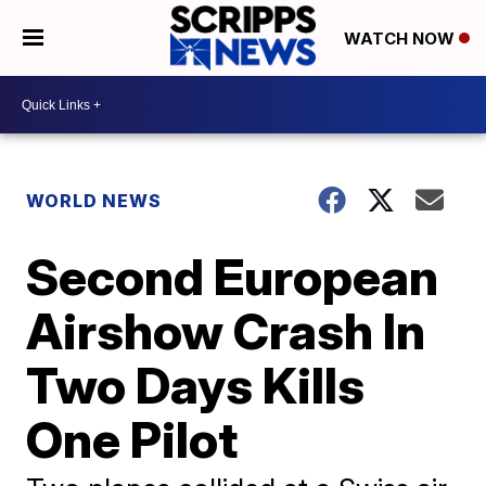
WATCH NOW
WORLD NEWS
Second European
Airshow Crash In
Two Days Kills
One Pilot