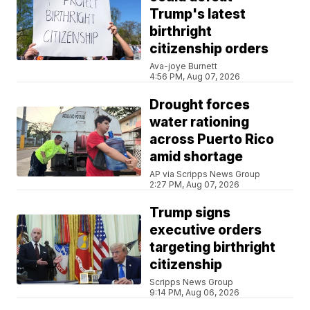
Trump's latest
birthright
citizenship orders
Ava-joye Burnett
4:56 PM, Aug 07, 2026
Drought forces
water rationing
across Puerto Rico
amid shortage
AP via Scripps News Group
2:27 PM, Aug 07, 2026
Trump signs
executive orders
targeting birthright
citizenship
Scripps News Group
9:14 PM, Aug 06, 2026