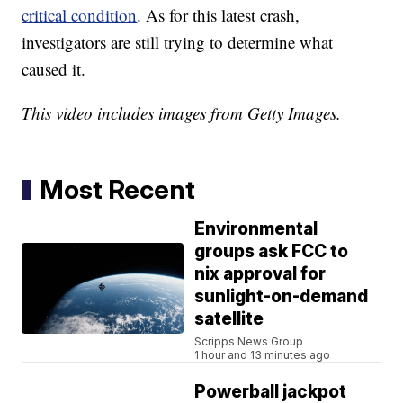
critical condition
. As for this latest crash,
investigators are still trying to determine what
caused it.
This video includes images from Getty Images.
Most Recent
Environmental
groups ask FCC to
nix approval for
sunlight-on-demand
satellite
Scripps News Group
1 hour and 13 minutes ago
Powerball jackpot