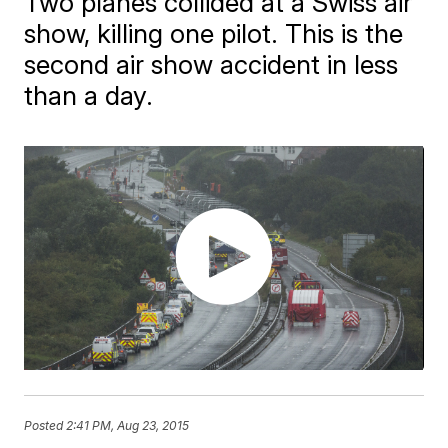
Two planes collided at a Swiss air
show, killing one pilot. This is the
second air show accident in less
than a day.
Posted
2:41 PM, Aug 23, 2015