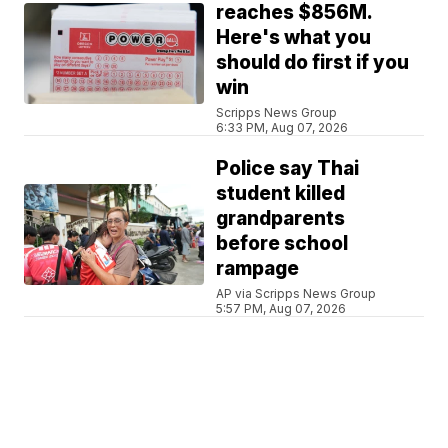
reaches $856M.
Here's what you
should do first if you
win
Scripps News Group
6:33 PM, Aug 07, 2026
Police say Thai
student killed
grandparents
before school
rampage
AP via Scripps News Group
5:57 PM, Aug 07, 2026