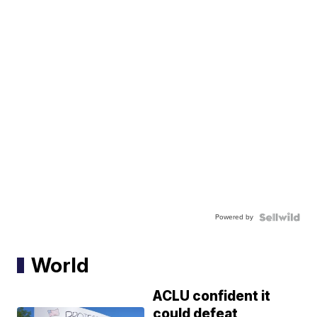
Powered by
World
ACLU confident it
could defeat