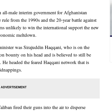
 all-male interim government for Afghanistan
e rule from the 1990s and the 20-year battle against
ems unlikely to win the international support the new
 economic meltdown.
 minister was Sirajuddin Haqqani, who is on the
on bounty on his head and is believed to still be
. He headed the feared Haqqani network that is
idnappings.
ban fired their guns into the air to disperse