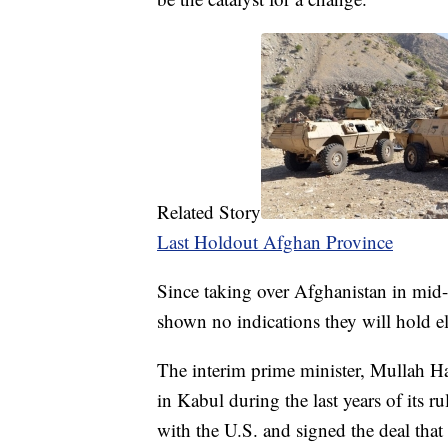
Related Story
Last Holdout Afghan Province
Since taking over Afghanistan in mid-
shown no indications they will hold el
The interim prime minister, Mullah 
in Kabul during the last years of its 
with the U.S. and signed the deal that