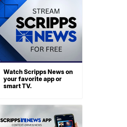
Watch Scripps News on
your favorite app or
smart TV.