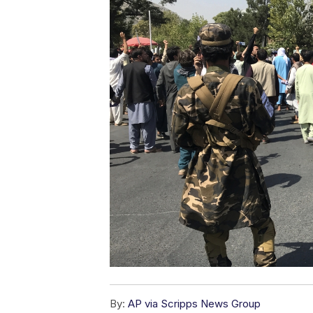
By:
AP via Scripps News Group