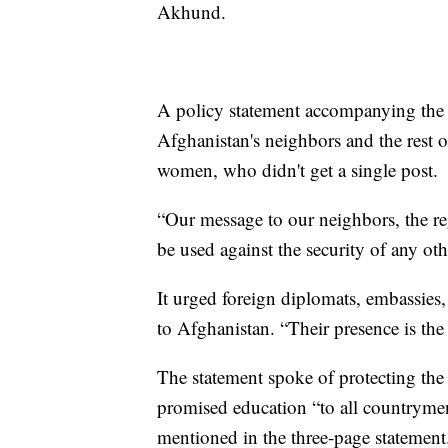
Akhund.
A policy statement accompanying the 
Afghanistan's neighbors and the rest o
women, who didn't get a single post.
“Our message to our neighbors, the reg
be used against the security of any oth
It urged foreign diplomats, embassies,
to Afghanistan. “Their presence is the 
The statement spoke of protecting the 
promised education “to all countryme
mentioned in the three-page statement