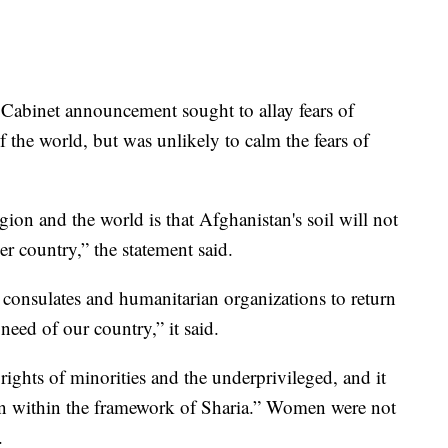
Cabinet announcement sought to allay fears of
f the world, but was unlikely to calm the fears of
ion and the world is that Afghanistan's soil will not
er country,” the statement said.
 consulates and humanitarian organizations to return
need of our country,” it said.
rights of minorities and the underprivileged, and it
n within the framework of Sharia.” Women were not
.