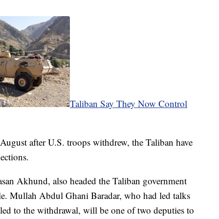
Taliban Say They Now Control
August after U.S. troops withdrew, the Taliban have
ections.
Hasan Akhund, also headed the Taliban government
rule. Mullah Abdul Ghani Baradar, who had led talks
 led to the withdrawal, will be one of two deputies to