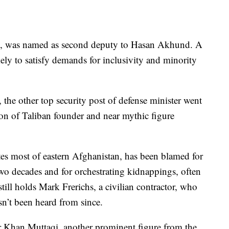
k, was named as second deputy to Hasan Akhund. A
ely to satisfy demands for inclusivity and minority
 the other top security post of defense minister went
 of Taliban founder and near mythic figure
s most of eastern Afghanistan, has been blamed for
two decades and for orchestrating kidnappings, often
till holds Mark Frerichs, a civilian contractor, who
n’t been heard from since.
r Khan Muttaqi, another prominent figure from the