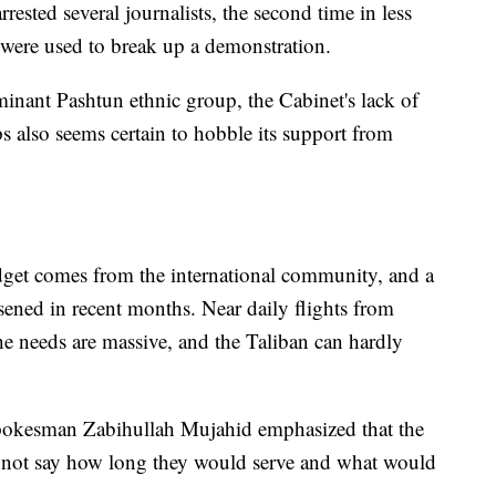
rrested several journalists, the second time in less
 were used to break up a demonstration.
nant Pashtun ethnic group, the Cabinet's lack of
s also seems certain to hobble its support from
get comes from the international community, and a
ened in recent months. Near daily flights from
he needs are massive, and the Taliban can hardly
spokesman Zabihullah Mujahid emphasized that the
 not say how long they would serve and what would