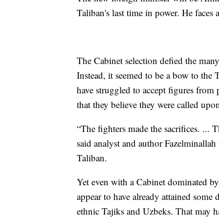
Taliban's last time in power. He faces a
The Cabinet selection defied the many
Instead, it seemed to be a bow to the 
have struggled to accept figures from 
that they believe they were called upon
“The fighters made the sacrifices. ... 
said analyst and author Fazelminallah 
Taliban.
Yet even with a Cabinet dominated by 
appear to have already attained some d
ethnic Tajiks and Uzbeks. That may ha