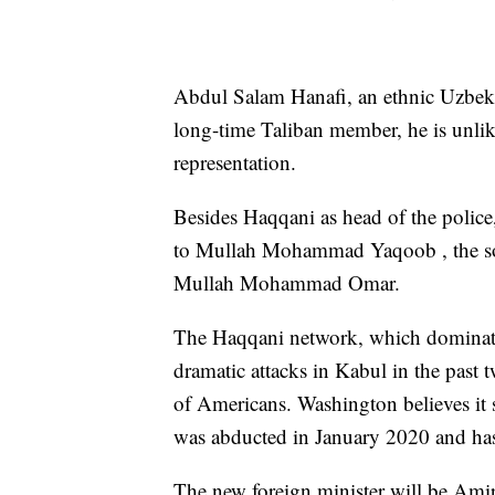
Abdul Salam Hanafi, an ethnic Uzbe
long-time Taliban member, he is unlik
representation.
Besides Haqqani as head of the police,
to Mullah Mohammad Yaqoob , the son
Mullah Mohammad Omar.
The Haqqani network, which dominate
dramatic attacks in Kabul in the past 
of Americans. Washington believes it s
was abducted in January 2020 and has
The new foreign minister will be Ami