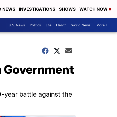
D NEWS
INVESTIGATIONS
SHOWS
WATCH NOW
U.S. News
Politics
Life
Health
World News
More +
im Government
-year battle against the