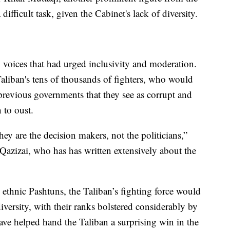
 difficult task, given the Cabinet's lack of diversity.
 voices that had urged inclusivity and moderation.
Taliban's tens of thousands of fighters, who would
previous governments that they see as corrupt and
 to oust.
They are the decision makers, not the politicians,”
Qazizai, who has has written extensively about the
ethnic Pashtuns, the Taliban’s fighting force would
iversity, with their ranks bolstered considerably by
ve helped hand the Taliban a surprising win in the