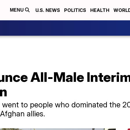
U.S. NEWS
POLITICS
HEALTH
WORL
MENU
unce All-Male Inter
an
s went to people who dominated the 20
 Afghan allies.