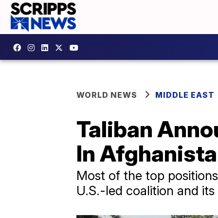
WORLD NEWS
MIDDLE EAST
Taliban Anno
In Afghanist
Most of the top position
U.S.-led coalition and its