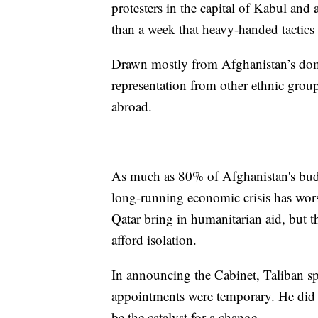
protesters in the capital of Kabul and a
than a week that heavy-handed tactics
Drawn mostly from Afghanistan’s domi
representation from other ethnic group
abroad.
As much as 80% of Afghanistan's bud
long-running economic crisis has wors
Qatar bring in humanitarian aid, but t
afford isolation.
In announcing the Cabinet, Taliban 
appointments were temporary. He did
be the catalyst for a change.