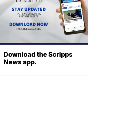
Download the Scripps
News app.