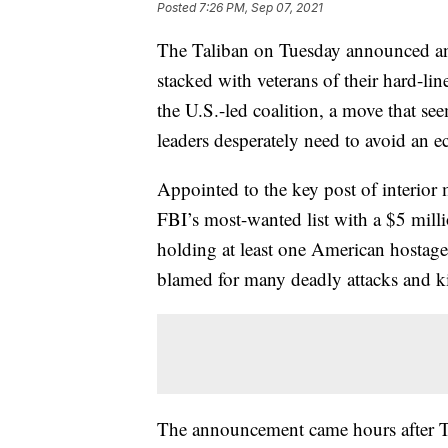
Posted
7:26 PM, Sep 07, 2021
The Taliban on Tuesday announced an
stacked with veterans of their hard-lin
the U.S.-led coalition, a move that se
leaders desperately need to avoid an
Appointed to the key post of interior
FBI’s most-wanted list with a $5 milli
holding at least one American hostage
blamed for many deadly attacks and k
The announcement came hours after Tali