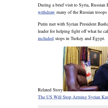
During a brief visit to Syria, Russian
withdraw
many of the Russian troops c
Putin met with Syrian President Bash
leader for helping fight off what he cal
included
stops in Turkey and Egypt.
Related Story
The US Will Stop Arming Syrian Ku