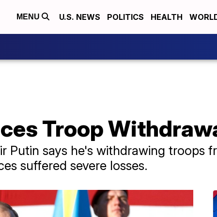
U.S. NEWS
POLITICS
HEALTH
WORL
MENU
ces Troop Withdrawal
r Putin says he's withdrawing troops fro
es suffered severe losses.