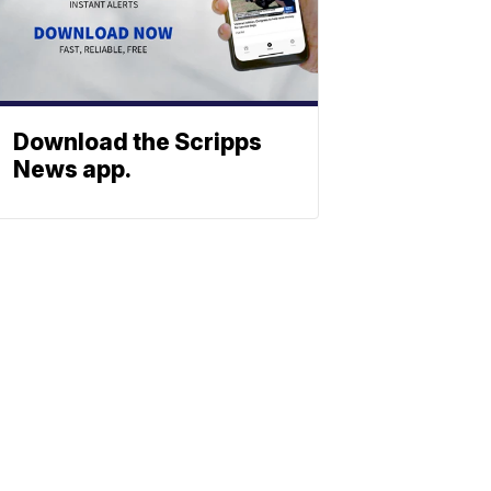
Download the Scripps
News app.