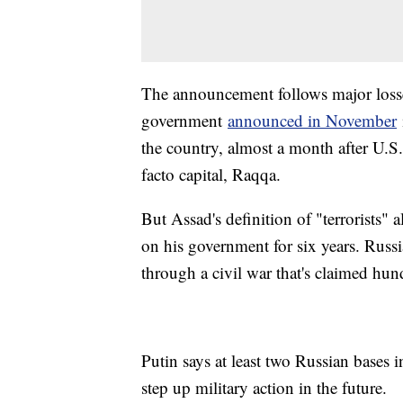
The announcement follows major losses
government
announced in November
the country, almost a month after U.S
facto capital, Raqqa.
But Assad's definition of "terrorists"
on his government for six years. Russ
through a civil war that's claimed hun
Putin says at least two Russian bases
step up military action in the future.