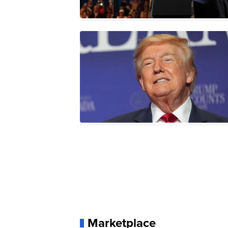
Marketplace