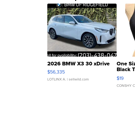
2026 BMW X3 30 xDrive
One Si
Black 
$56,335
Asymmet
$19
LOTLINX A.
| sellwild.com
CONSHY C