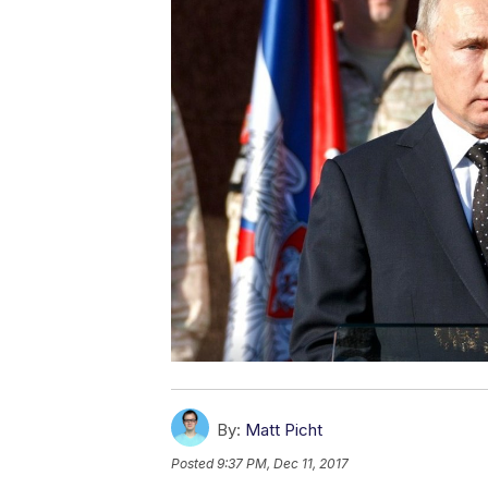
By:
Matt Picht
Posted
9:37 PM, Dec 11, 2017