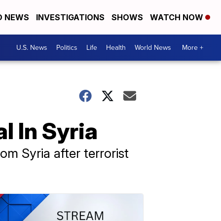
D NEWS
INVESTIGATIONS
SHOWS
WATCH NOW
U.S. News
Politics
Life
Health
World News
More +
 In Syria
m Syria after terrorist