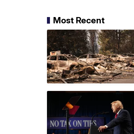
Most Recent