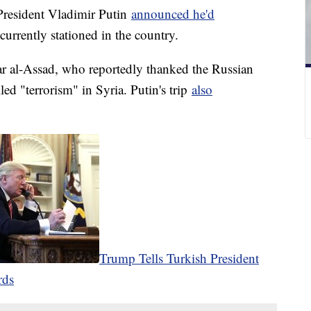
 President Vladimir Putin
announced he'd
urrently stationed in the country.
ar al-Assad, who reportedly thanked the Russian
led "terrorism" in Syria. Putin's trip
also
Trump Tells Turkish President
rds