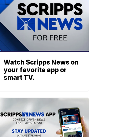
Watch Scripps News on
your favorite app or
smart TV.