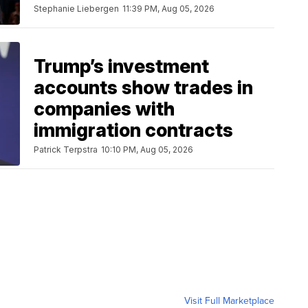
Stephanie Liebergen
11:39 PM, Aug 05, 2026
Trump’s investment
accounts show trades in
companies with
immigration contracts
Patrick Terpstra
10:10 PM, Aug 05, 2026
Visit Full Marketplace