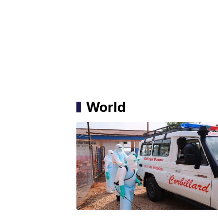
World