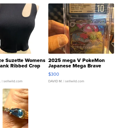
ze Suzette Womens
2025 mega V PokeMon
Tank Ribbed Crop
Japanese Mega Brave
rical ...
076/063 Super Rare H...
$300
.
| sellwild.com
DAVID M.
| sellwild.com