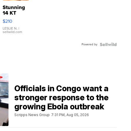
Stunning
14 KT
Yellow
$210
Gold Ring
with Pear
LESLIE N.
|
sellwild.com
Shaped
Blue
Powered by
Topaz ...
Officials in Congo want a
stronger response to the
growing Ebola outbreak
Scripps News Group
7:31 PM, Aug 05, 2026