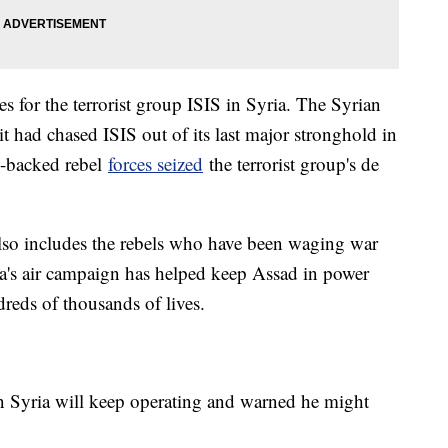
 for the terrorist group ISIS in Syria. The Syrian
it had chased ISIS out of its last major stronghold in
.-backed rebel
forces seized
the terrorist group's de
 also includes the rebels who have been waging war
ia's air campaign has helped keep Assad in power
dreds of thousands of lives.
 in Syria will keep operating and warned he might