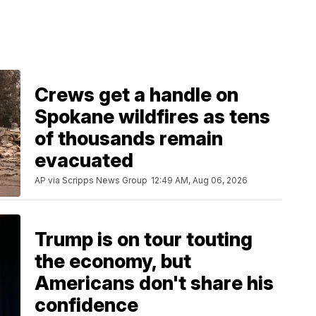
Crews get a handle on
Spokane wildfires as tens
of thousands remain
evacuated
AP via Scripps News Group
12:49 AM, Aug 06, 2026
Trump is on tour touting
the economy, but
Americans don't share his
confidence