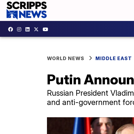
WORLD NEWS
MIDDLE EAST
Putin Announ
Russian President Vladimi
and anti-government forc