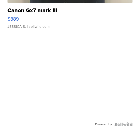
Canon Gx7 mark III
$889
JESSICA S.
| sellwild.com
Powered by