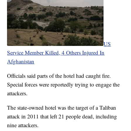
US
Service Member Killed, 4 Others Injured In
Afghanistan
Officials said parts of the hotel had caught fire.
Special forces were reportedly trying to engage the
attackers.
The state-owned hotel was the target of a Taliban
attack in 2011 that left 21 people dead, including
nine attackers.