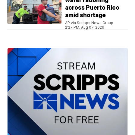
water rationing
across Puerto Rico
amid shortage
AP via Scripps News Group
2:27 PM, Aug 07, 2026