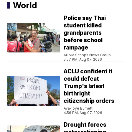
World
Police say Thai
student killed
grandparents
before school
rampage
AP via Scripps News Group
5:57 PM, Aug 07, 2026
ACLU confident it
could defeat
Trump's latest
birthright
citizenship orders
Ava-joye Burnett
4:56 PM, Aug 07, 2026
Drought forces