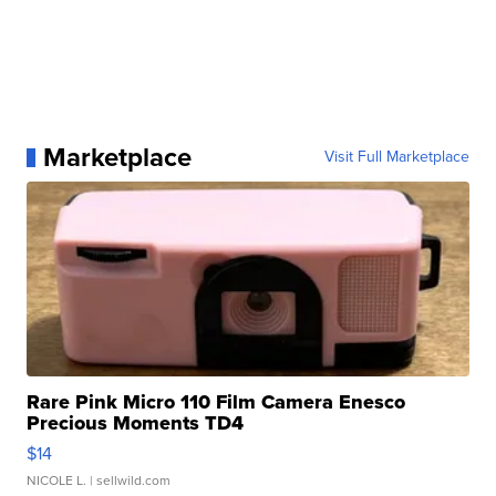
Marketplace
Visit Full Marketplace
Rare Pink Micro 110 Film Camera Enesco
Precious Moments TD4
$14
NICOLE L.
| sellwild.com