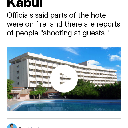
Kabul
Officials said parts of the hotel
were on fire, and there are reports
of people "shooting at guests."