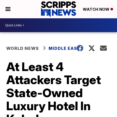
WATCH NOW
WORLD NEWS
MIDDLE EAST
At Least 4
Attackers Target
State-Owned
Luxury Hotel In