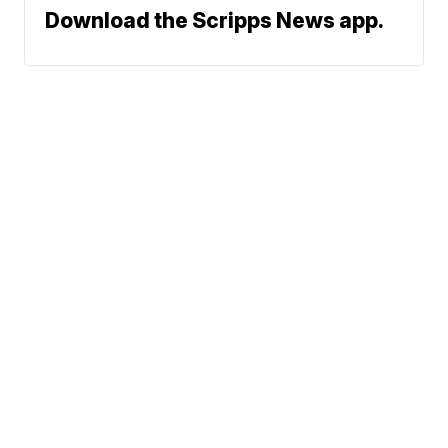
Download the Scripps News app.