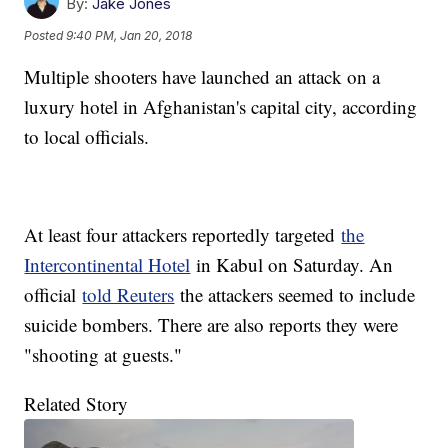
By:
Jake Jones
Posted
9:40 PM, Jan 20, 2018
Multiple shooters have launched an attack on a
luxury hotel in Afghanistan's capital city, according
to local officials.
At least four attackers reportedly targeted
the
Intercontinental Hotel
in Kabul on Saturday. An
official
told Reuters
the attackers seemed to include
suicide bombers. There are also reports they were
"shooting at guests."
Related Story