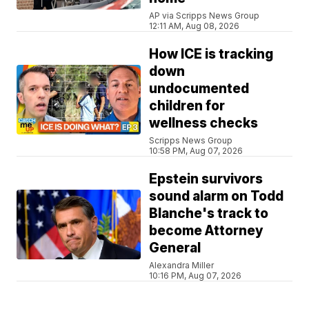
AP via Scripps News Group
12:11 AM, Aug 08, 2026
How ICE is tracking
down
undocumented
children for
wellness checks
Scripps News Group
10:58 PM, Aug 07, 2026
Epstein survivors
sound alarm on Todd
Blanche's track to
become Attorney
General
Alexandra Miller
10:16 PM, Aug 07, 2026