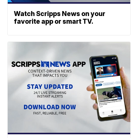
Watch Scripps News on your
favorite app or smart TV.