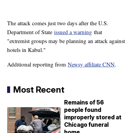
The attack comes just two days after the U.S.
Department of State
issued a warning
that
"extremist groups may be planning an attack against
hotels in Kabul."
Additional reporting from
Newsy affiliate CNN
.
Most Recent
Remains of 56
people found
improperly stored at
Chicago funeral
home