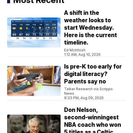
A shift in the
weather looks to
start Wednesday.
Here is the current
timeline.
Ed McIntosh
1:12 AM, Aug 10, 2026
Is pre-K too early for
digital literacy?
Parents say no
Talker Research via Scripps
News
8:33 PM, Aug 09, 2026
Don Nelson,
second-winningest
NBA coach who won
5 titles as a Celtic,