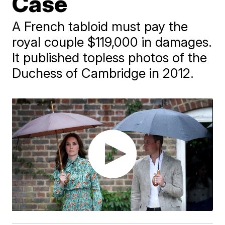
Case
A French tabloid must pay the
royal couple $119,000 in damages.
It published topless photos of the
Duchess of Cambridge in 2012.