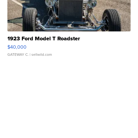
1923 Ford Model T Roadster
$40,000
GATEWAY C.
| sellwild.com