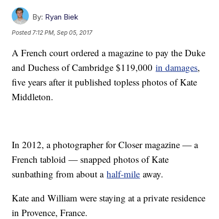
By:
Ryan Biek
Posted
7:12 PM, Sep 05, 2017
A French court ordered a magazine to pay the Duke
and Duchess of Cambridge $119,000
in damages
,
five years after it published topless photos of Kate
Middleton.
In 2012, a photographer for Closer magazine — a
French tabloid — snapped photos of Kate
sunbathing from about a
half-mile
away.
Kate and William were staying at a private residence
in Provence, France.