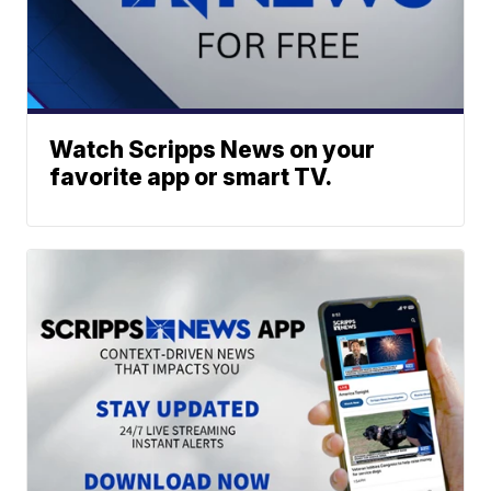
Watch Scripps News on your
favorite app or smart TV.