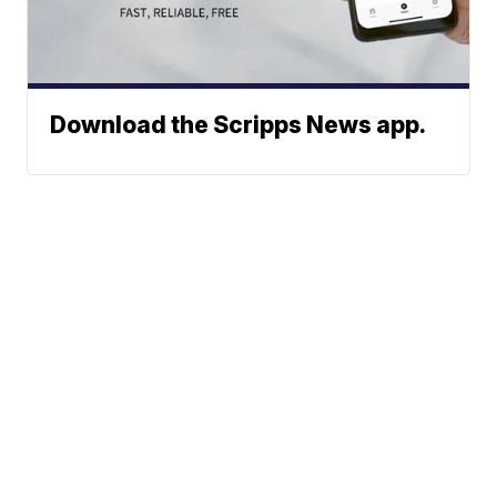
Download the Scripps News app.