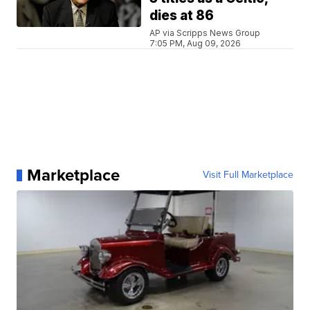
dies at 86
AP via Scripps News Group
7:05 PM, Aug 09, 2026
Marketplace
Visit Full Marketplace