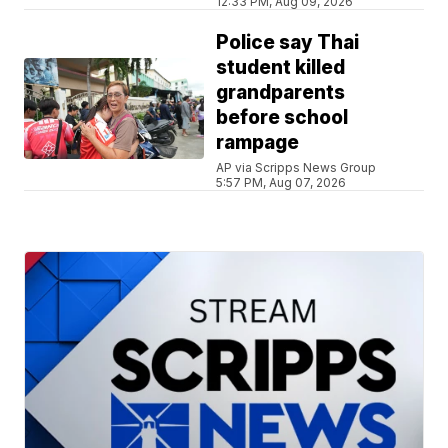
12:33 PM, Aug 09, 2026
Police say Thai
student killed
grandparents
before school
rampage
AP via Scripps News Group
5:57 PM, Aug 07, 2026