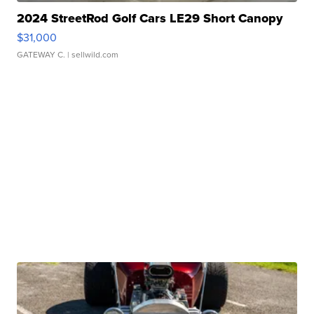
2024 StreetRod Golf Cars LE29 Short Canopy
$31,000
GATEWAY C.
| sellwild.com