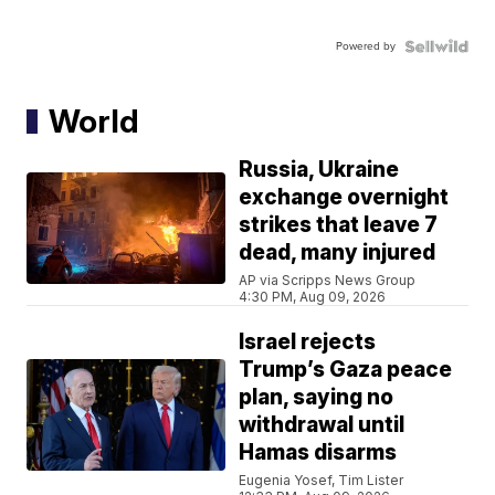
Powered by
World
Russia, Ukraine
exchange overnight
strikes that leave 7
dead, many injured
AP via Scripps News Group
4:30 PM, Aug 09, 2026
Israel rejects
Trump’s Gaza peace
plan, saying no
withdrawal until
Hamas disarms
Eugenia Yosef, Tim Lister