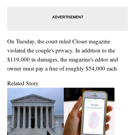
On Tuesday, the court ruled Closer magazine
violated the couple's privacy. In addition to the
$119,000 in damages, the magazine's editor and
owner must pay a fine of roughly $54,000 each.
Related Story