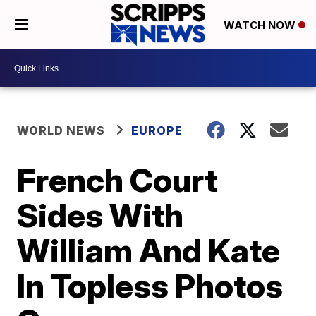
WATCH NOW
WORLD NEWS
EUROPE
French Court
Sides With
William And Kate
In Topless Photos