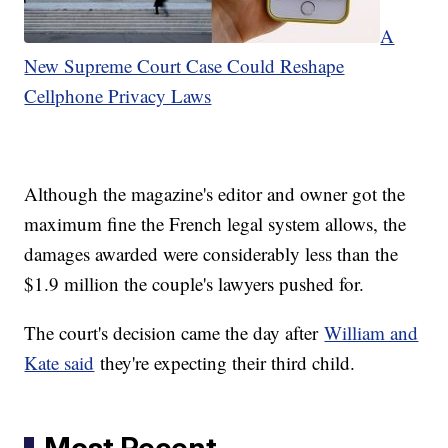
A
New Supreme Court Case Could Reshape
Cellphone Privacy Laws
Although the magazine's editor and owner got the
maximum fine the French legal system allows, the
damages awarded were considerably less than the
$1.9 million the couple's lawyers pushed for.
The court's decision came the day after
William and
Kate said
they're expecting their third child.
Most Recent