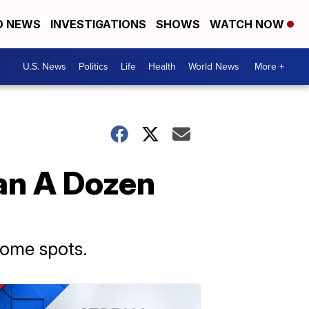
D NEWS
INVESTIGATIONS
SHOWS
WATCH NOW
U.S. News
Politics
Life
Health
World News
More +
an A Dozen
some spots.