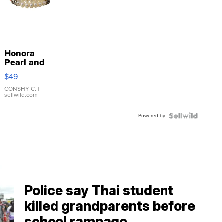
Honora
Pearl and
Pink
$49
Leather
Bracelet
CONSHY C.
|
sellwild.com
Adjustable
Buckle
Powered by
Clo...
Police say Thai student
killed grandparents before
school rampage