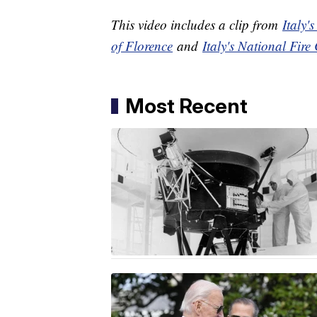
This video includes a clip from
Italy'
of Florence
and
Italy's National Fire
Most Recent