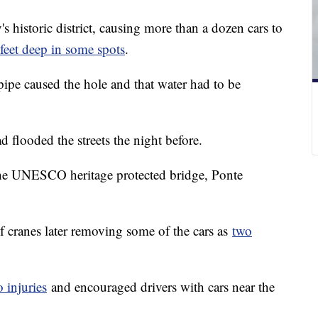
s historic district, causing more than a dozen cars to
feet deep in some spots
.
 pipe caused the hole and that water had to be
 flooded the streets the night before.
the UNESCO heritage protected bridge, Ponte
 cranes later removing some of the cars as
two
 injuries
and encouraged drivers with cars near the