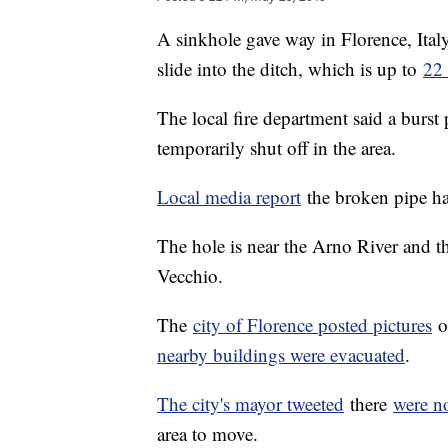
A sinkhole gave way in Florence, Italy'
slide into the ditch, which is up to
22 
The local fire department said a burst
temporarily shut off in the area.
Local media report
the broken pipe had
The hole is near the Arno River and 
Vecchio.
The
city of Florence posted pictures
of
nearby buildings were evacuated
.
The city's mayor tweeted
there
were no
area to move.