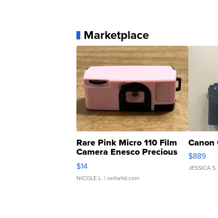
Marketplace
Rare Pink Micro 110 Film
Canon 
Camera Enesco Precious
$889
Moments TD4
$14
JESSICA S.
NICOLE L.
| sellwild.com