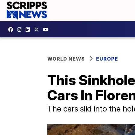
WORLD NEWS
EUROPE
This Sinkhol
Cars In Floren
The cars slid into the ho