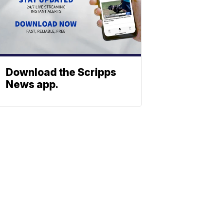
Download the Scripps
News app.