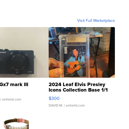
Visit Full Marketplace
Gx7 mark III
2024 Leaf Elvis Presley
Icons Collection Base 1/1
SSP Clear ...
$300
| sellwild.com
DAVID M.
| sellwild.com