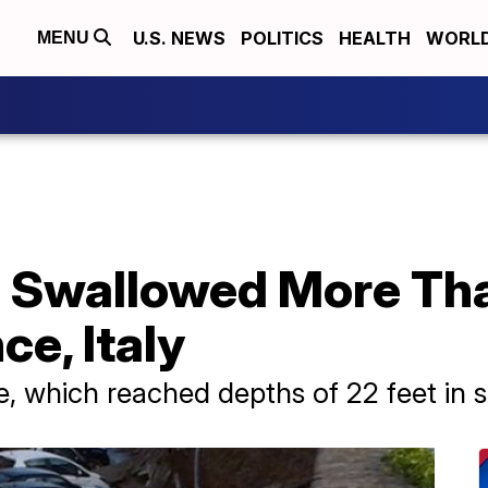
U.S. NEWS
POLITICS
HEALTH
WORL
MENU
e Swallowed More Th
ce, Italy
le, which reached depths of 22 feet in 