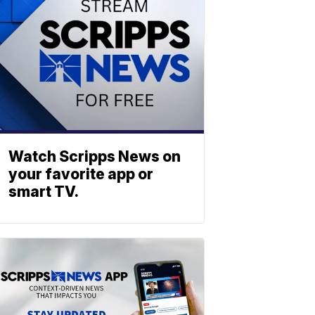
Watch Scripps News on
your favorite app or
smart TV.