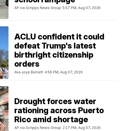
AP via Scripps News Group
5:57 PM, Aug 07, 2026
ACLU confident it could
defeat Trump's latest
birthright citizenship
orders
Ava-joye Burnett
4:56 PM, Aug 07, 2026
Drought forces water
rationing across Puerto
Rico amid shortage
AP via Scripps News Group
2:27 PM, Aug 07, 2026