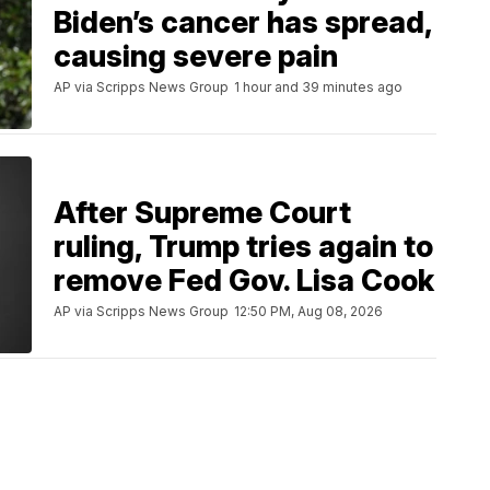
Biden’s cancer has spread,
causing severe pain
AP via Scripps News Group
1 hour and 39 minutes ago
After Supreme Court
ruling, Trump tries again to
remove Fed Gov. Lisa Cook
AP via Scripps News Group
12:50 PM, Aug 08, 2026