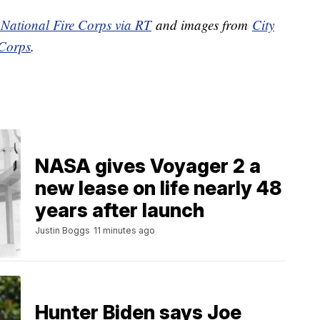
s National Fire Corps via RT
and images from
City
 Corps
.
NASA gives Voyager 2 a
new lease on life nearly 48
years after launch
Justin Boggs
11 minutes ago
Hunter Biden says Joe