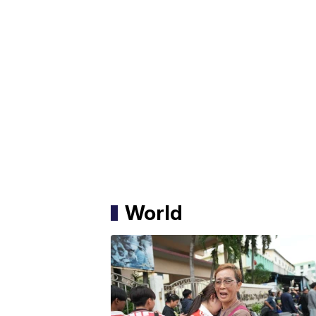
World