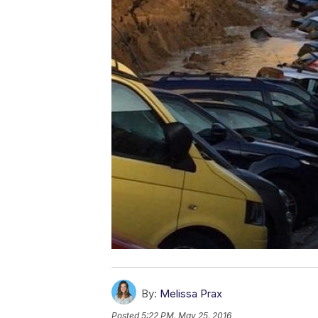
By:
Melissa Prax
Posted
5:22 PM, May 25, 2016