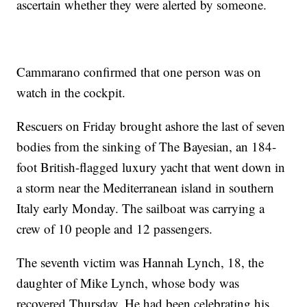
ascertain whether they were alerted by someone.
Cammarano confirmed that one person was on
watch in the cockpit.
Rescuers on Friday brought ashore the last of seven
bodies from the sinking of The Bayesian, an 184-
foot British-flagged luxury yacht that went down in
a storm near the Mediterranean island in southern
Italy early Monday. The sailboat was carrying a
crew of 10 people and 12 passengers.
The seventh victim was Hannah Lynch, 18, the
daughter of Mike Lynch, whose body was
recovered Thursday. He had been celebrating his