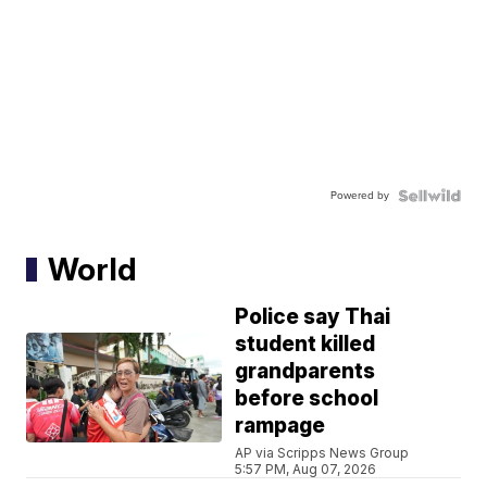
Powered by
World
Police say Thai
student killed
grandparents
before school
rampage
AP via Scripps News Group
5:57 PM, Aug 07, 2026