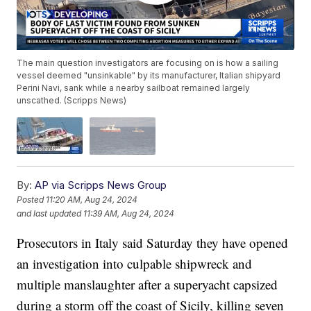
The main question investigators are focusing on is how a sailing
vessel deemed "unsinkable" by its manufacturer, Italian shipyard
Perini Navi, sank while a nearby sailboat remained largely
unscathed. (Scripps News)
By:
AP via Scripps News Group
Posted
11:20 AM, Aug 24, 2024
and last updated
11:39 AM, Aug 24, 2024
Prosecutors in Italy said Saturday they have opened
an investigation into culpable shipwreck and
multiple manslaughter after a superyacht capsized
during a storm off the coast of Sicily, killing seven