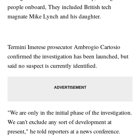
people onboard, They included British tech
magnate Mike Lynch and his daughter.
Termini Imerese prosecutor Ambrogio Cartosio
confirmed the investigation has been launched, but
said no suspect is currently identified.
"We are only in the initial phase of the investigation.
We can't exclude any sort of development at
present," he told reporters at a news conference.