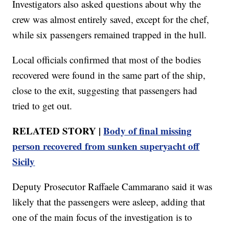
Investigators also asked questions about why the
crew was almost entirely saved, except for the chef,
while six passengers remained trapped in the hull.
Local officials confirmed that most of the bodies
recovered were found in the same part of the ship,
close to the exit, suggesting that passengers had
tried to get out.
RELATED STORY |
Body of final missing
person recovered from sunken superyacht off
Sicily
Deputy Prosecutor Raffaele Cammarano said it was
likely that the passengers were asleep, adding that
one of the main focus of the investigation is to