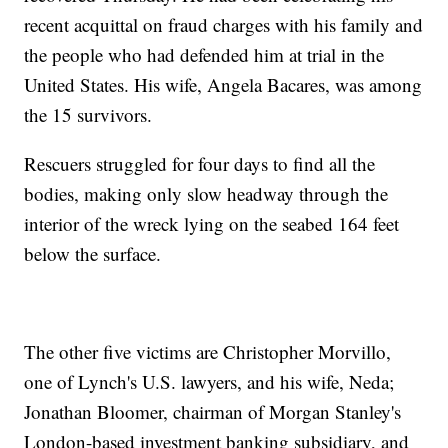
recent acquittal on fraud charges with his family and
the people who had defended him at trial in the
United States. His wife, Angela Bacares, was among
the 15 survivors.
Rescuers struggled for four days to find all the
bodies, making only slow headway through the
interior of the wreck lying on the seabed 164 feet
below the surface.
The other five victims are Christopher Morvillo,
one of Lynch's U.S. lawyers, and his wife, Neda;
Jonathan Bloomer, chairman of Morgan Stanley's
London-based investment banking subsidiary, and