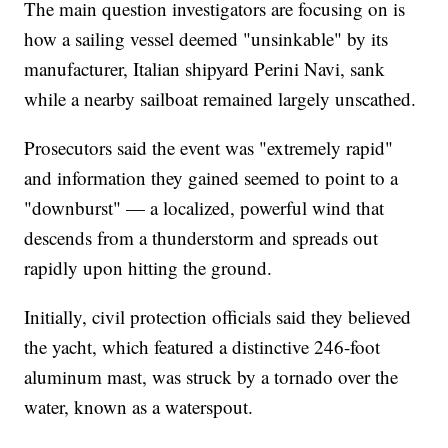
The main question investigators are focusing on is
how a sailing vessel deemed "unsinkable" by its
manufacturer, Italian shipyard Perini Navi, sank
while a nearby sailboat remained largely unscathed.
Prosecutors said the event was "extremely rapid"
and information they gained seemed to point to a
"downburst" — a localized, powerful wind that
descends from a thunderstorm and spreads out
rapidly upon hitting the ground.
Initially, civil protection officials said they believed
the yacht, which featured a distinctive 246-foot
aluminum mast, was struck by a tornado over the
water, known as a waterspout.