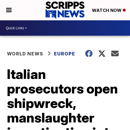
WATCH NOW
WORLD NEWS
EUROPE
Italian
prosecutors open
shipwreck,
manslaughter