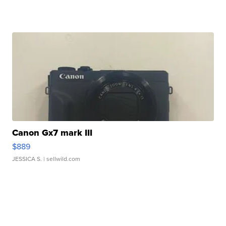
Canon Gx7 mark III
$889
JESSICA S.
| sellwild.com