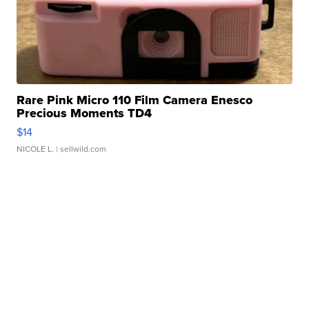
Rare Pink Micro 110 Film Camera Enesco
Precious Moments TD4
$14
NICOLE L.
| sellwild.com