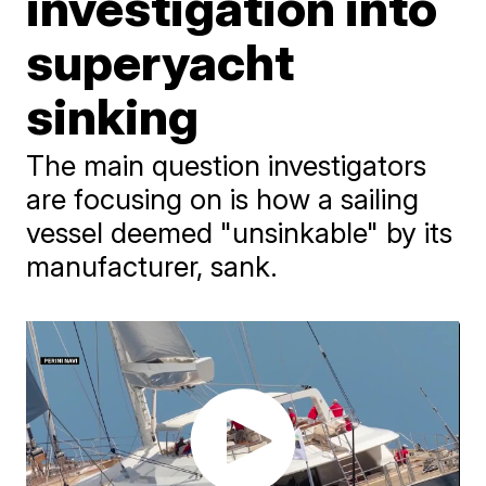
investigation into
superyacht
sinking
The main question investigators
are focusing on is how a sailing
vessel deemed "unsinkable" by its
manufacturer, sank.