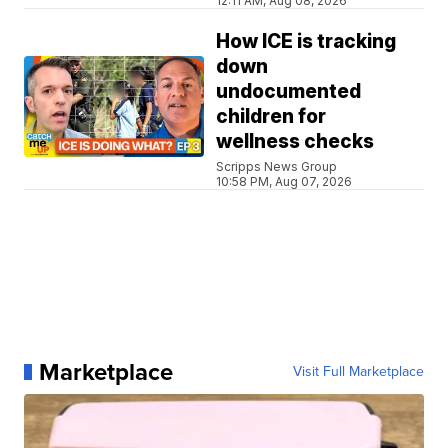
12:11 AM, Aug 08, 2026
How ICE is tracking
down
undocumented
children for
wellness checks
Scripps News Group
10:58 PM, Aug 07, 2026
Marketplace
Visit Full Marketplace