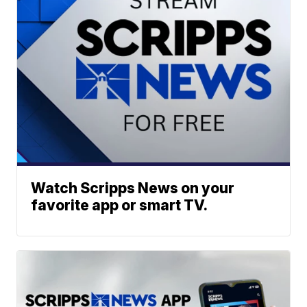
Watch Scripps News on your
favorite app or smart TV.