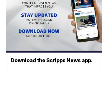
Download the Scripps News app.