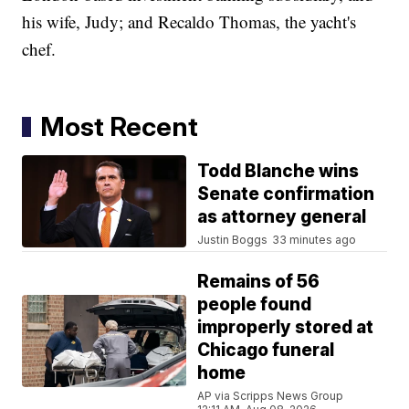
his wife, Judy; and Recaldo Thomas, the yacht's
chef.
Most Recent
Todd Blanche wins
Senate confirmation
as attorney general
Justin Boggs
33 minutes ago
Remains of 56
people found
improperly stored at
Chicago funeral
home
AP via Scripps News Group