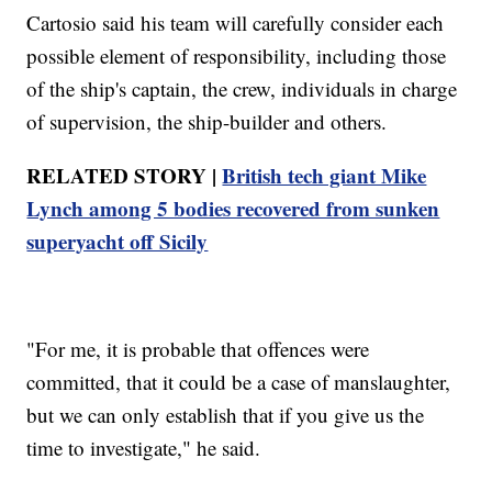
Cartosio said his team will carefully consider each
possible element of responsibility, including those
of the ship's captain, the crew, individuals in charge
of supervision, the ship-builder and others.
RELATED STORY |
British tech giant Mike
Lynch among 5 bodies recovered from sunken
superyacht off Sicily
"For me, it is probable that offences were
committed, that it could be a case of manslaughter,
but we can only establish that if you give us the
time to investigate," he said.