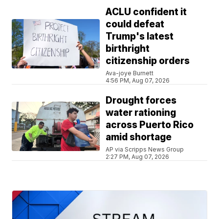
ACLU confident it
could defeat
Trump's latest
birthright
citizenship orders
Ava-joye Burnett
4:56 PM, Aug 07, 2026
Drought forces
water rationing
across Puerto Rico
amid shortage
AP via Scripps News Group
2:27 PM, Aug 07, 2026