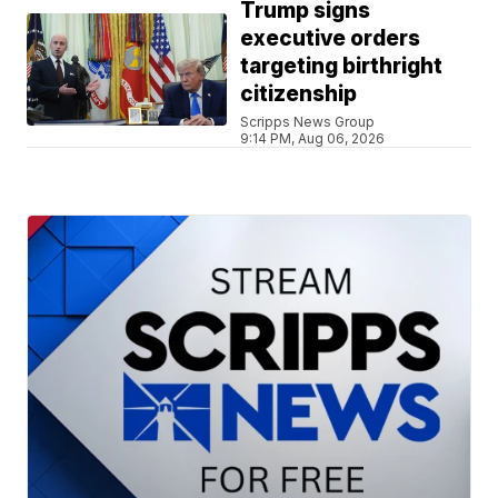
Trump signs
executive orders
targeting birthright
citizenship
Scripps News Group
9:14 PM, Aug 06, 2026