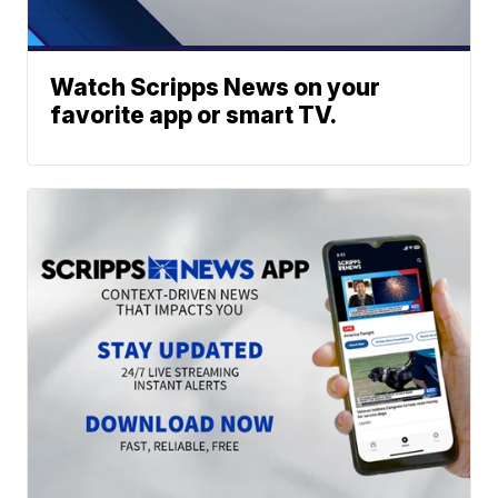
Watch Scripps News on your
favorite app or smart TV.