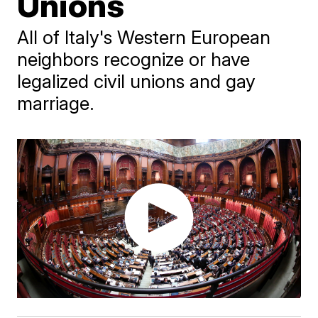
Unions
All of Italy's Western European
neighbors recognize or have
legalized civil unions and gay
marriage.