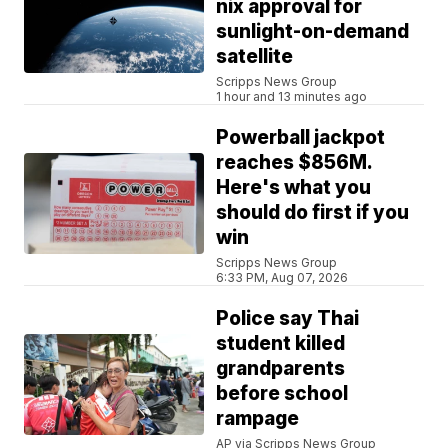
nix approval for
sunlight-on-demand
satellite
Scripps News Group
1 hour and 13 minutes ago
Powerball jackpot
reaches $856M.
Here's what you
should do first if you
win
Scripps News Group
6:33 PM, Aug 07, 2026
Police say Thai
student killed
grandparents
before school
rampage
AP via Scripps News Group