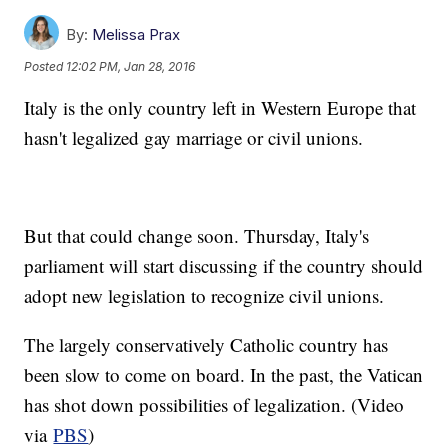
By:
Melissa Prax
Posted
12:02 PM, Jan 28, 2016
Italy is the only country left in Western Europe that
hasn't legalized gay marriage or civil unions.
But that could change soon. Thursday, Italy's
parliament will start discussing if the country should
adopt new legislation to recognize civil unions.
The largely conservatively Catholic country has
been slow to come on board. In the past, the Vatican
has shot down possibilities of legalization. (Video
via
PBS
)