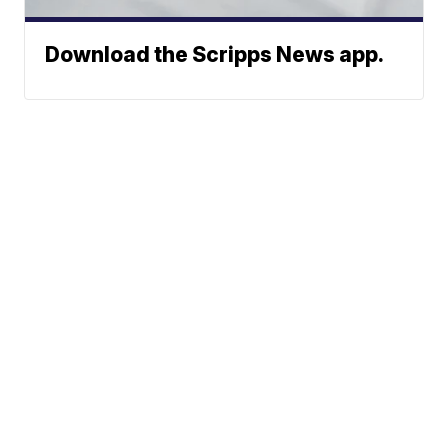
Download the Scripps News app.