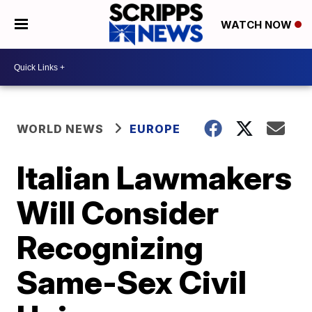
WATCH NOW
WORLD NEWS
EUROPE
Italian Lawmakers
Will Consider
Recognizing
Same-Sex Civil