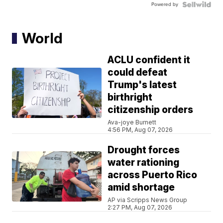
Powered by
World
ACLU confident it
could defeat
Trump's latest
birthright
citizenship orders
Ava-joye Burnett
4:56 PM, Aug 07, 2026
Drought forces
water rationing
across Puerto Rico
amid shortage
AP via Scripps News Group
2:27 PM, Aug 07, 2026