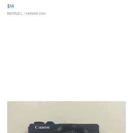
$14
NICOLE L.
| sellwild.com