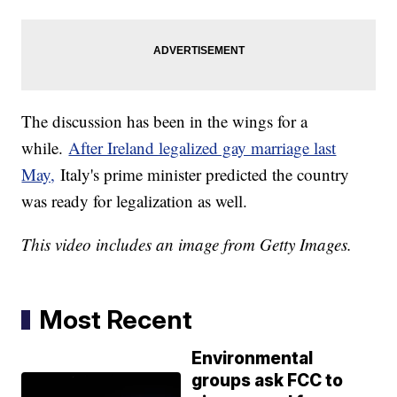
The discussion has been in the wings for a
while.
After Ireland legalized gay marriage last
May,
Italy's prime minister predicted the country
was ready for legalization as well.
This video includes an image from Getty Images.
Most Recent
Environmental
groups ask FCC to