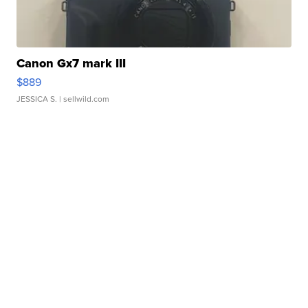
Canon Gx7 mark III
$889
JESSICA S.
| sellwild.com