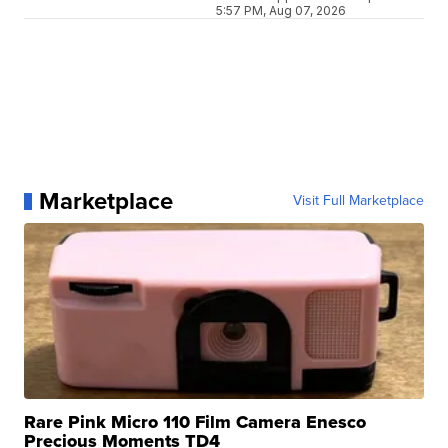
5:57 PM, Aug 07, 2026
Marketplace
Visit Full Marketplace
Rare Pink Micro 110 Film Camera Enesco
Precious Moments TD4