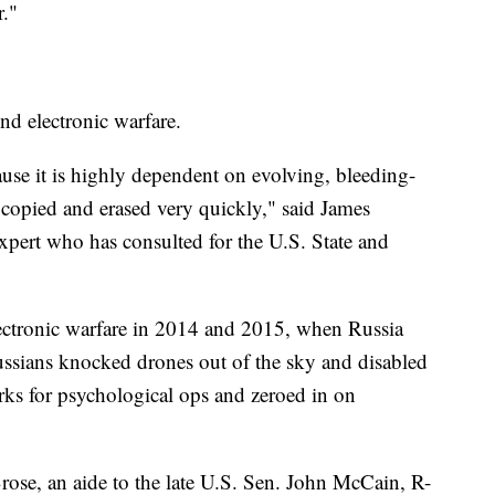
r."
nd electronic warfare.
ecause it is highly dependent on evolving, bleeding-
copied and erased very quickly," said James
pert who has consulted for the U.S. State and
lectronic warfare in 2014 and 2015, when Russia
ussians knocked drones out of the sky and disabled
ks for psychological ops and zeroed in on
rose, an aide to the late U.S. Sen. John McCain, R-