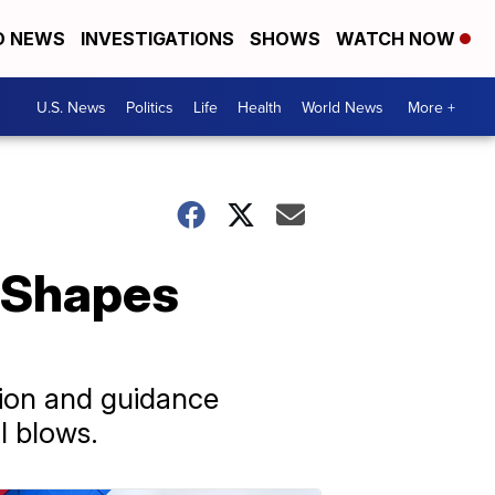
D NEWS
INVESTIGATIONS
SHOWS
WATCH NOW
U.S. News
Politics
Life
Health
World News
More +
e Shapes
tion and guidance
l blows.