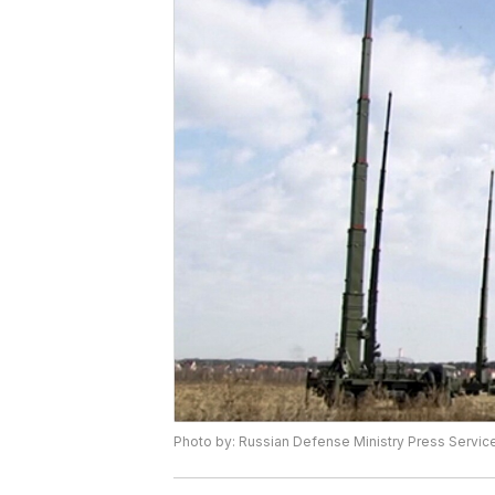
Photo by: Russian Defense Ministry Press Service