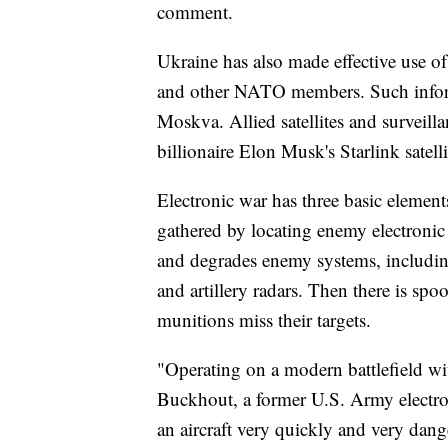
comment.
Ukraine has also made effective use of
and other NATO members. Such informa
Moskva. Allied satellites and surveilla
billionaire Elon Musk's Starlink sate
Electronic war has three basic elements:
gathered by locating enemy electronic
and degrades enemy systems, includin
and artillery radars. Then there is sp
munitions miss their targets.
"Operating on a modern battlefield with
Buckhout, a former U.S. Army electro
an aircraft very quickly and very dang