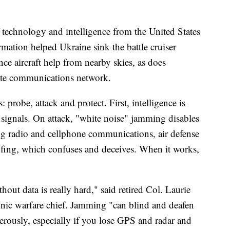
 technology and intelligence from the United States
tion helped Ukraine sink the battle cruiser
nce aircraft help from nearby skies, as does
llite communications network.
 probe, attack and protect. First, intelligence is
 signals. On attack, "white noise" jamming disables
g radio and cellphone communications, air defense
oofing, which confuses and deceives. When it works,
out data is really hard," said retired Col. Laurie
nic warfare chief. Jamming "can blind and deafen
erously, especially if you lose GPS and radar and