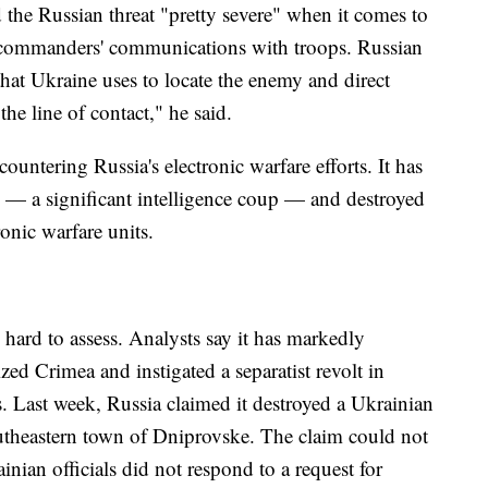
d the Russian threat "pretty severe" when it comes to
d commanders' communications with troops. Russian
at Ukraine uses to locate the enemy and direct
 the line of contact," he said.
untering Russia's electronic warfare efforts. It has
 — a significant intelligence coup — and destroyed
ronic warfare units.
s hard to assess. Analysts say it has markedly
ed Crimea and instigated a separatist revolt in
s. Last week, Russia claimed it destroyed a Ukrainian
southeastern town of Dniprovske. The claim could not
ian officials did not respond to a request for