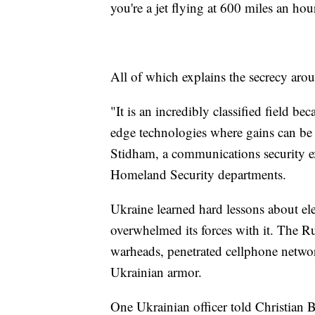
you're a jet flying at 600 miles an hou
All of which explains the secrecy arou
"It is an incredibly classified field b
edge technologies where gains can be 
Stidham, a communications security ex
Homeland Security departments.
Ukraine learned hard lessons about e
overwhelmed its forces with it. The R
warheads, penetrated cellphone networ
Ukrainian armor.
One Ukrainian officer told Christian B