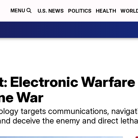
U.S. NEWS
POLITICS
HEALTH
WORL
MENU
t: Electronic Warfar
ne War
nology targets communications, naviga
 and deceive the enemy and direct letha