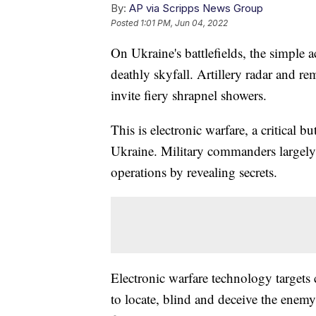
By:
AP via Scripps News Group
Posted
1:01 PM, Jun 04, 2022
On Ukraine's battlefields, the simple 
deathly skyfall. Artillery radar and r
invite fiery shrapnel showers.
This is electronic warfare, a critical b
Ukraine. Military commanders largely s
operations by revealing secrets.
Electronic warfare technology target
to locate, blind and deceive the enemy a