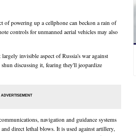
act of powering up a cellphone can beckon a rain of
emote controls for unmanned aerial vehicles may also
ut largely invisible aspect of Russia's war against
hun discussing it, fearing they'll jeopardize
s communications, navigation and guidance systems
nd direct lethal blows. It is used against artillery,