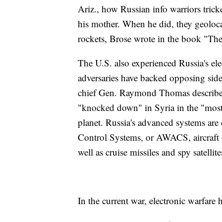
Ariz., how Russian info warriors tric
his mother. When he did, they geoloca
rockets, Brose wrote in the book "The
The U.S. also experienced Russia's ele
adversaries have backed opposing sides
chief Gen. Raymond Thomas described
"knocked down" in Syria in the "most
planet. Russia's advanced systems ar
Control Systems, or AWACS, aircraft 
well as cruise missiles and spy satellite
In the current war, electronic warfare 