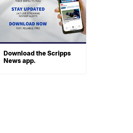
Download the Scripps
News app.