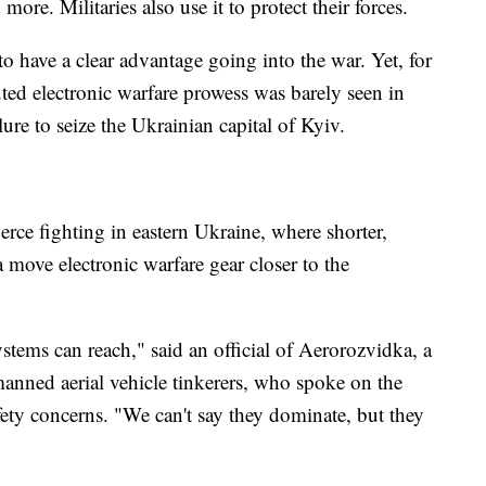
 more. Militaries also use it to protect their forces.
to have a clear advantage going into the war. Yet, for
uted electronic warfare prowess was barely seen in
ilure to seize the Ukrainian capital of Kyiv.
ierce fighting in eastern Ukraine, where shorter,
a move electronic warfare gear closer to the
tems can reach," said an official of Aerorozvidka, a
anned aerial vehicle tinkerers, who spoke on the
ety concerns. "We can't say they dominate, but they