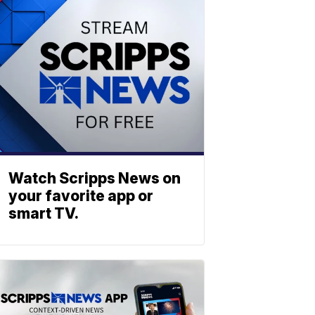
Watch Scripps News on
your favorite app or
smart TV.