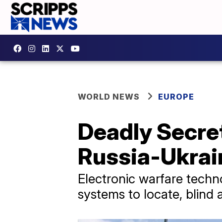
WORLD NEWS
EUROPE
Deadly Secre
Russia-Ukrai
Electronic warfare tech
systems to locate, blind