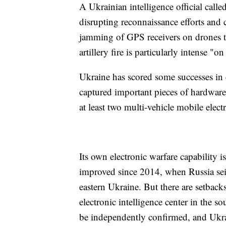
A Ukrainian intelligence official calle
disrupting reconnaissance efforts an
jamming of GPS receivers on drones th
artillery fire is particularly intense "on
Ukraine has scored some successes in co
captured important pieces of hardware
at least two multi-vehicle mobile elect
Its own electronic warfare capability i
improved since 2014, when Russia seiz
eastern Ukraine. But there are setback
electronic intelligence center in the 
be independently confirmed, and Ukrain