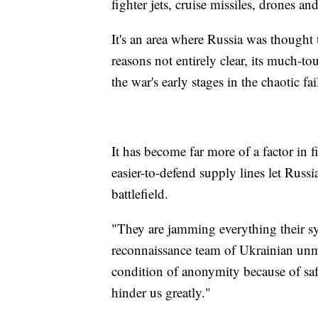
fighter jets, cruise missiles, drones and
It's an area where Russia was thought 
reasons not entirely clear, its much-to
the war's early stages in the chaotic fa
It has become far more of a factor in f
easier-to-defend supply lines let Russi
battlefield.
"They are jamming everything their sys
reconnaissance team of Ukrainian unm
condition of anonymity because of saf
hinder us greatly."