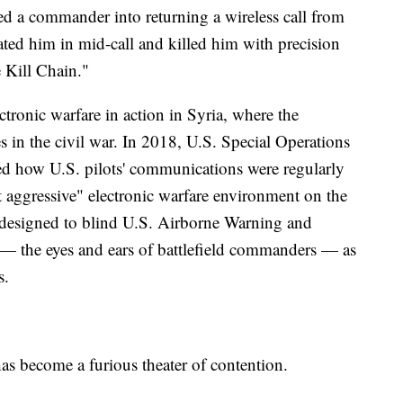
ked a commander into returning a wireless call from
ted him in mid-call and killed him with precision
 Kill Chain."
ctronic warfare in action in Syria, where the
 in the civil war. In 2018, U.S. Special Operations
 how U.S. pilots' communications were regularly
 aggressive" electronic warfare environment on the
e designed to blind U.S. Airborne Warning and
— the eyes and ears of battlefield commanders — as
s.
has become a furious theater of contention.