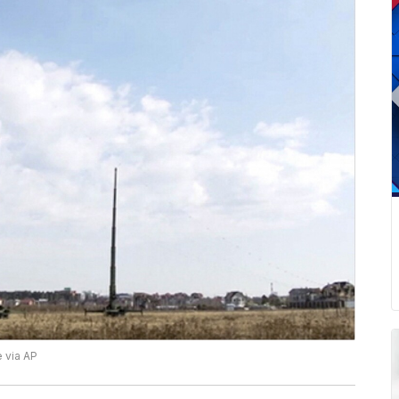
 via AP