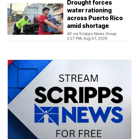
Drought forces
water rationing
across Puerto Rico
amid shortage
AP via Scripps News Group
2:27 PM, Aug 07, 2026