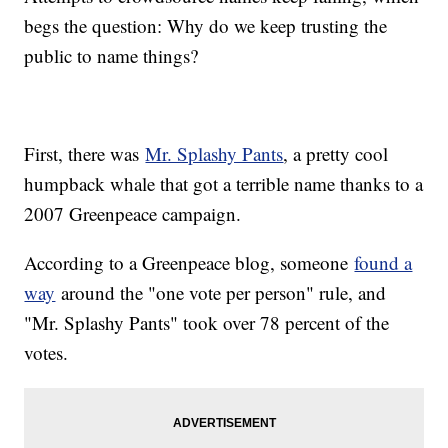
begs the question: Why do we keep trusting the
public to name things?
First, there was
Mr. Splashy Pants
, a pretty cool
humpback whale that got a terrible name thanks to a
2007 Greenpeace campaign.
According to a Greenpeace blog, someone
found a
way
around the "one vote per person" rule, and
"Mr. Splashy Pants" took over 78 percent of the
votes.