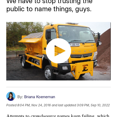
We have to stop trusting the
public to name things, guys.
By:
Briana Koeneman
Posted
8:04 PM, Nov 24, 2016
and last updated
3:09 PM, Sep 10, 2022
Attempts to crowdsource names keep failing, which