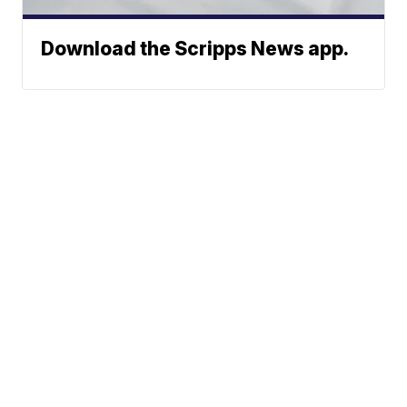
Download the Scripps News app.