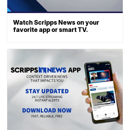
Watch Scripps News on your
favorite app or smart TV.