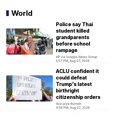
World
Police say Thai
student killed
grandparents
before school
rampage
AP via Scripps News Group
5:57 PM, Aug 07, 2026
ACLU confident it
could defeat
Trump's latest
birthright
citizenship orders
Ava-joye Burnett
4:56 PM, Aug 07, 2026