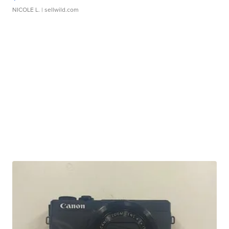
NICOLE L.
| sellwild.com