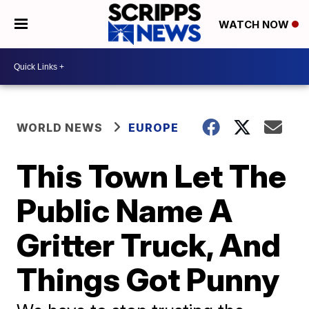
WATCH NOW
WORLD NEWS
EUROPE
This Town Let The
Public Name A
Gritter Truck, And
Things Got Punny