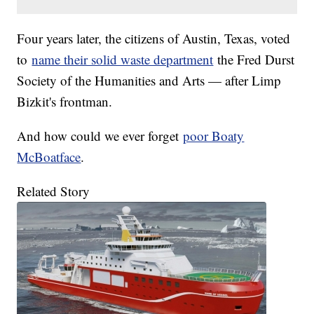
Four years later, the citizens of Austin, Texas, voted
to
name their solid waste department
the Fred Durst
Society of the Humanities and Arts — after Limp
Bizkit's frontman.
And how could we ever forget
poor Boaty
McBoatface
.
Related Story