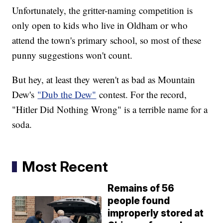
Unfortunately, the gritter-naming competition is
only open to kids who live in Oldham or who
attend the town's primary school, so most of these
punny suggestions won't count.
But hey, at least they weren't as bad as Mountain
Dew's
"Dub the Dew"
contest. For the record,
"Hitler Did Nothing Wrong" is a terrible name for a
soda.
Most Recent
Remains of 56
people found
improperly stored at