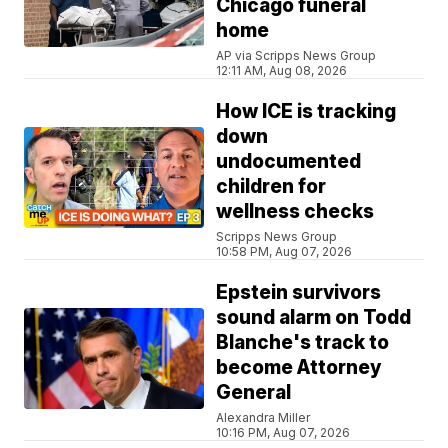
Chicago funeral
home
AP via Scripps News Group
12:11 AM, Aug 08, 2026
How ICE is tracking
down
undocumented
children for
wellness checks
Scripps News Group
10:58 PM, Aug 07, 2026
Epstein survivors
sound alarm on Todd
Blanche's track to
become Attorney
General
Alexandra Miller
10:16 PM, Aug 07, 2026