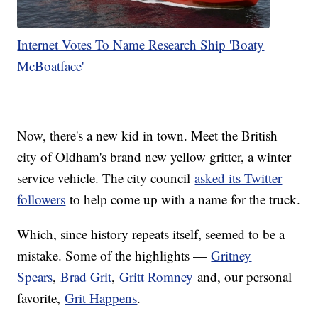
Internet Votes To Name Research Ship 'Boaty
McBoatface'
Now, there's a new kid in town. Meet the British
city of Oldham's brand new yellow gritter, a winter
service vehicle. The city council
asked its Twitter
followers
to help come up with a name for the truck.
Which, since history repeats itself, seemed to be a
mistake. Some of the highlights —
Gritney
Spears
,
Brad Grit
,
Gritt Romney
and, our personal
favorite,
Grit Happens
.