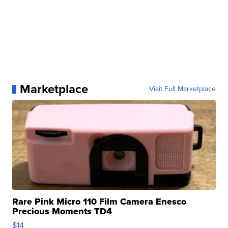
Marketplace
Visit Full Marketplace
Rare Pink Micro 110 Film Camera Enesco
Precious Moments TD4
$14