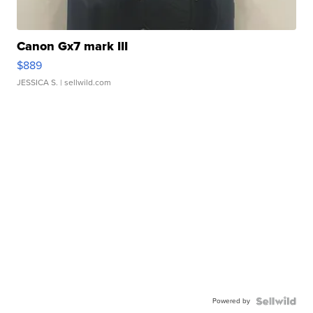
Canon Gx7 mark III
$889
JESSICA S.
| sellwild.com
Powered by