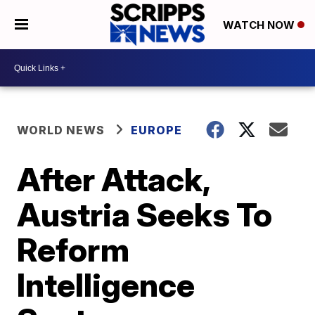
WATCH NOW
WORLD NEWS
EUROPE
After Attack,
Austria Seeks To
Reform
Intelligence