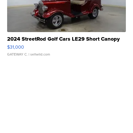
2024 StreetRod Golf Cars LE29 Short Canopy
$31,000
GATEWAY C.
| sellwild.com