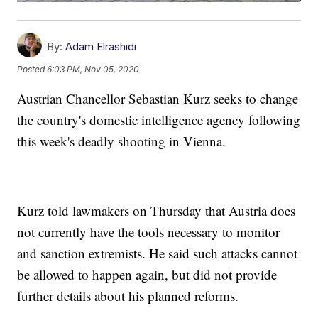
By:
Adam Elrashidi
Posted
6:03 PM, Nov 05, 2020
Austrian Chancellor Sebastian Kurz seeks to change
the country's domestic intelligence agency following
this week's deadly shooting in Vienna.
Kurz told lawmakers on Thursday that Austria does
not currently have the tools necessary to monitor
and sanction extremists. He said such attacks cannot
be allowed to happen again, but did not provide
further details about his planned reforms.