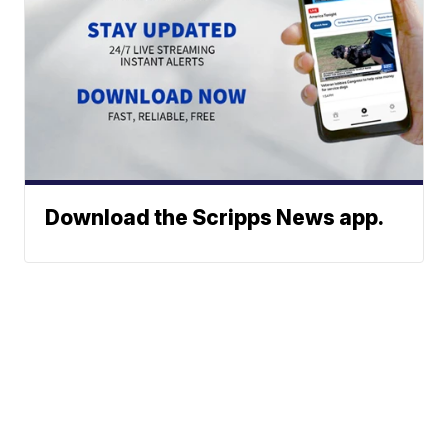
Download the Scripps News app.