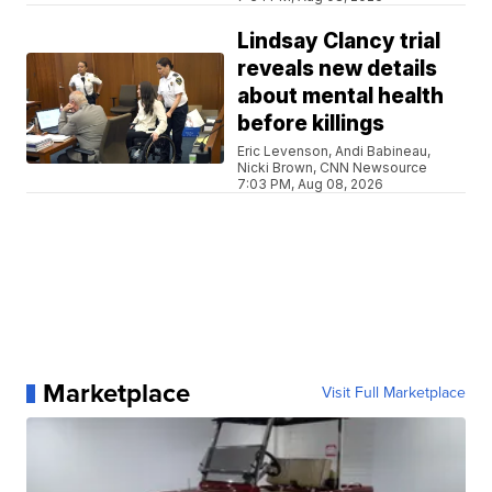
Lindsay Clancy trial
reveals new details
about mental health
before killings
Eric Levenson, Andi Babineau,
Nicki Brown, CNN Newsource
7:03 PM, Aug 08, 2026
Marketplace
Visit Full Marketplace