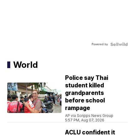
Powered by
World
Police say Thai
student killed
grandparents
before school
rampage
AP via Scripps News Group
5:57 PM, Aug 07, 2026
ACLU confident it