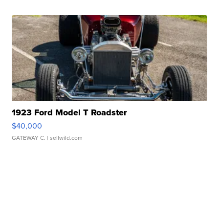
1923 Ford Model T Roadster
$40,000
GATEWAY C.
| sellwild.com