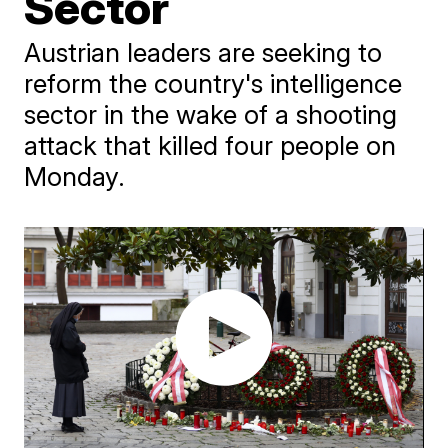
Sector
Austrian leaders are seeking to
reform the country's intelligence
sector in the wake of a shooting
attack that killed four people on
Monday.