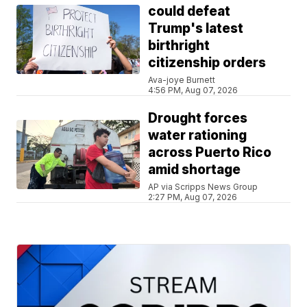
could defeat
Trump's latest
birthright
citizenship orders
Ava-joye Burnett
4:56 PM, Aug 07, 2026
Drought forces
water rationing
across Puerto Rico
amid shortage
AP via Scripps News Group
2:27 PM, Aug 07, 2026