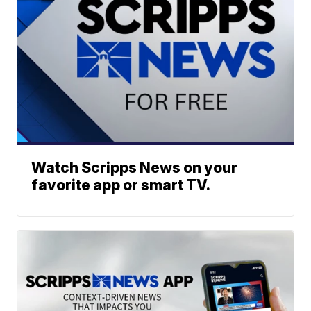
Watch Scripps News on your
favorite app or smart TV.