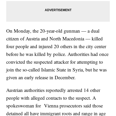
On Monday, the 20-year-old gunman — a dual
citizen of Austria and North Macedonia — killed
four people and injured 20 others in the city center
before he was killed by police. Authorities had once
convicted the suspected attacker for attempting to
join the so-called Islamic State in Syria, but he was
given an early release in December.
Austrian authorities reportedly arrested 14 other
people with alleged contacts to the suspect. A
spokeswoman for Vienna prosecutors said those
detained all have immigrant roots and range in age