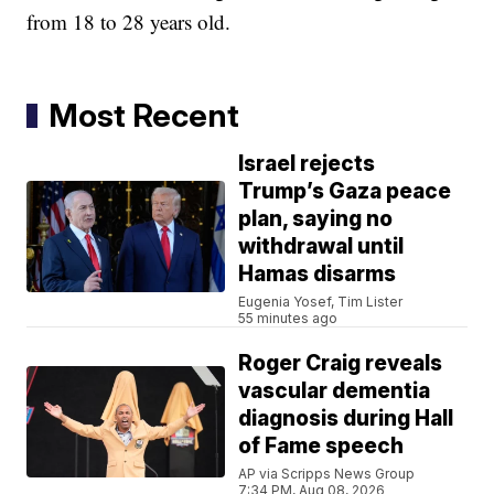
from 18 to 28 years old.
Most Recent
Israel rejects
Trump’s Gaza peace
plan, saying no
withdrawal until
Hamas disarms
Eugenia Yosef, Tim Lister
55 minutes ago
Roger Craig reveals
vascular dementia
diagnosis during Hall
of Fame speech
AP via Scripps News Group
7:34 PM, Aug 08, 2026