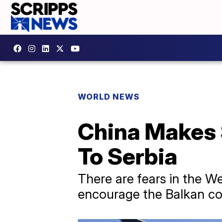
WORLD NEWS
China Makes 
To Serbia
There are fears in the W
encourage the Balkan co