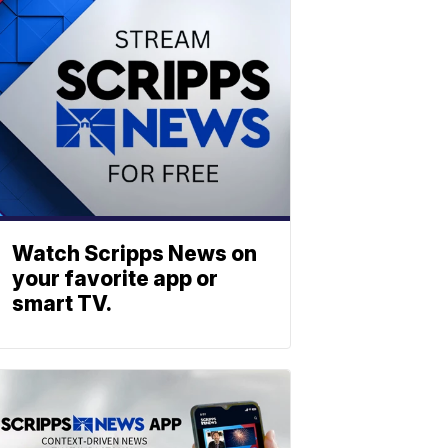
Watch Scripps News on
your favorite app or
smart TV.