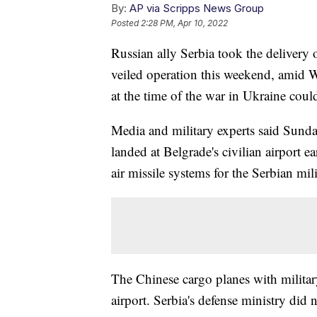
By:
AP via Scripps News Group
Posted
2:28 PM, Apr 10, 2022
Russian ally Serbia took the delivery o
veiled operation this weekend, amid W
at the time of the war in Ukraine could
Media and military experts said Sunda
landed at Belgrade's civilian airport 
air missile systems for the Serbian mili
The Chinese cargo planes with militar
airport. Serbia's defense ministry did