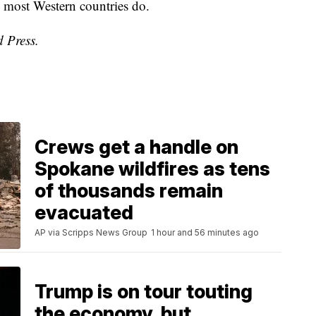
d most Western countries do.
d Press.
Crews get a handle on
Spokane wildfires as tens
of thousands remain
evacuated
AP via Scripps News Group
1 hour and 56 minutes ago
Trump is on tour touting
the economy, but