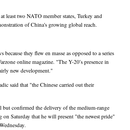
of at least two NATO member states, Turkey and
monstration of China's growing global reach.
s because they flew en masse as opposed to a series
 Warzone online magazine. "The Y-20′s presence in
fairly new development."
dic said that "the Chinese carried out their
l but confirmed the delivery of the medium-range
 on Saturday that he will present "the newest pride"
r Wednesday.