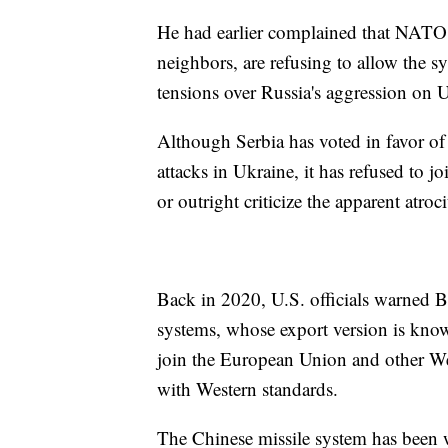
He had earlier complained that NATO c
neighbors, are refusing to allow the sys
tensions over Russia's aggression on 
Although Serbia has voted in favor o
attacks in Ukraine, it has refused to jo
or outright criticize the apparent atro
Back in 2020, U.S. officials warned B
systems, whose export version is known
join the European Union and other West
with Western standards.
The Chinese missile system has been 