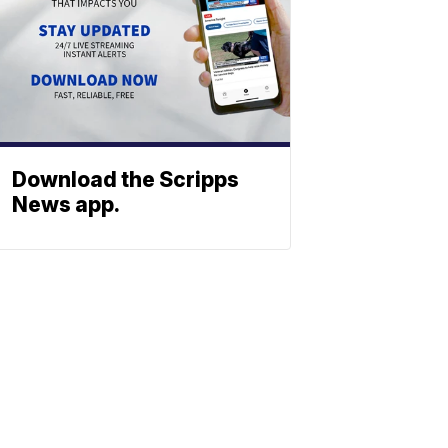
Download the Scripps
News app.