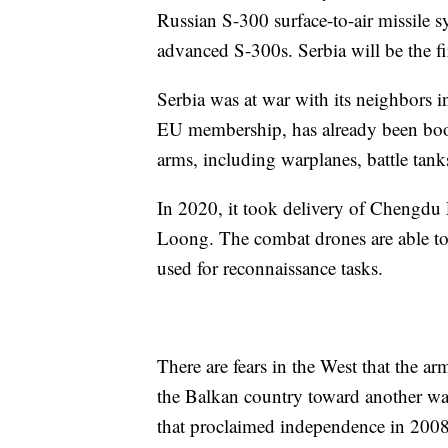
Russian S-300 surface-to-air missile s
advanced S-300s. Serbia will be the fi
Serbia was at war with its neighbors 
EU membership, has already been boos
arms, including warplanes, battle tan
In 2020, it took delivery of Chengdu
Loong. The combat drones are able to 
used for reconnaissance tasks.
There are fears in the West that the 
the Balkan country toward another war
that proclaimed independence in 2008