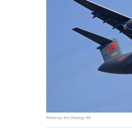
Photo by: Kin Cheung / AP