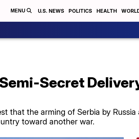
U.S. NEWS
POLITICS
HEALTH
WORL
MENU
Semi-Secret Delivery
est that the arming of Serbia by Russi
untry toward another war.