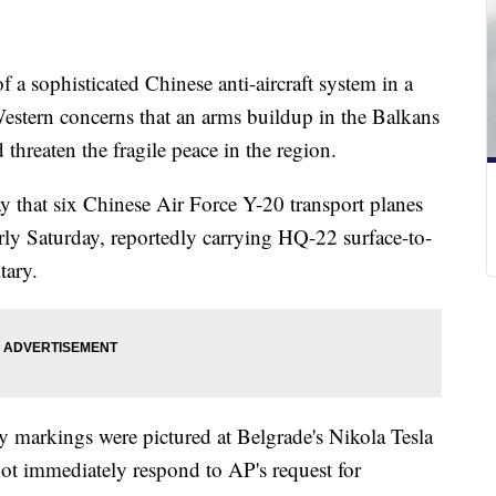
f a sophisticated Chinese anti-aircraft system in a
estern concerns that an arms buildup in the Balkans
 threaten the fragile peace in the region.
y that six Chinese Air Force Y-20 transport planes
early Saturday, reportedly carrying HQ-22 surface-to-
tary.
y markings were pictured at Belgrade's Nikola Tesla
 not immediately respond to AP's request for