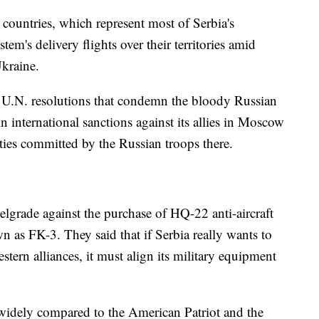
ountries, which represent most of Serbia's
tem's delivery flights over their territories amid
Ukraine.
f U.N. resolutions that condemn the bloody Russian
in international sanctions against its allies in Moscow
cities committed by the Russian troops there.
elgrade against the purchase of HQ-22 anti-aircraft
 as FK-3. They said that if Serbia really wants to
ern alliances, it must align its military equipment
widely compared to the American Patriot and the