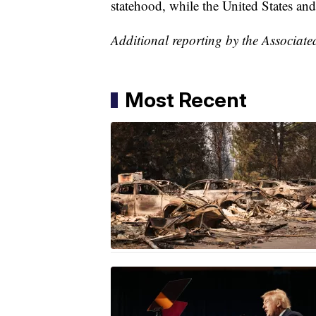
statehood, while the United States an
Additional reporting by the Associate
Most Recent