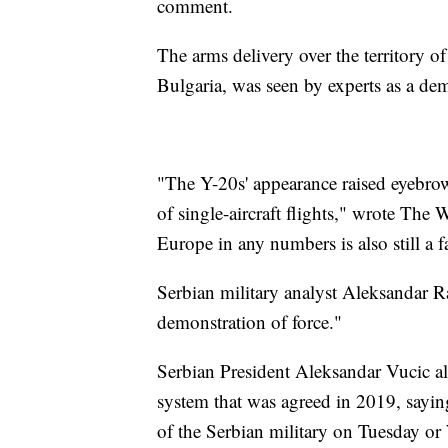
comment.
The arms delivery over the territory 
Bulgaria, was seen by experts as a de
"The Y-20s' appearance raised eyebrow
of single-aircraft flights," wrote The
Europe in any numbers is also still a 
Serbian military analyst Aleksandar Ra
demonstration of force."
Serbian President Aleksandar Vucic al
system that was agreed in 2019, saying
of the Serbian military on Tuesday o