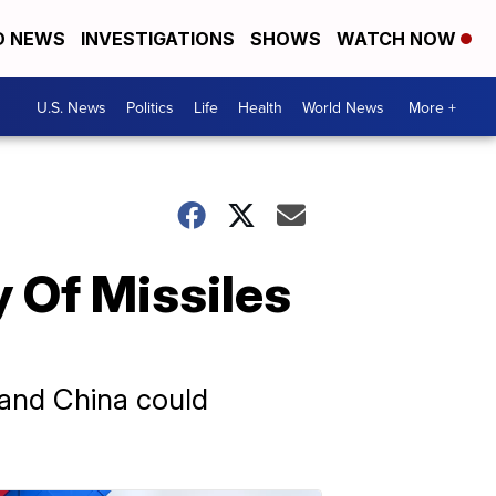
D NEWS
INVESTIGATIONS
SHOWS
WATCH NOW
U.S. News
Politics
Life
Health
World News
More +
 Of Missiles
a and China could