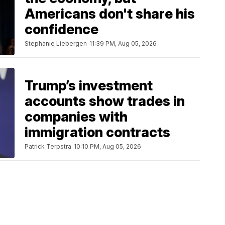
Americans don't share his
confidence
Stephanie Liebergen
11:39 PM, Aug 05, 2026
Trump’s investment
accounts show trades in
companies with
immigration contracts
Patrick Terpstra
10:10 PM, Aug 05, 2026