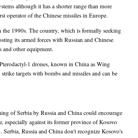
ystems although it has a shorter range than more
rst operator of the Chinese missiles in Europe.
in the 1990s. The country, which is formally seeking
ting its armed forces with Russian and Chinese
ks and other equipment.
 Pterodactyl-1 drones, known in China as Wing
strike targets with bombs and missiles and can be
arming of Serbia by Russia and China could encourage
, especially against its former province of Kosovo
. Serbia, Russia and China don't recognize Kosovo's