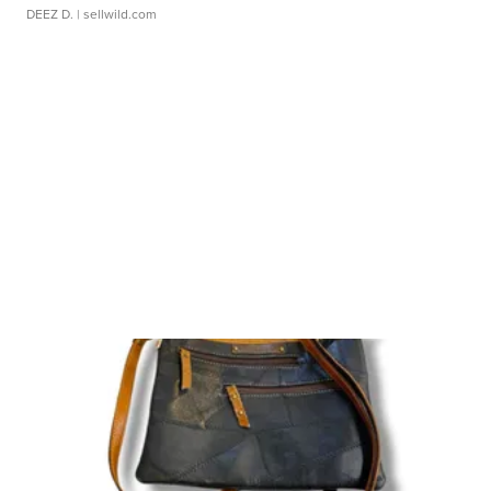
DEEZ D.
| sellwild.com