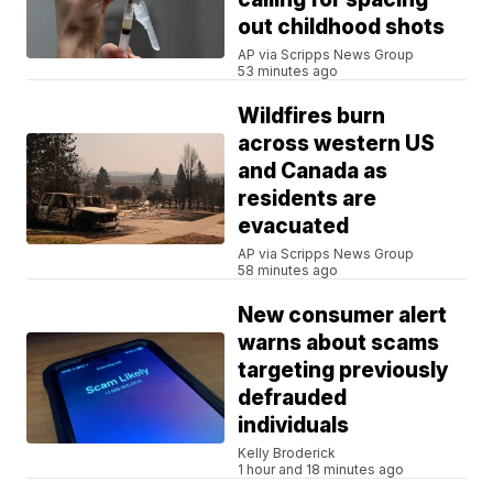
out childhood shots
AP via Scripps News Group
53 minutes ago
Wildfires burn
across western US
and Canada as
residents are
evacuated
AP via Scripps News Group
58 minutes ago
New consumer alert
warns about scams
targeting previously
defrauded
individuals
Kelly Broderick
1 hour and 18 minutes ago