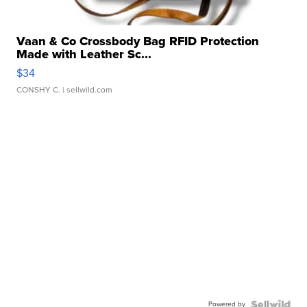
Vaan & Co Crossbody Bag RFID Protection
Made with Leather Sc...
$34
CONSHY C.
| sellwild.com
Powered by