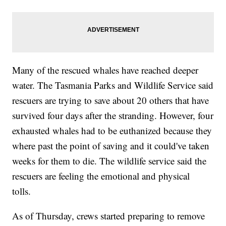
Many of the rescued whales have reached deeper
water. The Tasmania Parks and Wildlife Service said
rescuers are trying to save about 20 others that have
survived four days after the stranding. However, four
exhausted whales had to be euthanized because they
where past the point of saving and it could've taken
weeks for them to die. The wildlife service said the
rescuers are feeling the emotional and physical
tolls.
As of Thursday, crews started preparing to remove