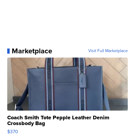
Marketplace
Visit Full Marketplace
Coach Smith Tote Pepple Leather Denim
Crossbody Bag
$370