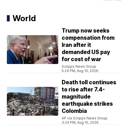
World
Trump now seeks
compensation from
Iran after it
demanded US pay
for cost of war
Scripps News Group
5:24 PM, Aug 10, 2026
Death toll continues
to rise after 7.4-
magnitude
earthquake strikes
Colombia
AP via Scripps News Group
3:24 PM, Aug 10, 2026