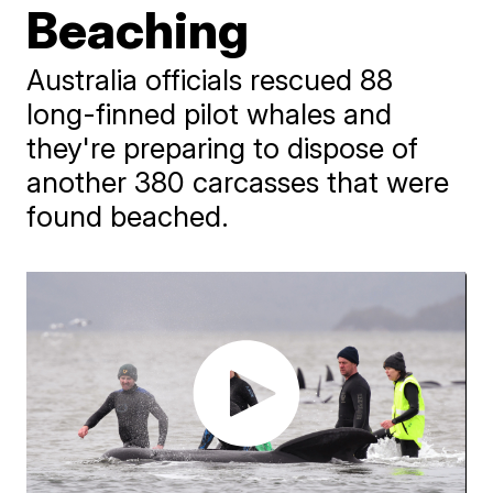
Beaching
Australia officials rescued 88
long-finned pilot whales and
they're preparing to dispose of
another 380 carcasses that were
found beached.