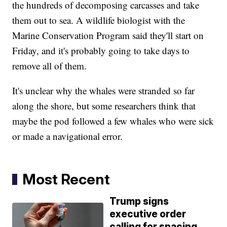
the hundreds of decomposing carcasses and take
them out to sea. A wildlife biologist with the
Marine Conservation Program said they'll start on
Friday, and it's probably going to take days to
remove all of them.
It's unclear why the whales were stranded so far
along the shore, but some researchers think that
maybe the pod followed a few whales who were sick
or made a navigational error.
Most Recent
Trump signs
executive order
calling for spacing