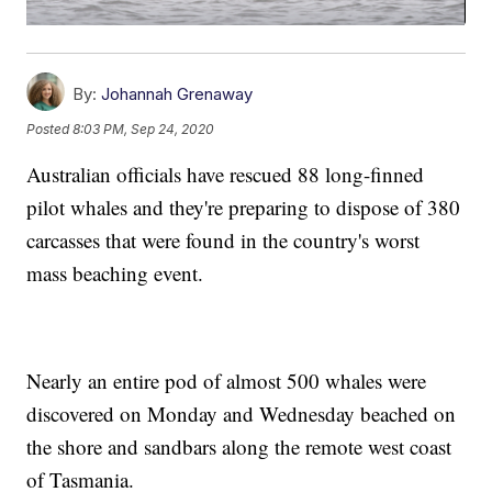
By:
Johannah Grenaway
Posted
8:03 PM, Sep 24, 2020
Australian officials have rescued 88 long-finned
pilot whales and they're preparing to dispose of 380
carcasses that were found in the country's worst
mass beaching event.
Nearly an entire pod of almost 500 whales were
discovered on Monday and Wednesday beached on
the shore and sandbars along the remote west coast
of Tasmania.