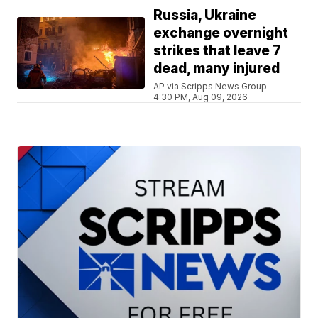
Russia, Ukraine
exchange overnight
strikes that leave 7
dead, many injured
AP via Scripps News Group
4:30 PM, Aug 09, 2026