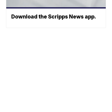
Download the Scripps News app.