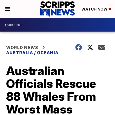
WATCH NOW
WORLD NEWS
AUSTRALIA / OCEANIA
Australian
Officials Rescue
88 Whales From
Worst Mass