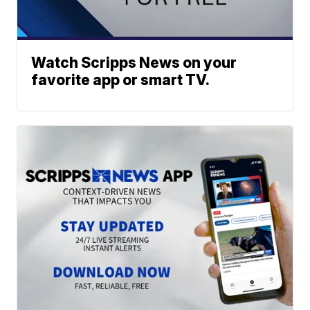
Watch Scripps News on your
favorite app or smart TV.