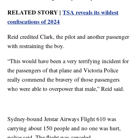
RELATED STORY |
TSA reveals its wildest
confiscations of 2024
Reid credited Clark, the pilot and another passenger
with restraining the boy.
“This would have been a very terrifying incident for
the passengers of that plane and Victoria Police
really commend the bravery of those passengers
who were able to overpower that male,” Reid said.
Sydney-bound Jetstar Airways Flight 610 was
carrying about 150 people and no one was hurt,
police said. The flight was canceled.