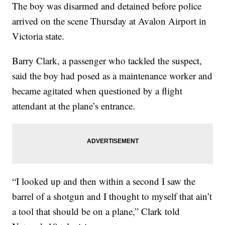
The boy was disarmed and detained before police
arrived on the scene Thursday at Avalon Airport in
Victoria state.
Barry Clark, a passenger who tackled the suspect,
said the boy had posed as a maintenance worker and
became agitated when questioned by a flight
attendant at the plane’s entrance.
“I looked up and then within a second I saw the
barrel of a shotgun and I thought to myself that ain’t
a tool that should be on a plane,” Clark told