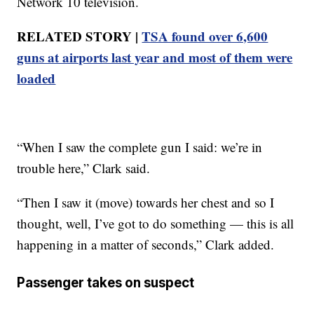
Network 10 television.
RELATED STORY |
TSA found over 6,600
guns at airports last year and most of them were
loaded
“When I saw the complete gun I said: we’re in
trouble here,” Clark said.
“Then I saw it (move) towards her chest and so I
thought, well, I’ve got to do something — this is all
happening in a matter of seconds,” Clark added.
Passenger takes on suspect