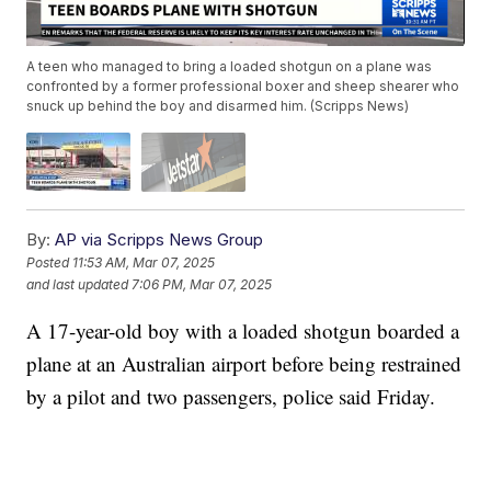
A teen who managed to bring a loaded shotgun on a plane was
confronted by a former professional boxer and sheep shearer who
snuck up behind the boy and disarmed him. (Scripps News)
By:
AP via Scripps News Group
Posted
11:53 AM, Mar 07, 2025
and last updated
7:06 PM, Mar 07, 2025
A 17-year-old boy with a loaded shotgun boarded a
plane at an Australian airport before being restrained
by a pilot and two passengers, police said Friday.