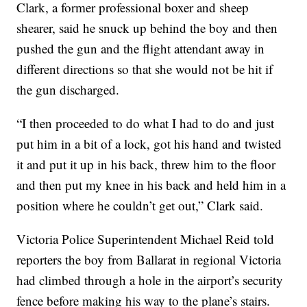
Clark, a former professional boxer and sheep
shearer, said he snuck up behind the boy and then
pushed the gun and the flight attendant away in
different directions so that she would not be hit if
the gun discharged.
“I then proceeded to do what I had to do and just
put him in a bit of a lock, got his hand and twisted
it and put it up in his back, threw him to the floor
and then put my knee in his back and held him in a
position where he couldn’t get out,” Clark said.
Victoria Police Superintendent Michael Reid told
reporters the boy from Ballarat in regional Victoria
had climbed through a hole in the airport’s security
fence before making his way to the plane’s stairs.