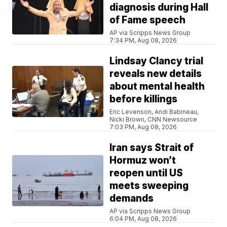
diagnosis during Hall
of Fame speech
AP via Scripps News Group
7:34 PM, Aug 08, 2026
Lindsay Clancy trial
reveals new details
about mental health
before killings
Eric Levenson, Andi Babineau,
Nicki Brown, CNN Newsource
7:03 PM, Aug 08, 2026
Iran says Strait of
Hormuz won’t
reopen until US
meets sweeping
demands
AP via Scripps News Group
6:04 PM, Aug 08, 2026