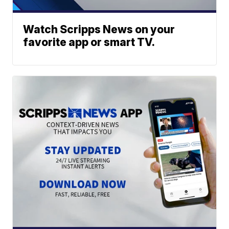
Watch Scripps News on your
favorite app or smart TV.