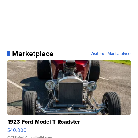
Marketplace
Visit Full Marketplace
1923 Ford Model T Roadster
$40,000
GATEWAY C.
| sellwild.com