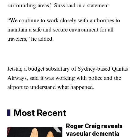
surrounding areas,” Suss said in a statement.
“We continue to work closely with authorities to
maintain a safe and secure environment for all
travelers,” he added.
Jetstar, a budget subsidiary of Sydney-based Qantas
Airways, said it was working with police and the
airport to understand what happened.
Most Recent
Roger Craig reveals
vascular dementia