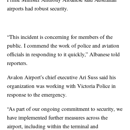
airports had robust security.
“This incident is concerning for members of the
public. I commend the work of police and aviation
officials in responding to it quickly,” Albanese told
reporters.
Avalon Airport’s chief executive Ari Suss said his
organization was working with Victoria Police in
response to the emergency.
“As part of our ongoing commitment to security, we
have implemented further measures across the
airport, including within the terminal and