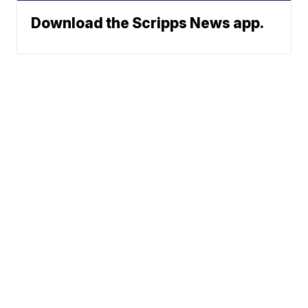
Download the Scripps News app.