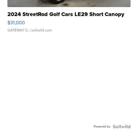
2024 StreetRod Golf Cars LE29 Short Canopy
$31,000
GATEWAY C.
| sellwild.com
Powered by