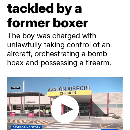
tackled by a
former boxer
The boy was charged with
unlawfully taking control of an
aircraft, orchestrating a bomb
hoax and possessing a firearm.