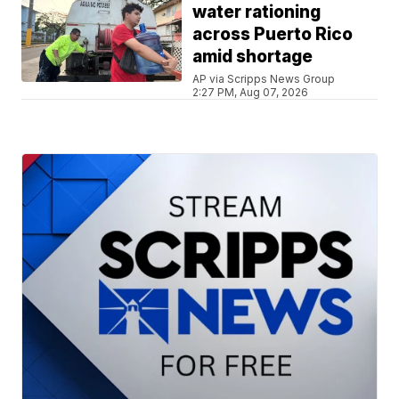
water rationing
across Puerto Rico
amid shortage
AP via Scripps News Group
2:27 PM, Aug 07, 2026