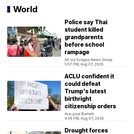
World
Police say Thai
student killed
grandparents
before school
rampage
AP via Scripps News Group
5:57 PM, Aug 07, 2026
ACLU confident it
could defeat
Trump's latest
birthright
citizenship orders
Ava-joye Burnett
4:56 PM, Aug 07, 2026
Drought forces