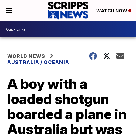
WATCH NOW
WORLD NEWS
AUSTRALIA / OCEANIA
A boy with a
loaded shotgun
boarded a plane in
Australia but was