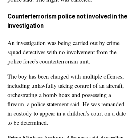
Counterterrorism police not involved in the
investigation
An investigation was being carried out by crime
squad detectives with no involvement from the
police force’s counterterrorism unit.
The boy has been charged with multiple offenses,
including unlawfully taking control of an aircraft,
orchestrating a bomb hoax and possessing a
firearm, a police statement said. He was remanded
in custody to appear in a children’s court on a date
to be determined.
Prime Minister Anthony Albanese said Australian